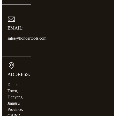
EMAIL:
sales@hondertools.com
ADDRESS:
Danbei
Town,
Danyang,
Jiangsu
Province,
CHINA