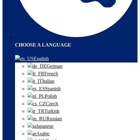
CHOOSE A LANGUAGE
English
German
French
Italian
Spanish
Polish
Czech
Turkish
Russian
Japanese
Arabic