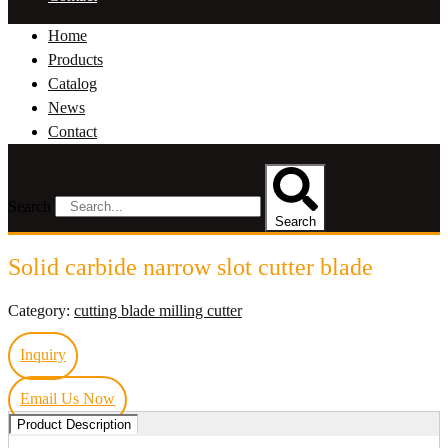
Home
Products
Catalog
News
Contact
Search
Search
Solid carbide narrow slot cutter blade
Category:
cutting blade milling cutter
Inquiry
Email Us Now
Product Description