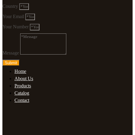
Country
Your Email
Your Number
Message
Submit
Home
About Us
Products
Catalog
Contact