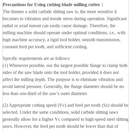
Precautions for Using cutting blade milling cutter
：
The thinner a solid carbide slitting saw is, the more sensitive it
becomes to vibration and tensile stress during operation. Significant
radial or axial runout can easily cause damage. Therefore, the
milling machine should operate under optimal conditions, i.e., with
high machine accuracy, a rigid tool holder, smooth transmission,
constant feed per tooth, and sufficient cooling.
Specific requirements are as follows:
(1) Whenever possible, use the largest possible flange to clamp both
sides of the saw blade onto the tool holder, provided it does not
affect the milling depth. The purpose is to eliminate vibration and
avoid lateral pressure. Generally, the flange diameter should be no
less than one-third of the saw’s outer diameter.
(2) Appropriate cutting speed (Vc) and feed per tooth (Sz) should be
selected. Under the same conditions, solid carbide slitting saws
generally allow for a higher Vc compared to high-speed steel slitting
saws. However, the feed per tooth should be lower than that of