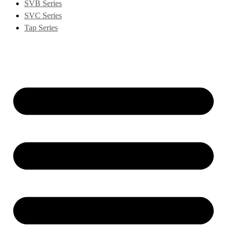
SVB Series
SVC Series
Tap Series