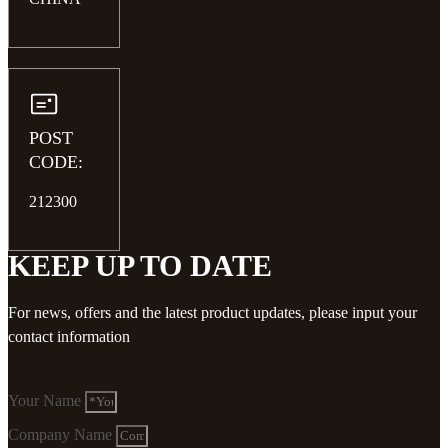
POST
CODE:
212300
KEEP UP TO DATE
For news, offers and the latest product updates, please input your
contact information
Your Name
Company Name