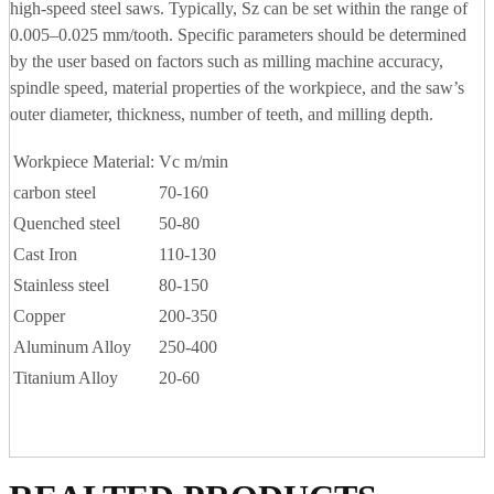
high-speed steel saws. Typically, Sz can be set within the range of
0.005–0.025 mm/tooth. Specific parameters should be determined
by the user based on factors such as milling machine accuracy,
spindle speed, material properties of the workpiece, and the saw’s
outer diameter, thickness, number of teeth, and milling depth.
Workpiece Material:
Vc m/min
carbon steel
70-160
Quenched steel
50-80
Cast Iron
110-130
Stainless steel
80-150
Copper
200-350
Aluminum Alloy
250-400
Titanium Alloy
20-60