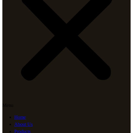
Menu
Home
About Us
Products