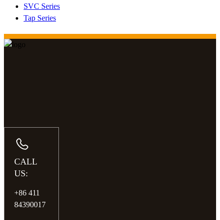
SVC Series
Tap Series
CALL
US:
+86 411
84390017