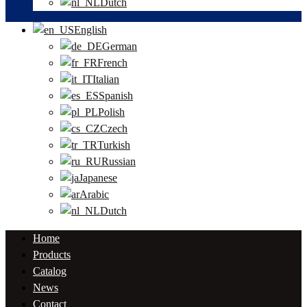
Dutch
English
German
French
Italian
Spanish
Polish
Czech
Turkish
Russian
Japanese
Arabic
Dutch
Home
Products
Catalog
News
Contact