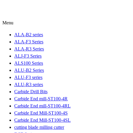
Menu
ALA-B2 series
ALA-F3 Series
ALA-R3 Series
ALJ-F3 Series
ALS100 Series
ALU-B2 Series
ALU-F3 series
ALU-R3 series
Carbide Drill Bits
Carbide End mill-ST100-4R
Carbide End mill-ST100-4RL
Carbide End Mill-ST100-4S
Carbide End Mill-ST100-4SL
cutting blade milling cutter