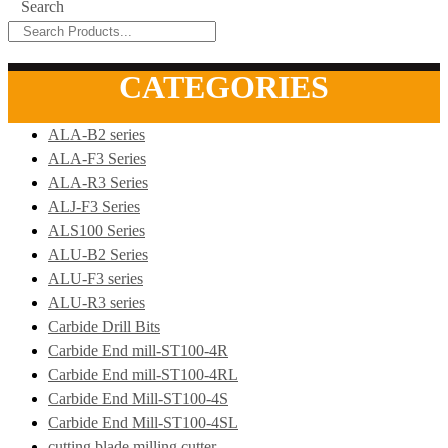
Search
CATEGORIES
ALA-B2 series
ALA-F3 Series
ALA-R3 Series
ALJ-F3 Series
ALS100 Series
ALU-B2 Series
ALU-F3 series
ALU-R3 series
Carbide Drill Bits
Carbide End mill-ST100-4R
Carbide End mill-ST100-4RL
Carbide End Mill-ST100-4S
Carbide End Mill-ST100-4SL
cutting blade milling cutter