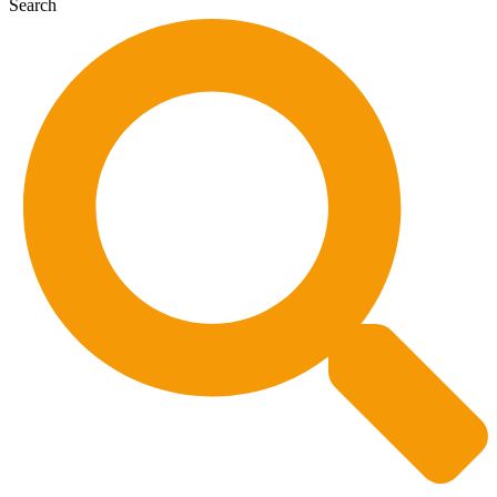
Search