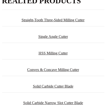
REALTED PRODUCTS
Straight-Tooth Three-Sided Milling Cutter
Single Angle Cutter
HSS Milling Cutter
Convex & Concave Milling Cutter
Solid Carbide Cutter Blade
Solid Carbide Narrow Slot Cutter Blade