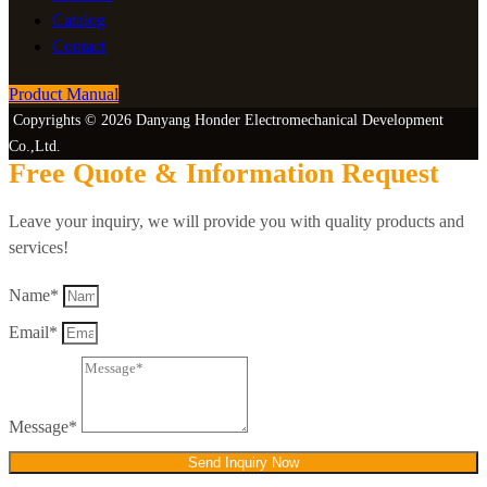
Catalog
Contact
Product Manual
Copyrights © 2026 Danyang Honder Electromechanical Development
Co.,Ltd.
Free Quote & Information Request
Leave your inquiry, we will provide you with quality products and
services!
Name*
Email*
Message*
Send Inquiry Now