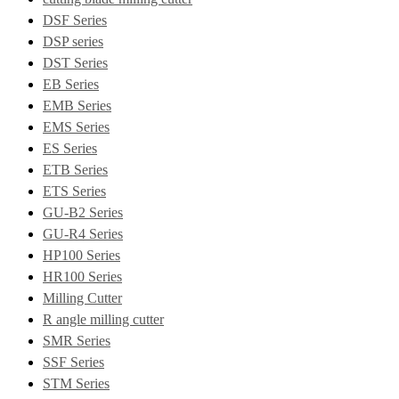
DSF Series
DSP series
DST Series
EB Series
EMB Series
EMS Series
ES Series
ETB Series
ETS Series
GU-B2 Series
GU-R4 Series
HP100 Series
HR100 Series
Milling Cutter
R angle milling cutter
SMR Series
SSF Series
STM Series