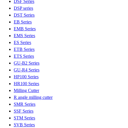
DSF Series
DSP series
DST Series
EB Series
EMB Series
EMS Series
ES Series
ETB Series
ETS Series
GU-B2 Series
GU-R4 Series
HP100 Series
HR100 Series
Milling Cutter
R angle milling cutter
SMR Series
SSF Series
STM Series
SVB Series