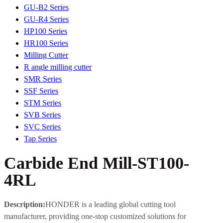
GU-B2 Series
GU-R4 Series
HP100 Series
HR100 Series
Milling Cutter
R angle milling cutter
SMR Series
SSF Series
STM Series
SVB Series
SVC Series
Tap Series
Carbide End Mill-ST100-
4RL
Description:
HONDER is a leading global cutting tool
manufacturer, providing one-stop customized solutions for