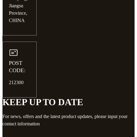
Jiangsu
Province,
CHINA
POST
CODE:
212300
KEEP UP TO DATE
For news, offers and the latest product updates, please input your
contact information