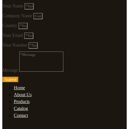
Your Name
Company Name
Country
Your Email
Your Number
Message
Submit
Home
About Us
Products
Catalog
Contact