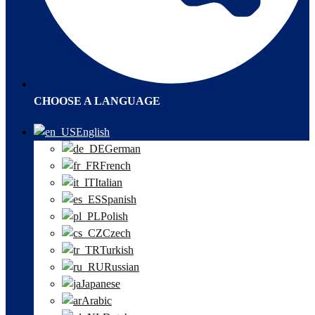
CHOOSE A LANGUAGE
English
German
French
Italian
Spanish
Polish
Czech
Turkish
Russian
Japanese
Arabic