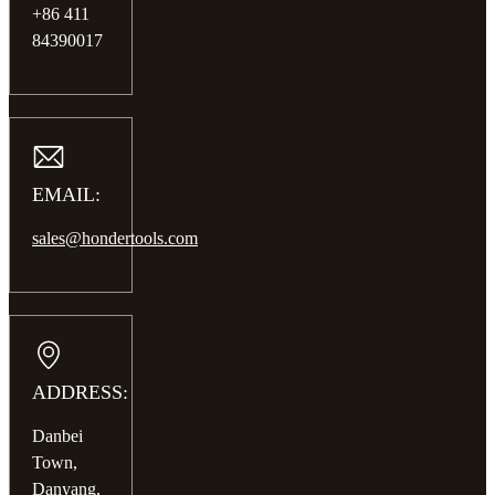
+86 411
84390017
EMAIL:
sales@hondertools.com
ADDRESS:
Danbei
Town,
Danyang,