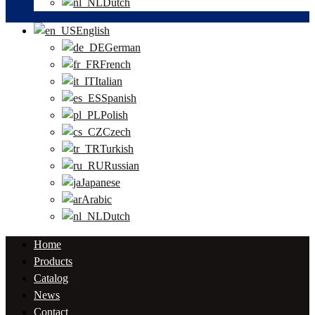
Dutch
English
German
French
Italian
Spanish
Polish
Czech
Turkish
Russian
Japanese
Arabic
Dutch
Home
Products
Catalog
News
Contact