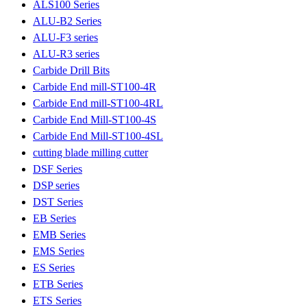
ALS100 Series
ALU-B2 Series
ALU-F3 series
ALU-R3 series
Carbide Drill Bits
Carbide End mill-ST100-4R
Carbide End mill-ST100-4RL
Carbide End Mill-ST100-4S
Carbide End Mill-ST100-4SL
cutting blade milling cutter
DSF Series
DSP series
DST Series
EB Series
EMB Series
EMS Series
ES Series
ETB Series
ETS Series