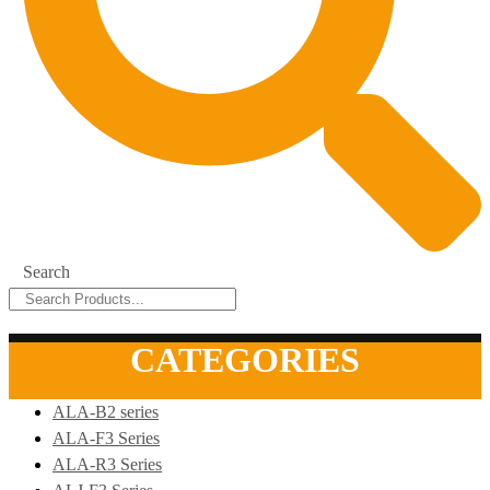
Search
CATEGORIES
ALA-B2 series
ALA-F3 Series
ALA-R3 Series