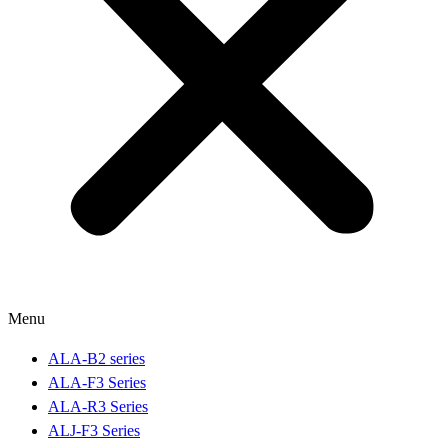
Menu
ALA-B2 series
ALA-F3 Series
ALA-R3 Series
ALJ-F3 Series