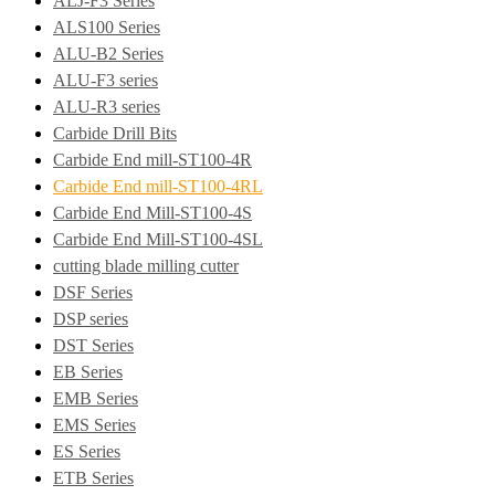
ALJ-F3 Series
ALS100 Series
ALU-B2 Series
ALU-F3 series
ALU-R3 series
Carbide Drill Bits
Carbide End mill-ST100-4R
Carbide End mill-ST100-4RL
Carbide End Mill-ST100-4S
Carbide End Mill-ST100-4SL
cutting blade milling cutter
DSF Series
DSP series
DST Series
EB Series
EMB Series
EMS Series
ES Series
ETB Series