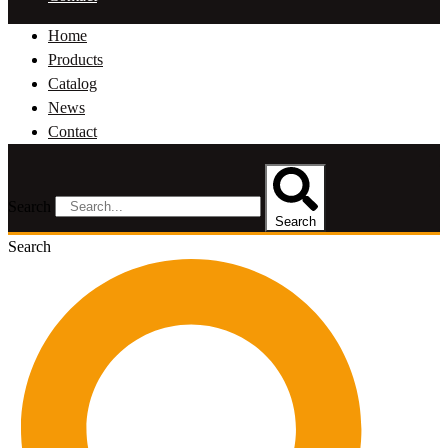
Home
Products
Catalog
News
Contact
Search
Search
Search