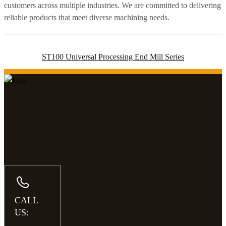
customers across multiple industries. We are committed to delivering
reliable products that meet diverse machining needs.
ST100 Universal Processing End Mill Series
CALL
US: