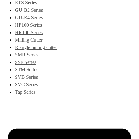
ETS Series
GU-B2 Series
GU-R4 Series
HP100 Series
HR100 Series
Milling Cutter
R angle milling cutter
SMR Series
SSF Series
STM Series
SVB Series
SVC Series
Tap Series