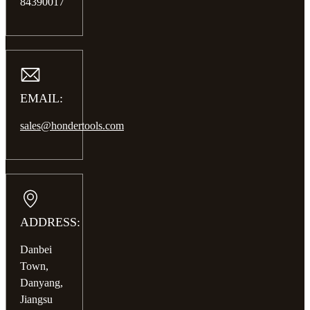
84390017
EMAIL:
sales@hondertools.com
ADDRESS:
Danbei
Town,
Danyang,
Jiangsu