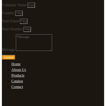
Company Name
Country
Your Email
Your Number
Message
Submit
Home
About Us
Products
Catalog
Contact