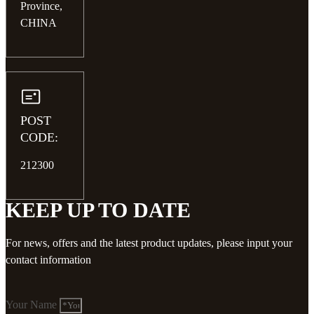
Province,
CHINA
POST
CODE:
212300
KEEP UP TO DATE
For news, offers and the latest product updates, please input your
contact information
Your Name