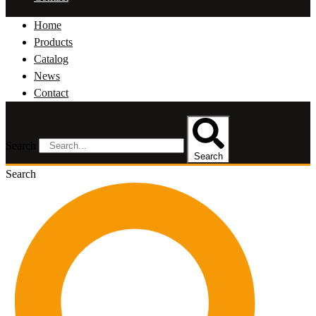
Home
Products
Catalog
News
Contact
Search
Search
Search