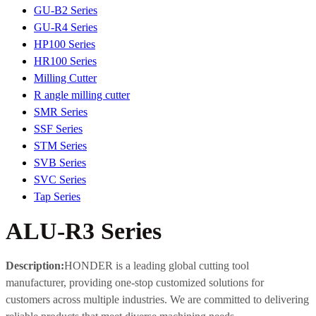
GU-B2 Series
GU-R4 Series
HP100 Series
HR100 Series
Milling Cutter
R angle milling cutter
SMR Series
SSF Series
STM Series
SVB Series
SVC Series
Tap Series
ALU-R3 Series
Description:
HONDER is a leading global cutting tool
manufacturer, providing one-stop customized solutions for
customers across multiple industries. We are committed to delivering