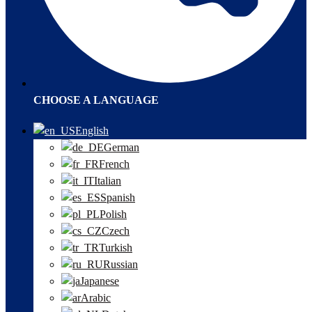
CHOOSE A LANGUAGE
English
German
French
Italian
Spanish
Polish
Czech
Turkish
Russian
Japanese
Arabic