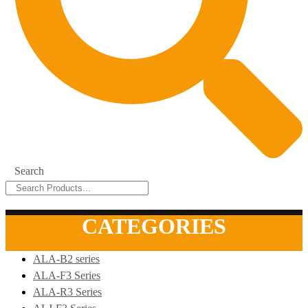
Search
CATEGORIES
ALA-B2 series
ALA-F3 Series
ALA-R3 Series