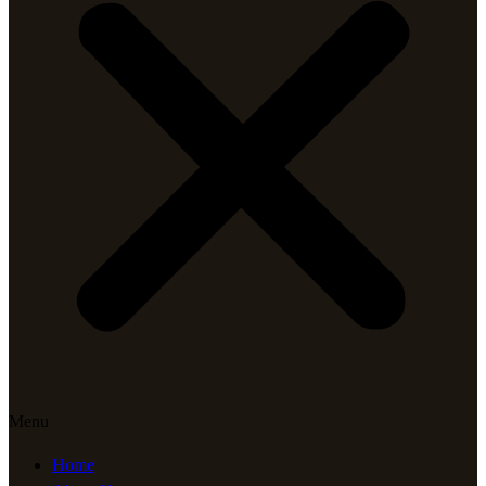
Menu
Home