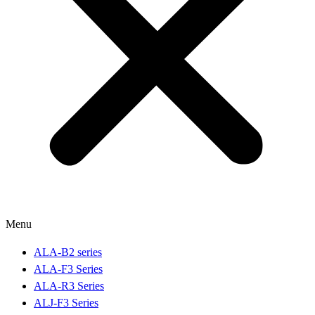
Menu
ALA-B2 series
ALA-F3 Series
ALA-R3 Series
ALJ-F3 Series