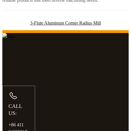
reliable products that meet diverse machining needs.
3-Flute Aluminum Corner Radius Mill
CALL
US:
+86 411