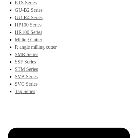
ETS Series
GU-B2 Series
GU-R4 Series
HP100 Series
HR100 Series
Milling Cutter
R angle milling cutter
SMR Series
SSF Series
STM Series
SVB Series
SVC Series
Tap Series