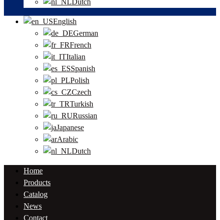
Dutch
English
German
French
Italian
Spanish
Polish
Czech
Turkish
Russian
Japanese
Arabic
Dutch
Home
Products
Catalog
News
Contact