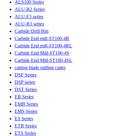
ALS100 Series
ALU-B2 Series
ALU-F3 series
ALU-R3 series
Carbide Drill Bits
Carbide End mill-ST100-4R
Carbide End mill-ST100-4RL
Carbide End Mill-ST100-4S
Carbide End Mill-ST100-4SL
cutting blade milling cutter
DSF Series
DSP series
DST Series
EB Series
EMB Series
EMS Series
ES Series
ETB Series
ETS Series