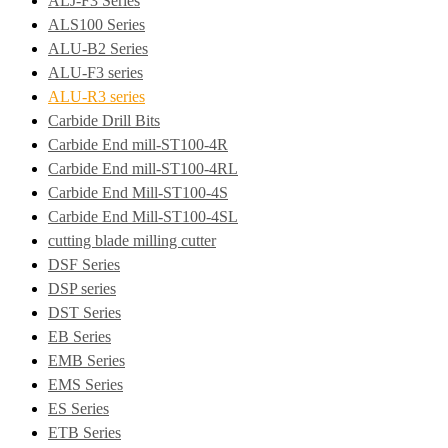
ALJ-F3 Series
ALS100 Series
ALU-B2 Series
ALU-F3 series
ALU-R3 series
Carbide Drill Bits
Carbide End mill-ST100-4R
Carbide End mill-ST100-4RL
Carbide End Mill-ST100-4S
Carbide End Mill-ST100-4SL
cutting blade milling cutter
DSF Series
DSP series
DST Series
EB Series
EMB Series
EMS Series
ES Series
ETB Series