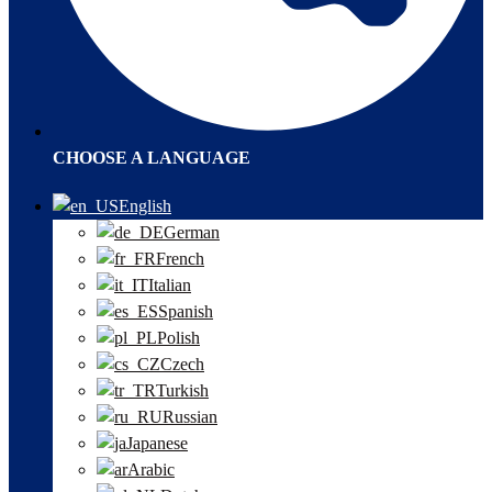
CHOOSE A LANGUAGE
English
German
French
Italian
Spanish
Polish
Czech
Turkish
Russian
Japanese
Arabic