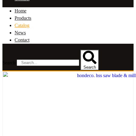
Home
Products
Catalog
News
Contact
Search
Search