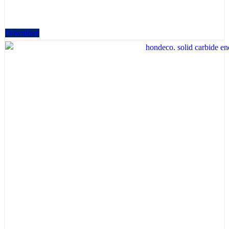
Download