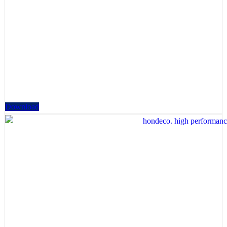
Download