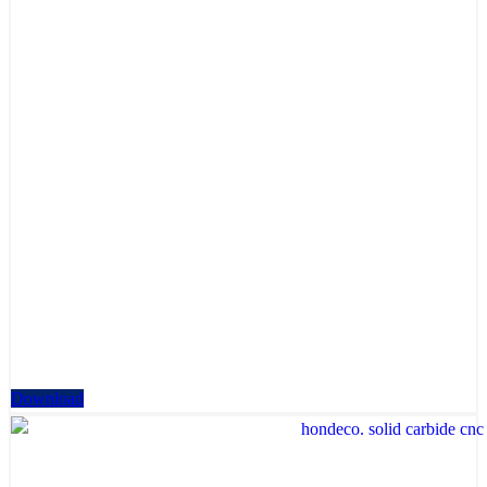
Download