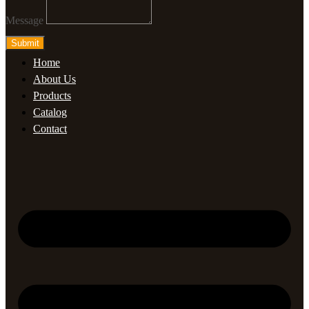
Message
Submit
Home
About Us
Products
Catalog
Contact