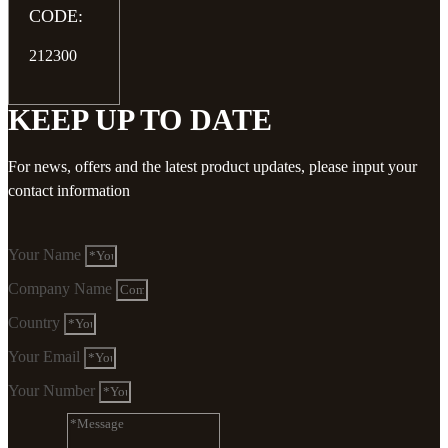
CODE:
212300
KEEP UP TO DATE
For news, offers and the latest product updates, please input your
contact information
Your Name
Company Name
Country
Your Email
Your Number