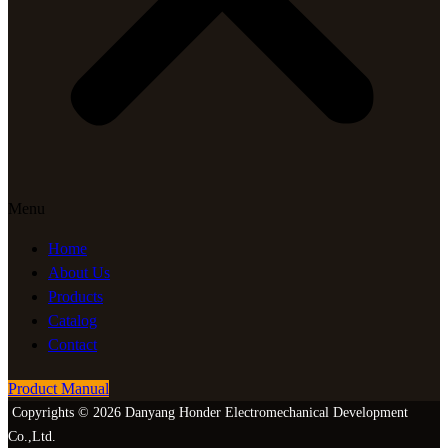
Menu
Home
About Us
Products
Catalog
Contact
Product Manual
Copyrights © 2026 Danyang Honder Electromechanical Development
Co.,Ltd.