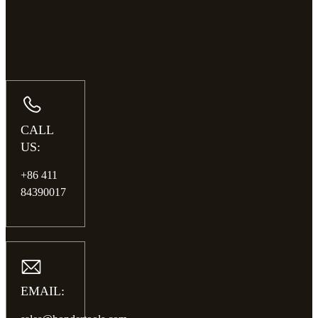
CALL
US:
+86 411
84390017
EMAIL: