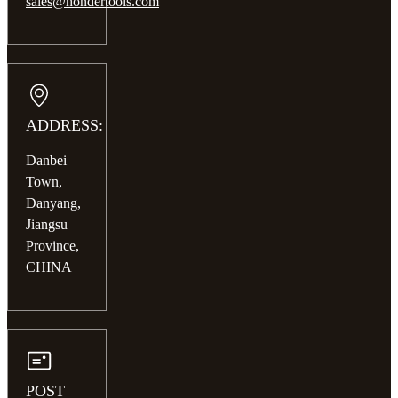
sales@hondertools.com
ADDRESS:
Danbei
Town,
Danyang,
Jiangsu
Province,
CHINA
POST