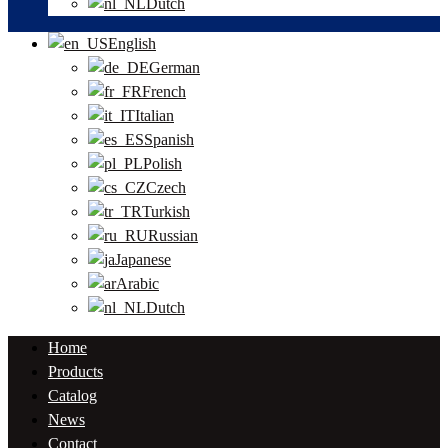
Dutch
English
German
French
Italian
Spanish
Polish
Czech
Turkish
Russian
Japanese
Arabic
Dutch
Home
Products
Catalog
News
Contact