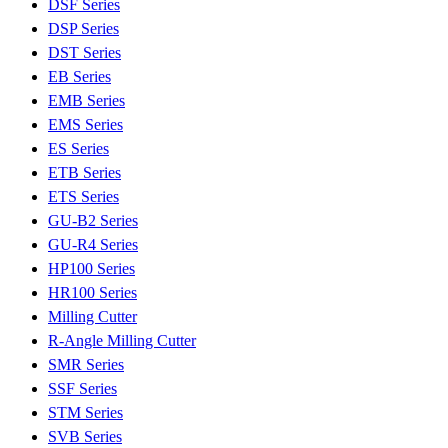
DSF Series
DSP Series
DST Series
EB Series
EMB Series
EMS Series
ES Series
ETB Series
ETS Series
GU-B2 Series
GU-R4 Series
HP100 Series
HR100 Series
Milling Cutter
R-Angle Milling Cutter
SMR Series
SSF Series
STM Series
SVB Series