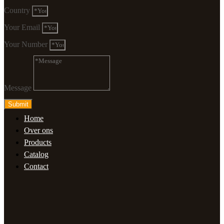
Country
Your Email
Your Number
Message
Submit
Home
Over ons
Products
Catalog
Contact