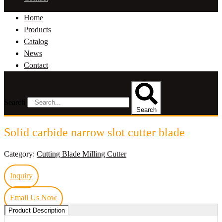
Home
Products
Catalog
News
Contact
Search
Search
Solid carbide narrow slot cutter blade
Category:
Cutting Blade Milling Cutter
Inquiry
Email Us Now
Product Description