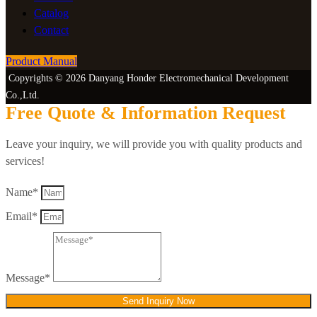
Catalog
Contact
Product Manual
Copyrights © 2026 Danyang Honder Electromechanical Development
Co.,Ltd.
Free Quote & Information Request
Leave your inquiry, we will provide you with quality products and
services!
Name*
Email*
Message*
Send Inquiry Now