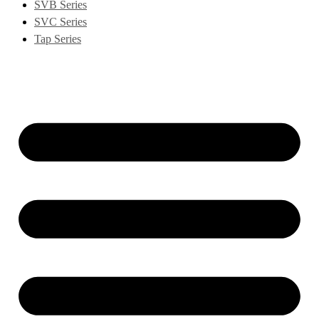
SVB Series
SVC Series
Tap Series