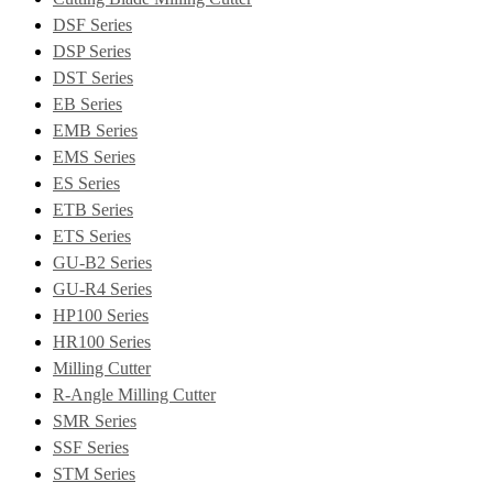
DSF Series
DSP Series
DST Series
EB Series
EMB Series
EMS Series
ES Series
ETB Series
ETS Series
GU-B2 Series
GU-R4 Series
HP100 Series
HR100 Series
Milling Cutter
R-Angle Milling Cutter
SMR Series
SSF Series
STM Series