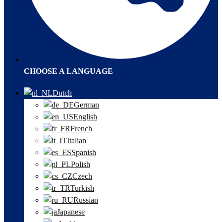
CHOOSE A LANGUAGE
Dutch
German
English
French
Italian
Spanish
Polish
Czech
Turkish
Russian
Japanese