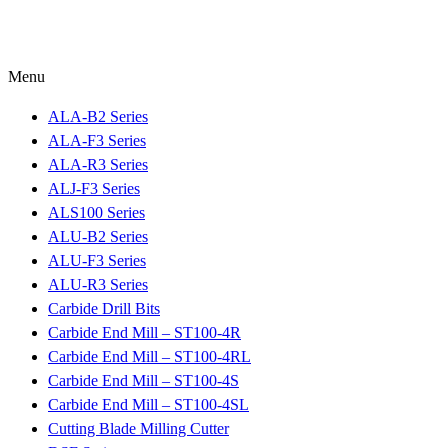
Menu
ALA-B2 Series
ALA-F3 Series
ALA-R3 Series
ALJ-F3 Series
ALS100 Series
ALU-B2 Series
ALU-F3 Series
ALU-R3 Series
Carbide Drill Bits
Carbide End Mill – ST100-4R
Carbide End Mill – ST100-4RL
Carbide End Mill – ST100-4S
Carbide End Mill – ST100-4SL
Cutting Blade Milling Cutter