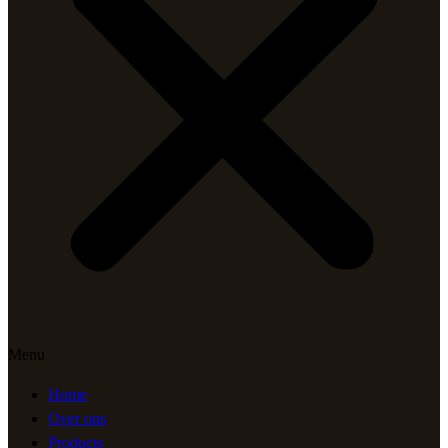
Menu
Home
Over ons
Products