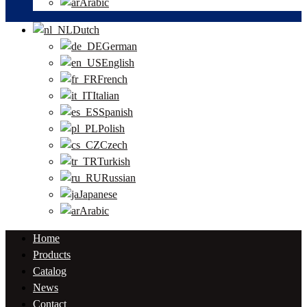
Arabic
Dutch
German
English
French
Italian
Spanish
Polish
Czech
Turkish
Russian
Japanese
Arabic
Home
Products
Catalog
News
Contact