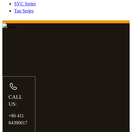
SVC Series
Tap Series
CALL
US:
+86 411
84390017