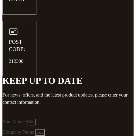
POST
CODE:
212300
KEEP UP TO DATE
For news, offers, and the latest product updates, please enter your
contact information.
Your Name
Company Name