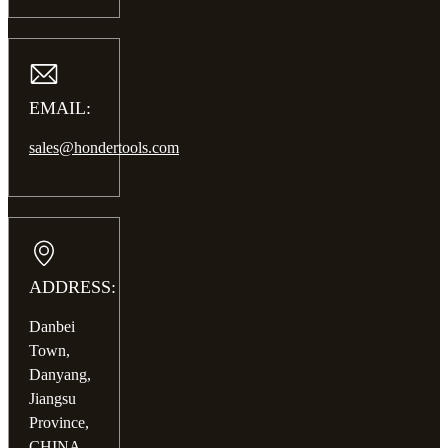
EMAIL:
sales@hondertools.com
ADDRESS:
Danbei
Town,
Danyang,
Jiangsu
Province,
CHINA