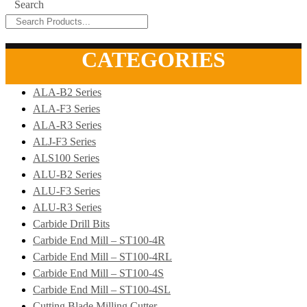
Search
CATEGORIES
ALA-B2 Series
ALA-F3 Series
ALA-R3 Series
ALJ-F3 Series
ALS100 Series
ALU-B2 Series
ALU-F3 Series
ALU-R3 Series
Carbide Drill Bits
Carbide End Mill – ST100-4R
Carbide End Mill – ST100-4RL
Carbide End Mill – ST100-4S
Carbide End Mill – ST100-4SL
Cutting Blade Milling Cutter