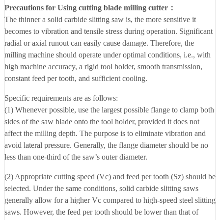
Precautions for Using cutting blade milling cutter
：
The thinner a solid carbide slitting saw is, the more sensitive it
becomes to vibration and tensile stress during operation. Significant
radial or axial runout can easily cause damage. Therefore, the
milling machine should operate under optimal conditions, i.e., with
high machine accuracy, a rigid tool holder, smooth transmission,
constant feed per tooth, and sufficient cooling.
Specific requirements are as follows:
(1) Whenever possible, use the largest possible flange to clamp both
sides of the saw blade onto the tool holder, provided it does not
affect the milling depth. The purpose is to eliminate vibration and
avoid lateral pressure. Generally, the flange diameter should be no
less than one-third of the saw’s outer diameter.
(2) Appropriate cutting speed (Vc) and feed per tooth (Sz) should be
selected. Under the same conditions, solid carbide slitting saws
generally allow for a higher Vc compared to high-speed steel slitting
saws. However, the feed per tooth should be lower than that of