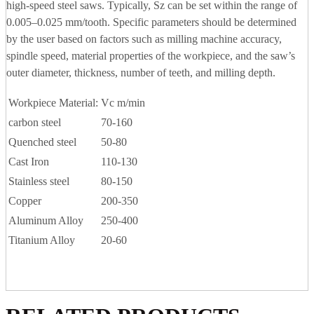
high-speed steel saws. Typically, Sz can be set within the range of
0.005–0.025 mm/tooth. Specific parameters should be determined
by the user based on factors such as milling machine accuracy,
spindle speed, material properties of the workpiece, and the saw’s
outer diameter, thickness, number of teeth, and milling depth.
Workpiece Material:
Vc m/min
carbon steel
70-160
Quenched steel
50-80
Cast Iron
110-130
Stainless steel
80-150
Copper
200-350
Aluminum Alloy
250-400
Titanium Alloy
20-60