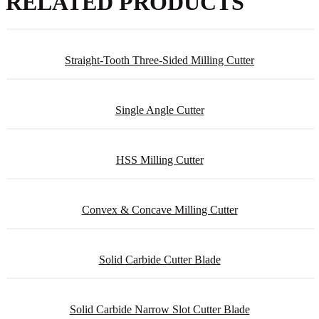
RELATED PRODUCTS
Straight-Tooth Three-Sided Milling Cutter
Single Angle Cutter
HSS Milling Cutter
Convex & Concave Milling Cutter
Solid Carbide Cutter Blade
Solid Carbide Narrow Slot Cutter Blade