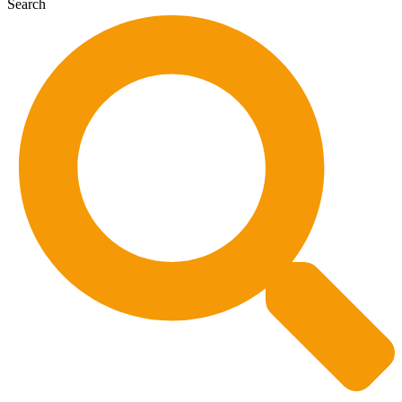
Search