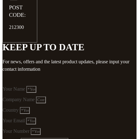
POST
CODE:
212300
KEEP UP TO DATE
For news, offers and the latest product updates, please input your
contact information
Your Name
Company Name
Country
Your Email
Your Number