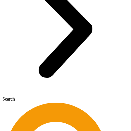
Search