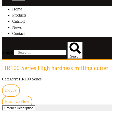
Home
Products
Catalog
News
Contact
Search
Search
HR100 Series High hardness milling cutter
Category:
HR100 Series
Inquiry
Email Us Now
Product Description