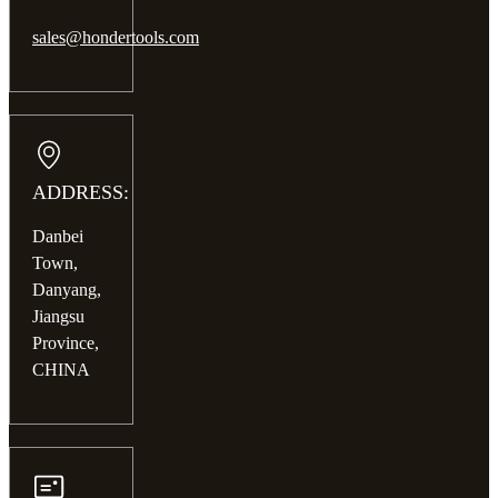
sales@hondertools.com
ADDRESS:
Danbei
Town,
Danyang,
Jiangsu
Province,
CHINA