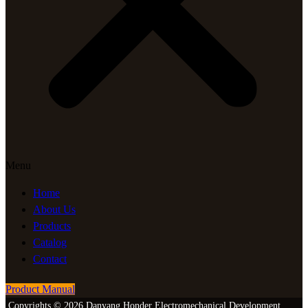
Menu
Home
About Us
Products
Catalog
Contact
Product Manual
Copyrights © 2026 Danyang Honder Electromechanical Development