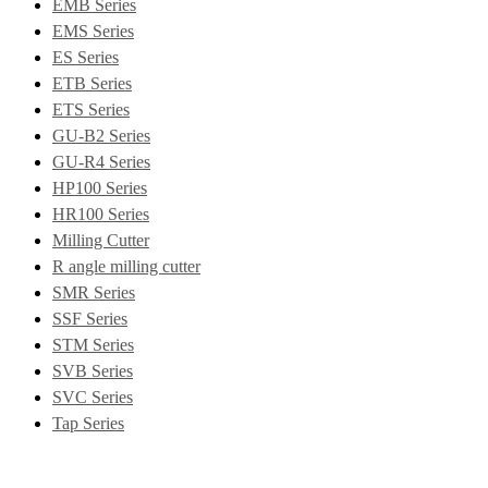
EMB Series
EMS Series
ES Series
ETB Series
ETS Series
GU-B2 Series
GU-R4 Series
HP100 Series
HR100 Series
Milling Cutter
R angle milling cutter
SMR Series
SSF Series
STM Series
SVB Series
SVC Series
Tap Series