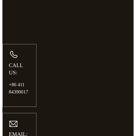
CALL
US:
+86 411
84390017
EMAIL: