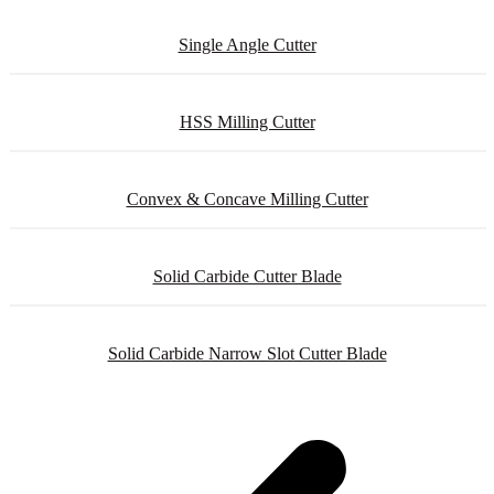
Single Angle Cutter
HSS Milling Cutter
Convex & Concave Milling Cutter
Solid Carbide Cutter Blade
Solid Carbide Narrow Slot Cutter Blade