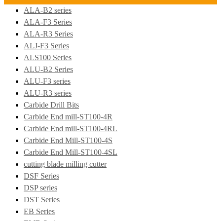
ALA-B2 series
ALA-F3 Series
ALA-R3 Series
ALJ-F3 Series
ALS100 Series
ALU-B2 Series
ALU-F3 series
ALU-R3 series
Carbide Drill Bits
Carbide End mill-ST100-4R
Carbide End mill-ST100-4RL
Carbide End Mill-ST100-4S
Carbide End Mill-ST100-4SL
cutting blade milling cutter
DSF Series
DSP series
DST Series
EB Series