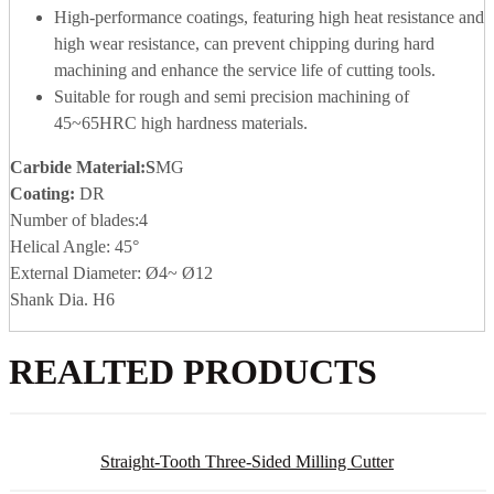
High-performance coatings, featuring high heat resistance and
high wear resistance, can prevent chipping during hard
machining and enhance the service life of cutting tools.
Suitable for rough and semi precision machining of
45~65HRC high hardness materials.
Carbide Material
:S
MG
Coating:
DR
Number of blades:4
Helical Angle: 45°
External Diameter: Ø4~ Ø12
Shank Dia. H6
REALTED PRODUCTS
Straight-Tooth Three-Sided Milling Cutter