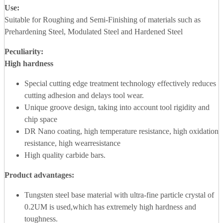
Use:
Suitable for Roughing and Semi-Finishing of materials such as
Prehardening Steel, Modulated Steel and Hardened Steel
Peculiarity:
High hardness
Special cutting edge treatment technology effectively reduces
cutting adhesion and delays tool wear.
Unique groove design, taking into account tool rigidity and
chip space
DR Nano coating, high temperature resistance, high oxidation
resistance, high wearresistance
High quality carbide bars.
Product advantages
:
Tungsten steel base material with ultra-fine particle crystal of
0.2UM is used,which has extremely high hardness and
toughness.