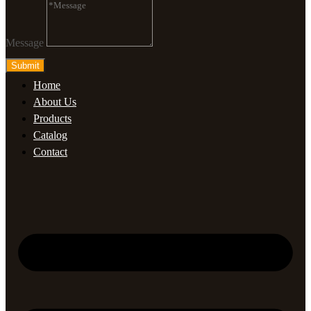
Message
Submit
Home
About Us
Products
Catalog
Contact