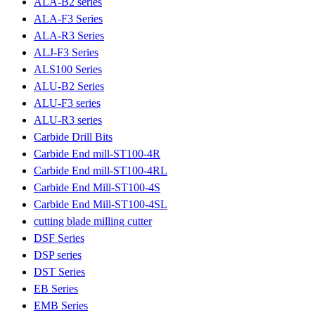
ALA-B2 series
ALA-F3 Series
ALA-R3 Series
ALJ-F3 Series
ALS100 Series
ALU-B2 Series
ALU-F3 series
ALU-R3 series
Carbide Drill Bits
Carbide End mill-ST100-4R
Carbide End mill-ST100-4RL
Carbide End Mill-ST100-4S
Carbide End Mill-ST100-4SL
cutting blade milling cutter
DSF Series
DSP series
DST Series
EB Series
EMB Series