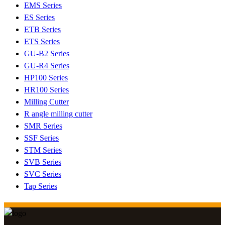
EMS Series
ES Series
ETB Series
ETS Series
GU-B2 Series
GU-R4 Series
HP100 Series
HR100 Series
Milling Cutter
R angle milling cutter
SMR Series
SSF Series
STM Series
SVB Series
SVC Series
Tap Series