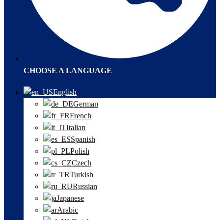
CHOOSE A LANGUAGE
English
German
French
Italian
Spanish
Polish
Czech
Turkish
Russian
Japanese
Arabic