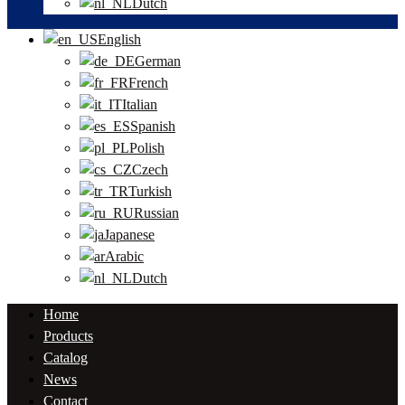
Dutch
English
German
French
Italian
Spanish
Polish
Czech
Turkish
Russian
Japanese
Arabic
Dutch
Home
Products
Catalog
News
Contact