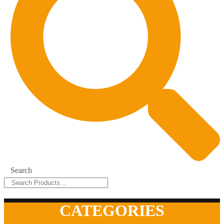
Search
CATEGORIES