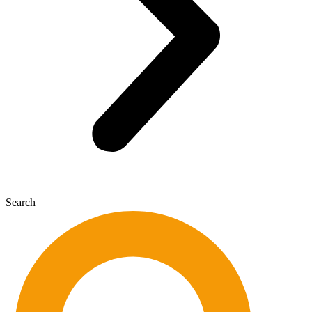
Search