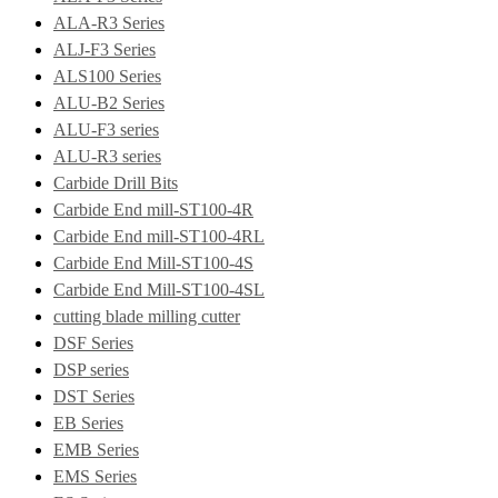
ALA-R3 Series
ALJ-F3 Series
ALS100 Series
ALU-B2 Series
ALU-F3 series
ALU-R3 series
Carbide Drill Bits
Carbide End mill-ST100-4R
Carbide End mill-ST100-4RL
Carbide End Mill-ST100-4S
Carbide End Mill-ST100-4SL
cutting blade milling cutter
DSF Series
DSP series
DST Series
EB Series
EMB Series
EMS Series