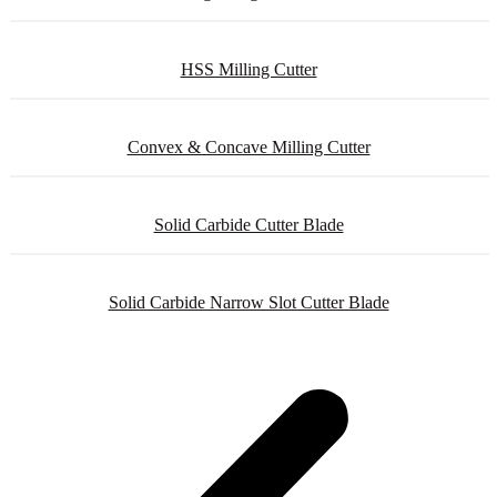
HSS Milling Cutter
Convex & Concave Milling Cutter
Solid Carbide Cutter Blade
Solid Carbide Narrow Slot Cutter Blade