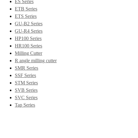
ES Series
ETB Series
ETS Series
GU-B2 Series
GU-R4 Series
HP100 Series
HR100 Series
Milling Cutter
R angle milling cutter
SMR Series
SSF Series
STM Series
SVB Series
SVC Series
Tap Series