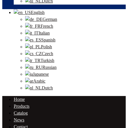
Dutch
English
German
French
Italian
Spanish
Polish
Czech
Turkish
Russian
Japanese
Arabic
Dutch
Home
Products
Catalog
News
Contact