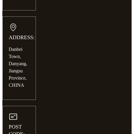
ADDRESS:
Danbei
Town,
Danyang,
Jiangsu
Province,
CHINA
POST