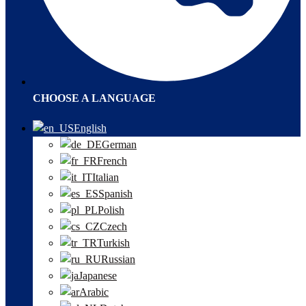
CHOOSE A LANGUAGE
English
German
French
Italian
Spanish
Polish
Czech
Turkish
Russian
Japanese
Arabic