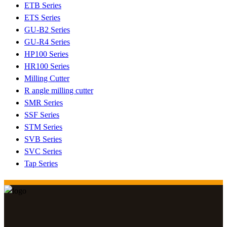
ETB Series
ETS Series
GU-B2 Series
GU-R4 Series
HP100 Series
HR100 Series
Milling Cutter
R angle milling cutter
SMR Series
SSF Series
STM Series
SVB Series
SVC Series
Tap Series