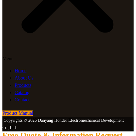
Menu
Home
About Us
Products
Catalog
Contact
Product Manual
Copyrights © 2026 Danyang Honder Electromechanical Development
Co.,Ltd.
Free Quote & Information Request