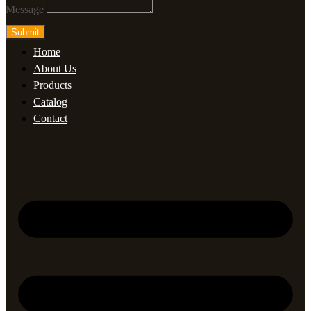
Message
Submit
Home
About Us
Products
Catalog
Contact