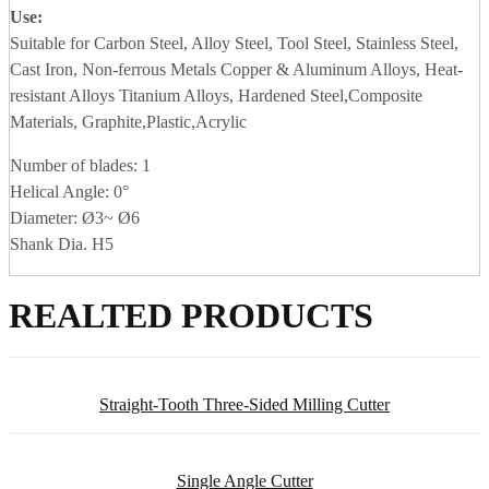
Use:
Suitable for Carbon Steel, Alloy Steel, Tool Steel, Stainless Steel,
Cast Iron, Non-ferrous Metals Copper & Aluminum Alloys, Heat-
resistant Alloys Titanium Alloys, Hardened Steel,Composite
Materials, Graphite,Plastic,Acrylic
Number of blades: 1
Helical Angle: 0°
Diameter: Ø3~ Ø6
Shank Dia. H5
REALTED PRODUCTS
Straight-Tooth Three-Sided Milling Cutter
Single Angle Cutter