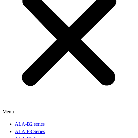
Menu
ALA-B2 series
ALA-F3 Series