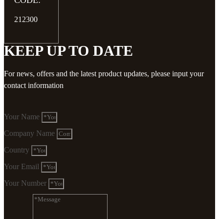
CODE:
212300
KEEP UP TO DATE
For news, offers and the latest product updates, please input your
contact information
Your Name
Company Name
Country
Your Email
Your Number