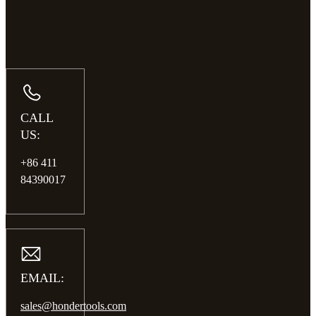
CALL
US:
+86 411
84390017
EMAIL:
sales@hondertools.com