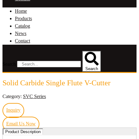
Home
Products
Catalog
News
Contact
Search
Search
Solid Carbide Single Flute V-Cutter
Category:
SVC Series
Inquiry
Email Us Now
Product Description