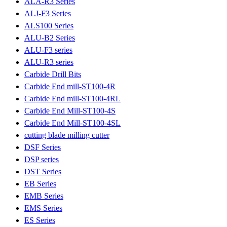
ALA-R3 Series
ALJ-F3 Series
ALS100 Series
ALU-B2 Series
ALU-F3 series
ALU-R3 series
Carbide Drill Bits
Carbide End mill-ST100-4R
Carbide End mill-ST100-4RL
Carbide End Mill-ST100-4S
Carbide End Mill-ST100-4SL
cutting blade milling cutter
DSF Series
DSP series
DST Series
EB Series
EMB Series
EMS Series
ES Series