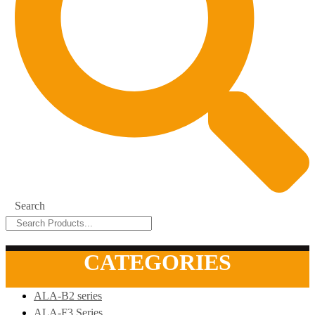
Search
CATEGORIES
ALA-B2 series
ALA-F3 Series