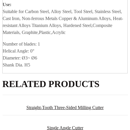
Use:
Suitable for Carbon Steel, Alloy Steel, Tool Steel, Stainless Steel,
Cast Iron, Non-ferrous Metals Copper & Aluminum Alloys, Heat-
resistant Alloys Titanium Alloys, Hardened Steel,Composite
Materials, Graphite,Plastic,Acrylic
Number of blades: 1
Helical Angle: 0°
Diameter: Ø3~ Ø6
Shank Dia. H5
RELATED PRODUCTS
Straight-Tooth Three-Sided Milling Cutter
Single Angle Cutter