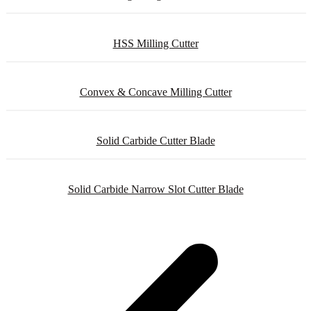
HSS Milling Cutter
Convex & Concave Milling Cutter
Solid Carbide Cutter Blade
Solid Carbide Narrow Slot Cutter Blade