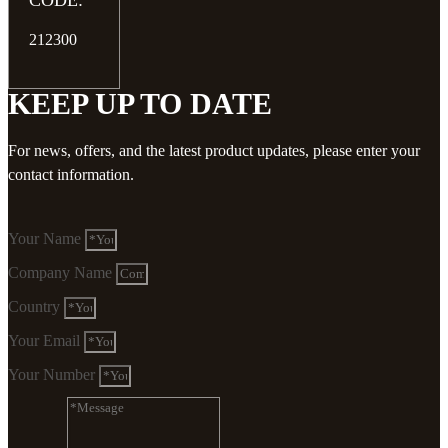
CODE:
212300
KEEP UP TO DATE
For news, offers, and the latest product updates, please enter your
contact information.
Your Name
Company Name
Country
Your Email
Your Number