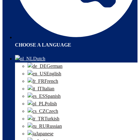
CHOOSE A LANGUAGE
Dutch
German
English
French
Italian
Spanish
Polish
Czech
Turkish
Russian
Japanese