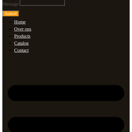
Message
Submit
Home
Over ons
Products
Catalog
Contact