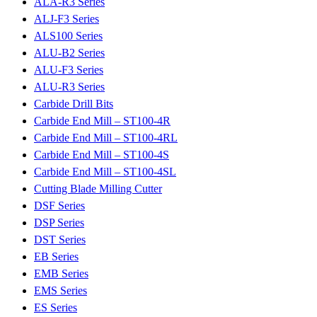
ALA-R3 Series
ALJ-F3 Series
ALS100 Series
ALU-B2 Series
ALU-F3 Series
ALU-R3 Series
Carbide Drill Bits
Carbide End Mill – ST100-4R
Carbide End Mill – ST100-4RL
Carbide End Mill – ST100-4S
Carbide End Mill – ST100-4SL
Cutting Blade Milling Cutter
DSF Series
DSP Series
DST Series
EB Series
EMB Series
EMS Series
ES Series