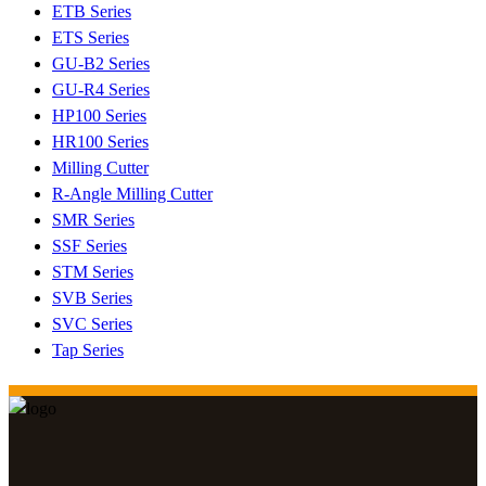
ETB Series
ETS Series
GU-B2 Series
GU-R4 Series
HP100 Series
HR100 Series
Milling Cutter
R-Angle Milling Cutter
SMR Series
SSF Series
STM Series
SVB Series
SVC Series
Tap Series