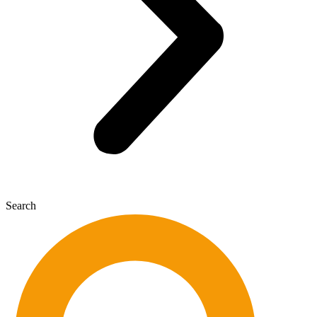
Search