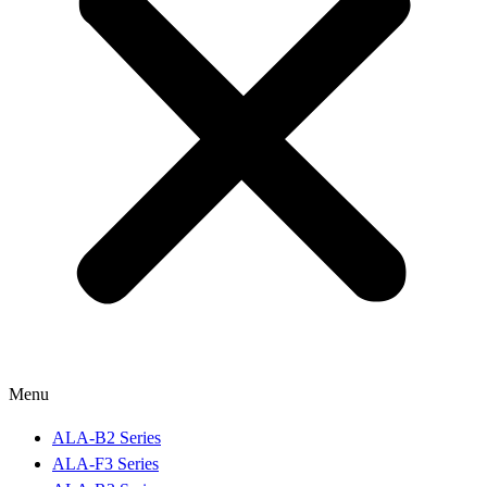
Menu
ALA-B2 Series
ALA-F3 Series