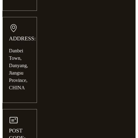
ADDRESS:
Danbei
Town,
Danyang,
Jiangsu
Province,
CHINA
POST