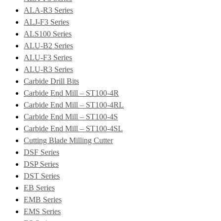
ALA-R3 Series
ALJ-F3 Series
ALS100 Series
ALU-B2 Series
ALU-F3 Series
ALU-R3 Series
Carbide Drill Bits
Carbide End Mill – ST100-4R
Carbide End Mill – ST100-4RL
Carbide End Mill – ST100-4S
Carbide End Mill – ST100-4SL
Cutting Blade Milling Cutter
DSF Series
DSP Series
DST Series
EB Series
EMB Series
EMS Series