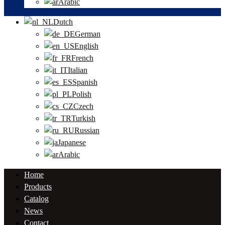
Arabic
Dutch
German
English
French
Italian
Spanish
Polish
Czech
Turkish
Russian
Japanese
Arabic
Home
Products
Catalog
News
Contact