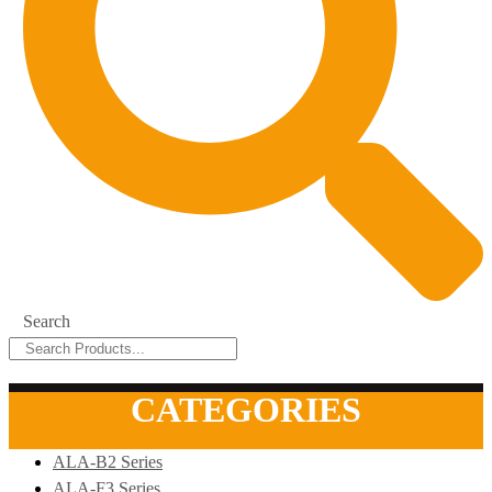
Search
CATEGORIES
ALA-B2 Series
ALA-F3 Series