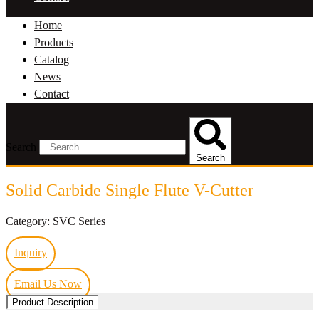
Home
Products
Catalog
News
Contact
Search
Search
Solid Carbide Single Flute V-Cutter
Category:
SVC Series
Inquiry
Email Us Now
Product Description