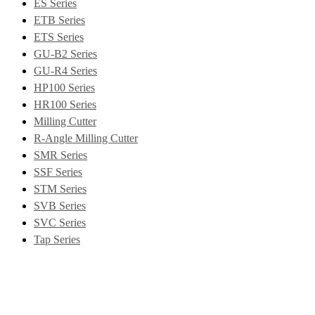
ES Series
ETB Series
ETS Series
GU-B2 Series
GU-R4 Series
HP100 Series
HR100 Series
Milling Cutter
R-Angle Milling Cutter
SMR Series
SSF Series
STM Series
SVB Series
SVC Series
Tap Series