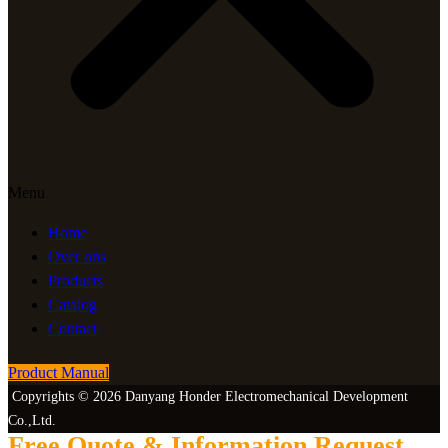
Menu
Home
Over ons
Products
Catalog
Contact
Product Manual
Copyrights © 2026 Danyang Honder Electromechanical Development
Co.,Ltd.
Free Quote & Information Request