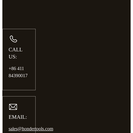
CALL
US:
+86 411
84390017
EMAIL:
sales@hondertools.com