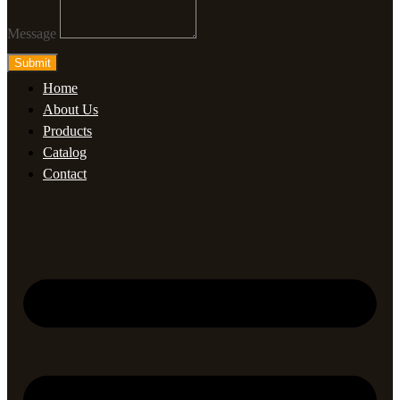
Message
Submit
Home
About Us
Products
Catalog
Contact