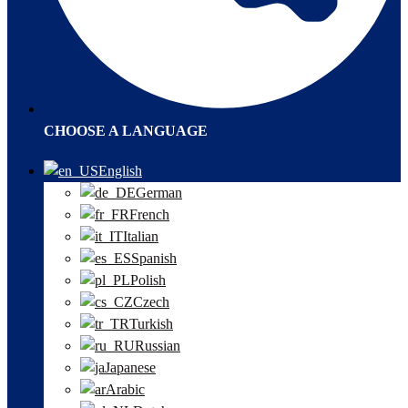
CHOOSE A LANGUAGE
English
German
French
Italian
Spanish
Polish
Czech
Turkish
Russian
Japanese
Arabic