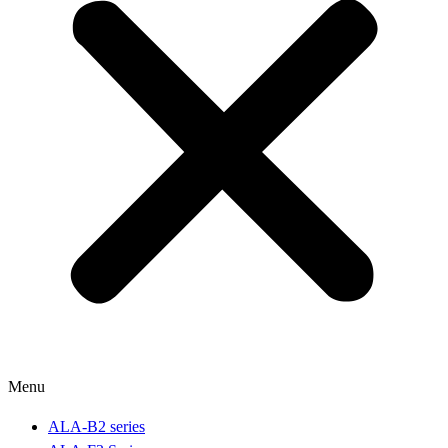
Menu
ALA-B2 series