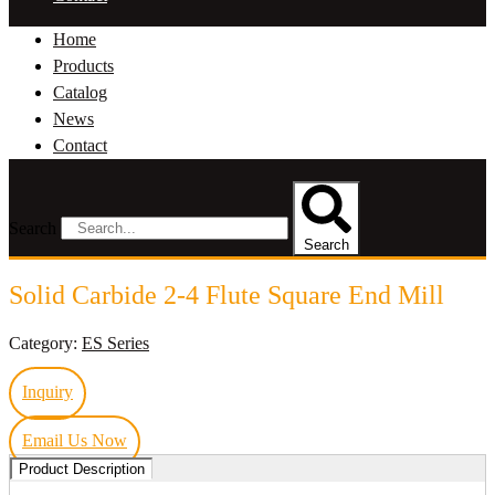
Home
Products
Catalog
News
Contact
Search
Search
Solid Carbide 2-4 Flute Square End Mill
Category:
ES Series
Inquiry
Email Us Now
Product Description