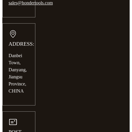
sales@hondertools.com
ADDRESS:
Danbei
Town,
Danyang,
Jiangsu
Province,
CHINA