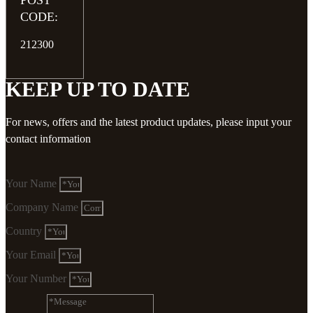
POST
CODE:
212300
KEEP UP TO DATE
For news, offers and the latest product updates, please input your
contact information
Your Name
Company Name
Country
Your Email
Your Number