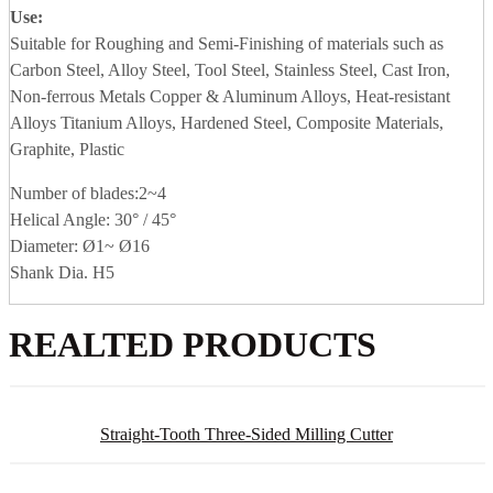
Use:
Suitable for Roughing and Semi-Finishing of materials such as
Carbon Steel, Alloy Steel, Tool Steel, Stainless Steel, Cast Iron,
Non-ferrous Metals Copper & Aluminum Alloys, Heat-resistant
Alloys Titanium Alloys, Hardened Steel, Composite Materials,
Graphite, Plastic
Number of blades:2~4
Helical Angle: 30° / 45°
Diameter: Ø1~ Ø16
Shank Dia. H5
REALTED PRODUCTS
Straight-Tooth Three-Sided Milling Cutter