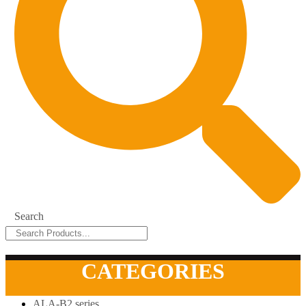
Search
CATEGORIES
ALA-B2 series