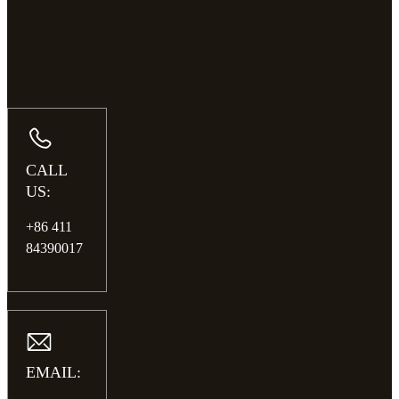
CALL
US:
+86 411
84390017
EMAIL: