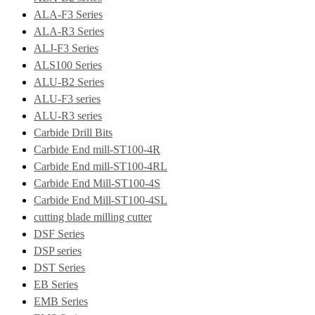
ALA-F3 Series
ALA-R3 Series
ALJ-F3 Series
ALS100 Series
ALU-B2 Series
ALU-F3 series
ALU-R3 series
Carbide Drill Bits
Carbide End mill-ST100-4R
Carbide End mill-ST100-4RL
Carbide End Mill-ST100-4S
Carbide End Mill-ST100-4SL
cutting blade milling cutter
DSF Series
DSP series
DST Series
EB Series
EMB Series