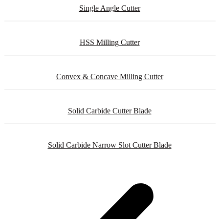
Single Angle Cutter
HSS Milling Cutter
Convex & Concave Milling Cutter
Solid Carbide Cutter Blade
Solid Carbide Narrow Slot Cutter Blade