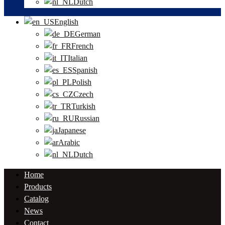
Dutch
English
German
French
Italian
Spanish
Polish
Czech
Turkish
Russian
Japanese
Arabic
Dutch
Home
Products
Catalog
News
Contact