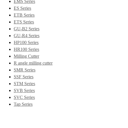
EMS Series
ES Series
ETB Series
ETS Series
GU-B2 Series
GU-R4 Series
HP100 Series
HR100 Series
Milling Cutter
R angle milling cutter
SMR Series
SSF Series
STM Series
SVB Series
SVC Series
Tap Series