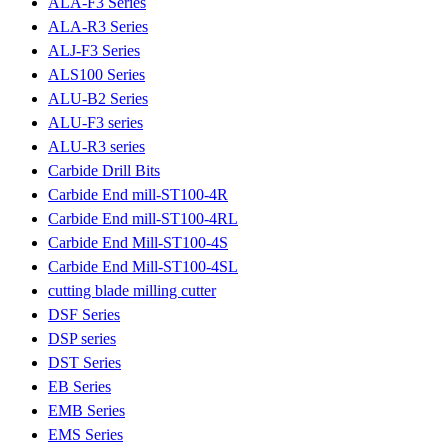
ALA-F3 Series
ALA-R3 Series
ALJ-F3 Series
ALS100 Series
ALU-B2 Series
ALU-F3 series
ALU-R3 series
Carbide Drill Bits
Carbide End mill-ST100-4R
Carbide End mill-ST100-4RL
Carbide End Mill-ST100-4S
Carbide End Mill-ST100-4SL
cutting blade milling cutter
DSF Series
DSP series
DST Series
EB Series
EMB Series
EMS Series