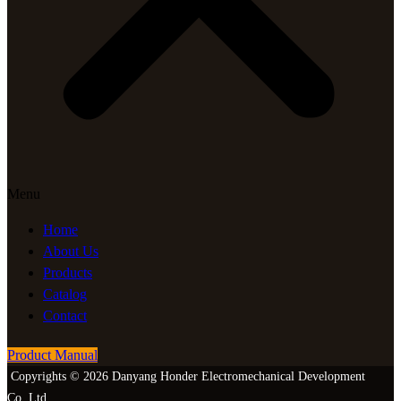
Menu
Home
About Us
Products
Catalog
Contact
Product Manual
Copyrights © 2026 Danyang Honder Electromechanical Development
Co.,Ltd.