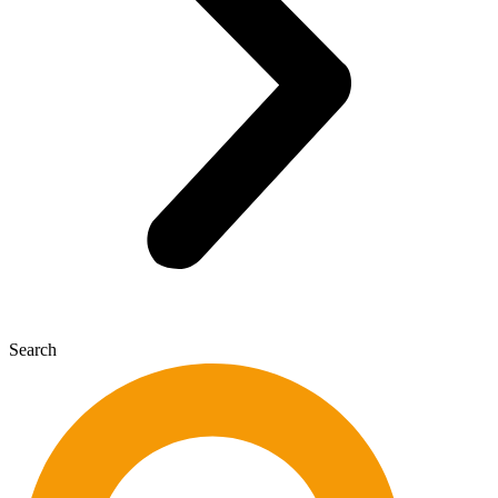
Search