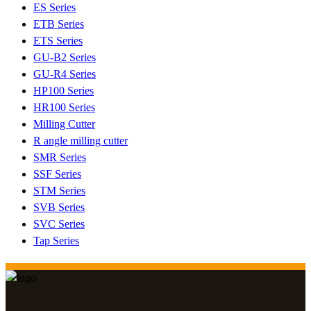
ES Series
ETB Series
ETS Series
GU-B2 Series
GU-R4 Series
HP100 Series
HR100 Series
Milling Cutter
R angle milling cutter
SMR Series
SSF Series
STM Series
SVB Series
SVC Series
Tap Series