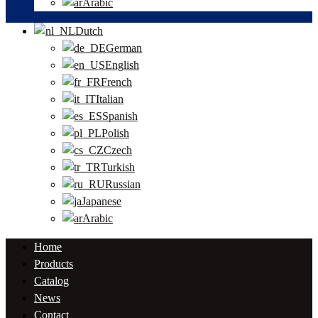
Arabic
Dutch
German
English
French
Italian
Spanish
Polish
Czech
Turkish
Russian
Japanese
Arabic
Home
Products
Catalog
News
Contact