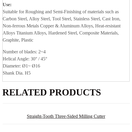
Use:
Suitable for Roughing and Semi-Finishing of materials such as
Carbon Steel, Alloy Steel, Tool Steel, Stainless Steel, Cast Iron,
Non-ferrous Metals Copper & Aluminum Alloys, Heat-resistant
Alloys Titanium Alloys, Hardened Steel, Composite Materials,
Graphite, Plastic
Number of blades: 2~4
Helical Angle: 30° / 45°
Diameter: Ø1~ Ø16
Shank Dia. H5
RELATED PRODUCTS
Straight-Tooth Three-Sided Milling Cutter