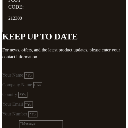
POST
CODE:
212300
KEEP UP TO DATE
For news, offers, and the latest product updates, please enter your
contact information.
Your Name
Company Name
Country
Your Email
Your Number