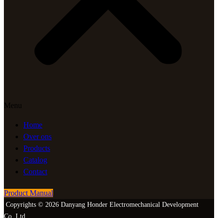
Menu
Home
Over ons
Products
Catalog
Contact
Product Manual
Copyrights © 2026 Danyang Honder Electromechanical Development
Co.,Ltd.