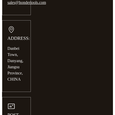
sales@hondertools.com
ADDRESS:
Danbei
Town,
Danyang,
Jiangsu
Province,
CHINA