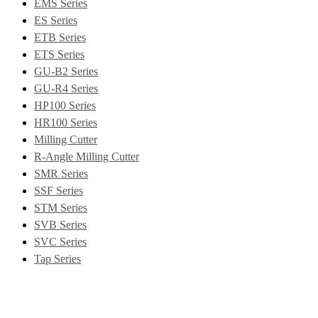
EMS Series
ES Series
ETB Series
ETS Series
GU-B2 Series
GU-R4 Series
HP100 Series
HR100 Series
Milling Cutter
R-Angle Milling Cutter
SMR Series
SSF Series
STM Series
SVB Series
SVC Series
Tap Series