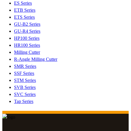
ES Series
ETB Series
ETS Series
GU-B2 Series
GU-R4 Series
HP100 Series
HR100 Series
Milling Cutter
R-Angle Milling Cutter
SMR Series
SSF Series
STM Series
SVB Series
SVC Series
Tap Series