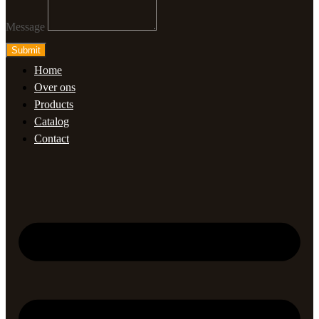
Message
Submit
Home
Over ons
Products
Catalog
Contact