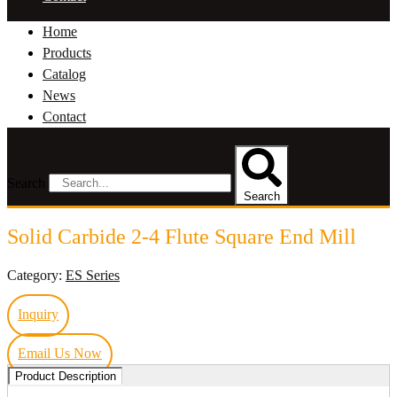
Home
Products
Catalog
News
Contact
Search
Search
Solid Carbide 2-4 Flute Square End Mill
Category:
ES Series
Inquiry
Email Us Now
Product Description