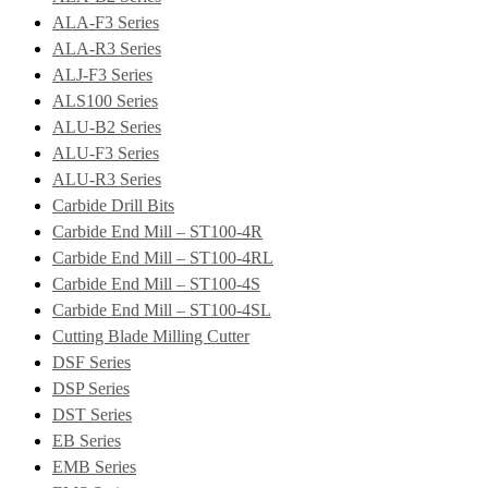
ALA-F3 Series
ALA-R3 Series
ALJ-F3 Series
ALS100 Series
ALU-B2 Series
ALU-F3 Series
ALU-R3 Series
Carbide Drill Bits
Carbide End Mill – ST100-4R
Carbide End Mill – ST100-4RL
Carbide End Mill – ST100-4S
Carbide End Mill – ST100-4SL
Cutting Blade Milling Cutter
DSF Series
DSP Series
DST Series
EB Series
EMB Series