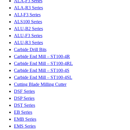
ALA-F3 Series
ALA-R3 Series
ALJ-F3 Series
ALS100 Series
ALU-B2 Series
ALU-F3 Series
ALU-R3 Series
Carbide Drill Bits
Carbide End Mill – ST100-4R
Carbide End Mill – ST100-4RL
Carbide End Mill – ST100-4S
Carbide End Mill – ST100-4SL
Cutting Blade Milling Cutter
DSF Series
DSP Series
DST Series
EB Series
EMB Series
EMS Series