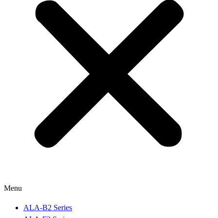
Menu
ALA-B2 Series