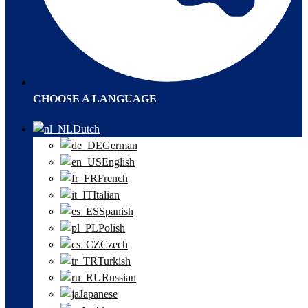
CHOOSE A LANGUAGE
Dutch
German
English
French
Italian
Spanish
Polish
Czech
Turkish
Russian
Japanese