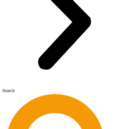
Search