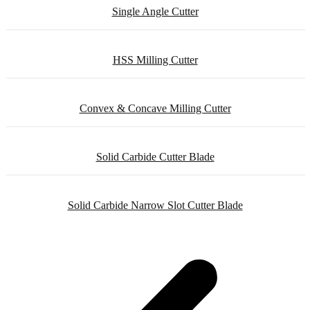
Single Angle Cutter
HSS Milling Cutter
Convex & Concave Milling Cutter
Solid Carbide Cutter Blade
Solid Carbide Narrow Slot Cutter Blade