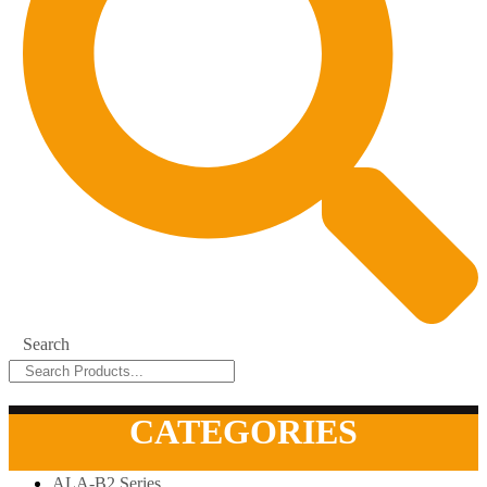
Search
CATEGORIES
ALA-B2 Series