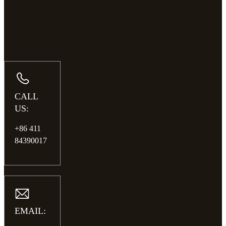
CALL
US:
+86 411
84390017
EMAIL: