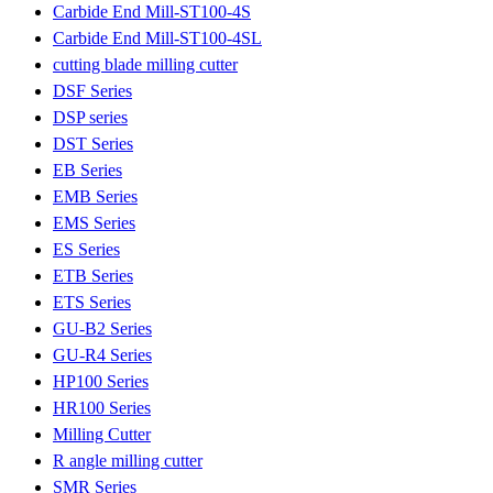
Carbide End Mill-ST100-4S
Carbide End Mill-ST100-4SL
cutting blade milling cutter
DSF Series
DSP series
DST Series
EB Series
EMB Series
EMS Series
ES Series
ETB Series
ETS Series
GU-B2 Series
GU-R4 Series
HP100 Series
HR100 Series
Milling Cutter
R angle milling cutter
SMR Series