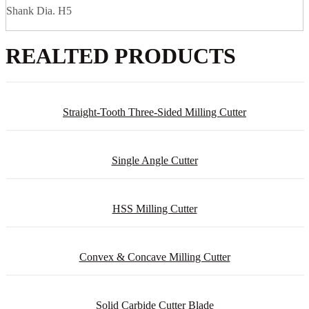
Shank Dia. H5
REALTED PRODUCTS
Straight-Tooth Three-Sided Milling Cutter
Single Angle Cutter
HSS Milling Cutter
Convex & Concave Milling Cutter
Solid Carbide Cutter Blade