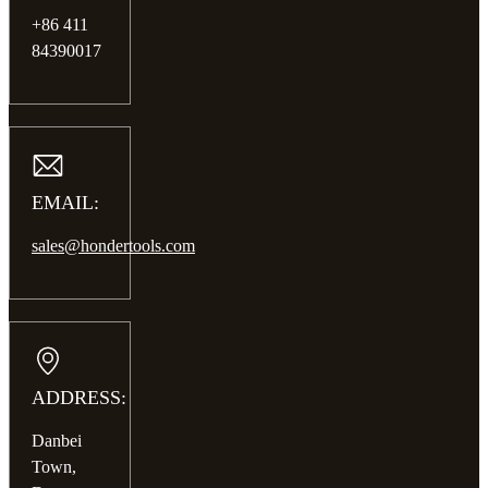
+86 411
84390017
EMAIL:
sales@hondertools.com
ADDRESS:
Danbei
Town,