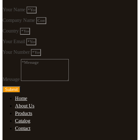
Your Name
Company Name
Country
Your Email
Your Number
Message
Submit
Home
About Us
Products
Catalog
Contact