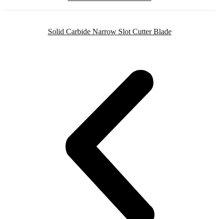
Solid Carbide Narrow Slot Cutter Blade