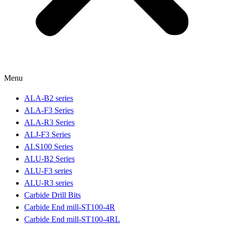
Menu
ALA-B2 series
ALA-F3 Series
ALA-R3 Series
ALJ-F3 Series
ALS100 Series
ALU-B2 Series
ALU-F3 series
ALU-R3 series
Carbide Drill Bits
Carbide End mill-ST100-4R
Carbide End mill-ST100-4RL