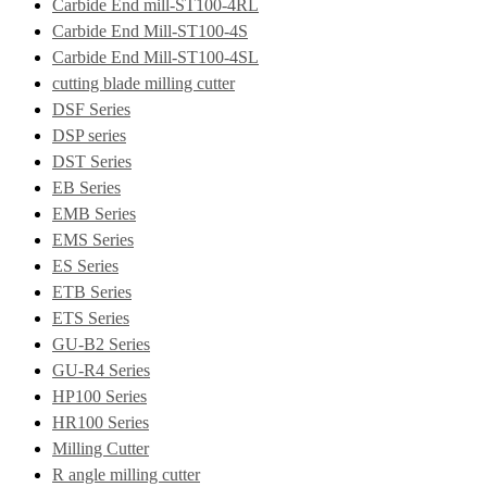
Carbide End mill-ST100-4RL
Carbide End Mill-ST100-4S
Carbide End Mill-ST100-4SL
cutting blade milling cutter
DSF Series
DSP series
DST Series
EB Series
EMB Series
EMS Series
ES Series
ETB Series
ETS Series
GU-B2 Series
GU-R4 Series
HP100 Series
HR100 Series
Milling Cutter
R angle milling cutter