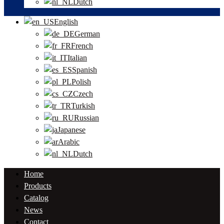
Dutch
English
German
French
Italian
Spanish
Polish
Czech
Turkish
Russian
Japanese
Arabic
Dutch
Home
Products
Catalog
News
Contact