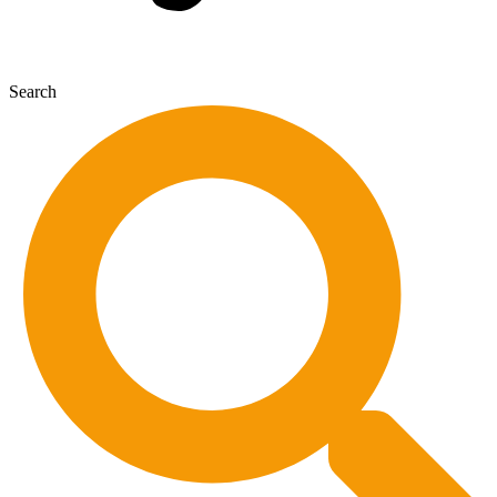
Search