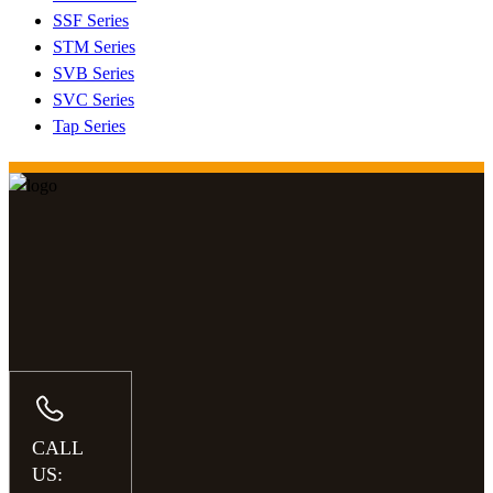
SSF Series
STM Series
SVB Series
SVC Series
Tap Series
CALL
US: