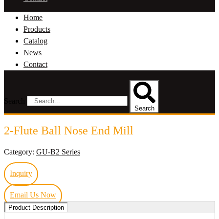
Home
Products
Catalog
News
Contact
Search
Search
2-Flute Ball Nose End Mill
Category:
GU-B2 Series
Inquiry
Email Us Now
Product Description