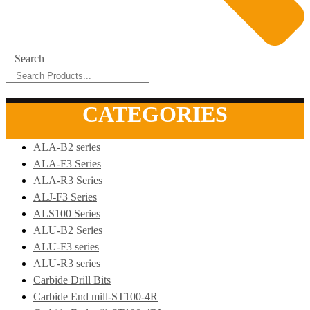
Search
CATEGORIES
ALA-B2 series
ALA-F3 Series
ALA-R3 Series
ALJ-F3 Series
ALS100 Series
ALU-B2 Series
ALU-F3 series
ALU-R3 series
Carbide Drill Bits
Carbide End mill-ST100-4R