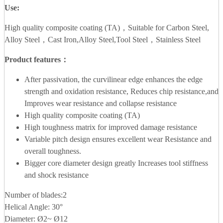
Use:
High quality composite coating (TA)，Suitable for Carbon Steel,
Alloy Steel，Cast Iron,Alloy Steel,Tool Steel，Stainless Steel
Product features：
After passivation, the curvilinear edge enhances the edge
strength and oxidation resistance, Reduces chip resistance,and
Improves wear resistance and collapse resistance
High quality composite coating (TA)
High toughness matrix for improved damage resistance
Variable pitch design ensures excellent wear Resistance and
overall toughness.
Bigger core diameter design greatly Increases tool stiffness
and shock resistance
Number of blades:2
Helical Angle: 30°
Diameter: Ø2~ Ø12