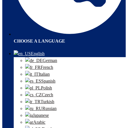
CHOOSE A LANGUAGE
English
German
French
Italian
Spanish
Polish
Czech
Turkish
Russian
Japanese
Arabic