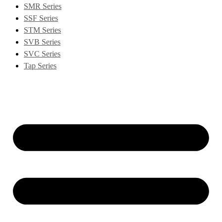
SMR Series
SSF Series
STM Series
SVB Series
SVC Series
Tap Series