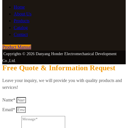
Home
About Us
Products
Catalog
Contact
Product Manual
Copyrights © 2026 Danyang Honder Electromechanical Development
Co.,Ltd.
Free Quote & Information Request
Leave your inquiry, we will provide you with quality products and
services!
Name*
Email*