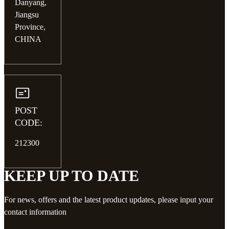
Danyang,
Jiangsu
Province,
CHINA
POST
CODE:
212300
KEEP UP TO DATE
For news, offers and the latest product updates, please input your
contact information