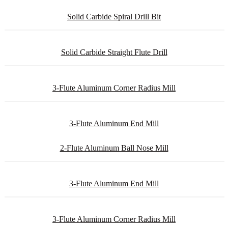
Solid Carbide Spiral Drill Bit
Solid Carbide Straight Flute Drill
3-Flute Aluminum Corner Radius Mill
3-Flute Aluminum End Mill
2-Flute Aluminum Ball Nose Mill
3-Flute Aluminum End Mill
3-Flute Aluminum Corner Radius Mill