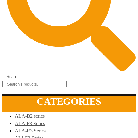
Search
CATEGORIES
ALA-B2 series
ALA-F3 Series
ALA-R3 Series