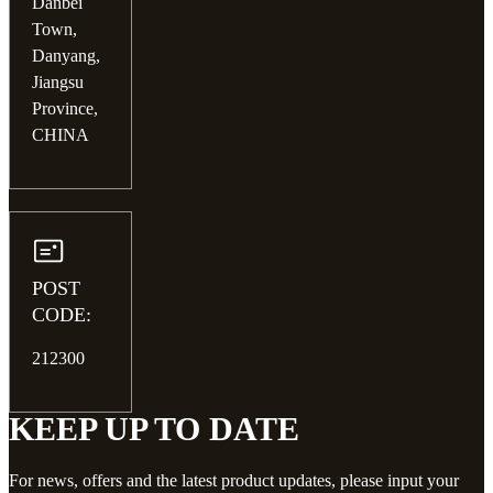
Danbei
Town,
Danyang,
Jiangsu
Province,
CHINA
POST
CODE:
212300
KEEP UP TO DATE
For news, offers and the latest product updates, please input your