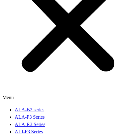
Menu
ALA-B2 series
ALA-F3 Series
ALA-R3 Series
ALJ-F3 Series