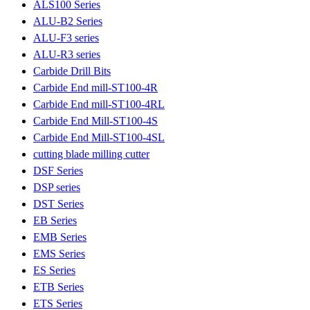
ALS100 Series
ALU-B2 Series
ALU-F3 series
ALU-R3 series
Carbide Drill Bits
Carbide End mill-ST100-4R
Carbide End mill-ST100-4RL
Carbide End Mill-ST100-4S
Carbide End Mill-ST100-4SL
cutting blade milling cutter
DSF Series
DSP series
DST Series
EB Series
EMB Series
EMS Series
ES Series
ETB Series
ETS Series