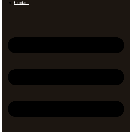
Contact