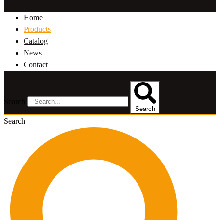
Home
Products
Catalog
News
Contact
Search
Search
Search