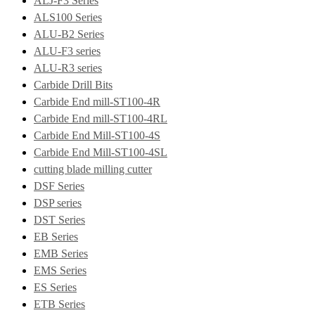
ALJ-F3 Series
ALS100 Series
ALU-B2 Series
ALU-F3 series
ALU-R3 series
Carbide Drill Bits
Carbide End mill-ST100-4R
Carbide End mill-ST100-4RL
Carbide End Mill-ST100-4S
Carbide End Mill-ST100-4SL
cutting blade milling cutter
DSF Series
DSP series
DST Series
EB Series
EMB Series
EMS Series
ES Series
ETB Series