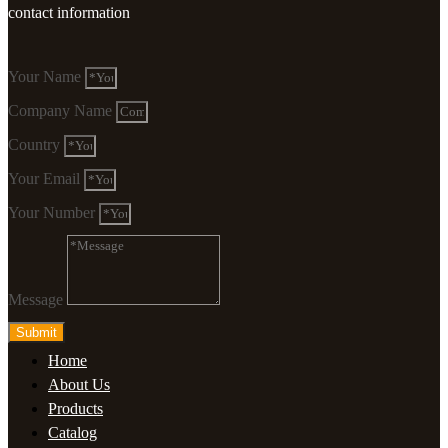
contact information
Your Name
Company Name
Country
Your Email
Your Number
Message
Submit
Home
About Us
Products
Catalog