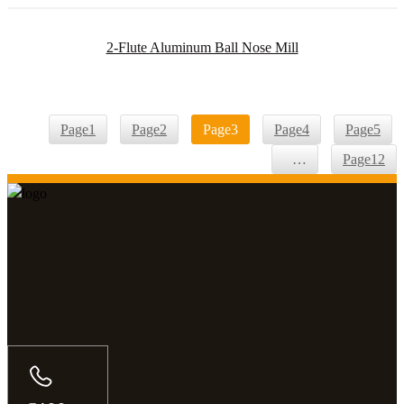
2-Flute Aluminum Ball Nose Mill
Page
1
Page
2
Page
3
Page
4
Page
5
…
Page
12