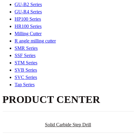
GU-B2 Series
GU-R4 Series
HP100 Series
HR100 Series
Milling Cutter
R angle milling cutter
SMR Series
SSF Series
STM Series
SVB Series
SVC Series
Tap Series
PRODUCT CENTER
Solid Carbide Step Drill