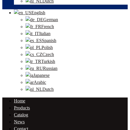
Dutch
English
German
French
Italian
Spanish
Polish
Czech
Turkish
Russian
Japanese
Arabic
Dutch
Home
Products
Catalog
News
Contact