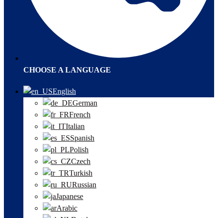
CHOOSE A LANGUAGE
English
German
French
Italian
Spanish
Polish
Czech
Turkish
Russian
Japanese
Arabic