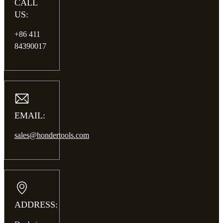
CALL
US:
+86 411
84390017
EMAIL:
sales@hondertools.com
ADDRESS: