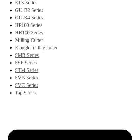
ETS Series
GU-B2 Series
GU-R4 Series
HP100 Series
HR100 Series
Milling Cutter
R angle milling cutter
SMR Series
SSF Series
STM Series
SVB Series
SVC Series
Tap Series