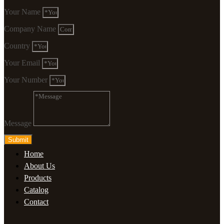
Your Name
Company Name
Country
Your Email
Your Number
Message
Submit
Home
About Us
Products
Catalog
Contact