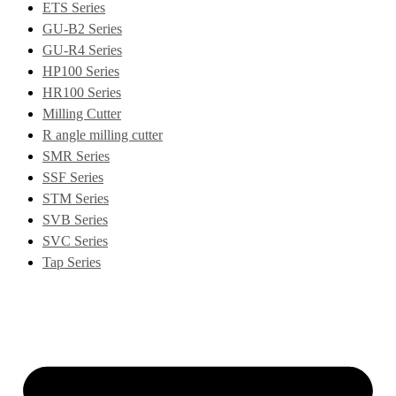
ETS Series
GU-B2 Series
GU-R4 Series
HP100 Series
HR100 Series
Milling Cutter
R angle milling cutter
SMR Series
SSF Series
STM Series
SVB Series
SVC Series
Tap Series