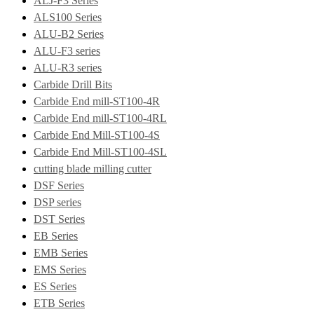
ALJ-F3 Series
ALS100 Series
ALU-B2 Series
ALU-F3 series
ALU-R3 series
Carbide Drill Bits
Carbide End mill-ST100-4R
Carbide End mill-ST100-4RL
Carbide End Mill-ST100-4S
Carbide End Mill-ST100-4SL
cutting blade milling cutter
DSF Series
DSP series
DST Series
EB Series
EMB Series
EMS Series
ES Series
ETB Series