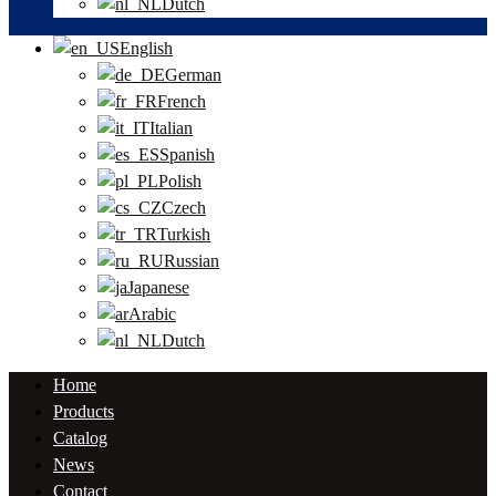
Dutch
English
German
French
Italian
Spanish
Polish
Czech
Turkish
Russian
Japanese
Arabic
Dutch
Home
Products
Catalog
News
Contact