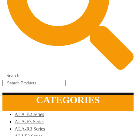
Search
CATEGORIES
ALA-B2 series
ALA-F3 Series
ALA-R3 Series