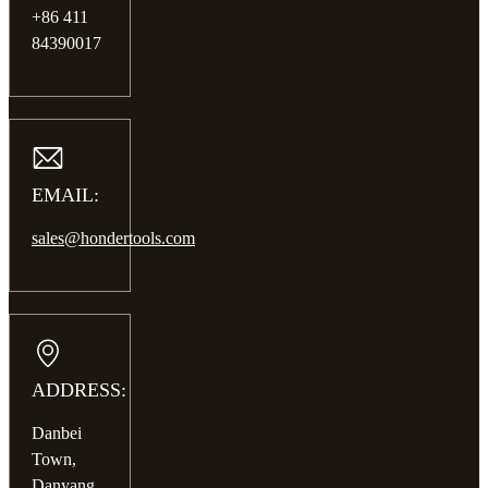
+86 411
84390017
EMAIL:
sales@hondertools.com
ADDRESS:
Danbei
Town,
Danyang,