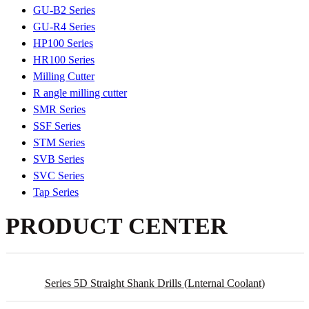
GU-B2 Series
GU-R4 Series
HP100 Series
HR100 Series
Milling Cutter
R angle milling cutter
SMR Series
SSF Series
STM Series
SVB Series
SVC Series
Tap Series
PRODUCT CENTER
Series 5D Straight Shank Drills (lnternal Coolant)