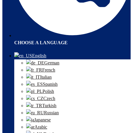
CHOOSE A LANGUAGE
English
German
French
Italian
Spanish
Polish
Czech
Turkish
Russian
Japanese
Arabic