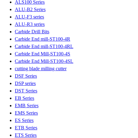
ALS100 Series
ALU-B2 Series
ALU-F3 series
ALU-R3 series
Carbide Drill Bits
Carbide End mill-ST100-4R
Carbide End mill-ST100-4RL
Carbide End Mill-ST100-4S
Carbide End Mill-ST100-4SL
cutting blade milling cutter
DSF Series
DSP series
DST Series
EB Series
EMB Series
EMS Series
ES Series
ETB Series
ETS Series