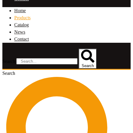
Home
Products
Catalog
News
Contact
Search
Search
Search