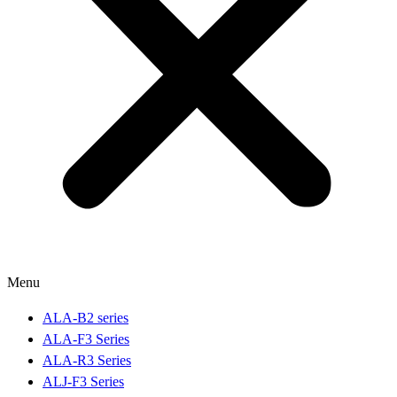
Menu
ALA-B2 series
ALA-F3 Series
ALA-R3 Series
ALJ-F3 Series