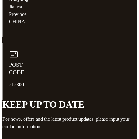
Jiangsu
Province,
CHINA
POST
CODE:
212300
KEEP UP TO DATE
For news, offers and the latest product updates, please input your
contact information