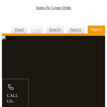
Series Nc Center Drills
Page
1
…
Page
10
Page
11
Page
12
CALL
US: