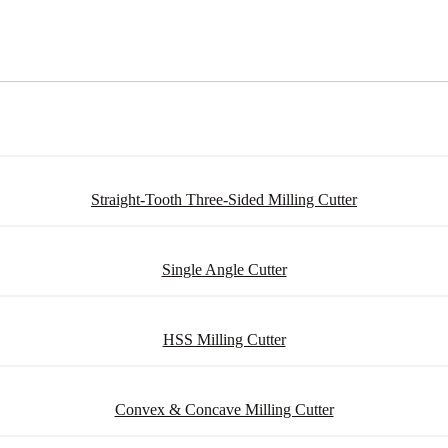
Straight-Tooth Three-Sided Milling Cutter
Single Angle Cutter
HSS Milling Cutter
Convex & Concave Milling Cutter