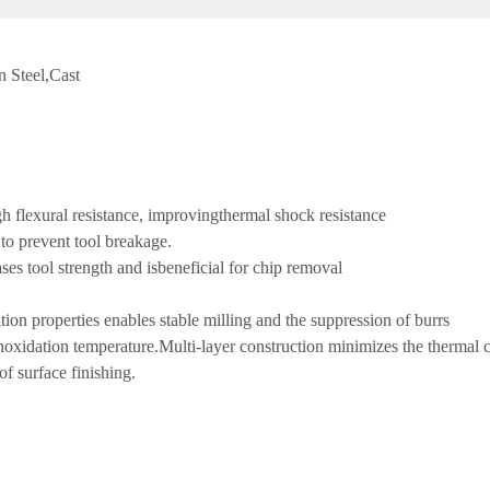
n Steel,Cast
igh flexural resistance, improvingthermal shock resistance
 to prevent tool breakage.
ses tool strength and isbeneficial for chip removal
ion properties enables stable milling and the suppression of burrs
ighoxidation temperature.Multi-layer construction minimizes the thermal 
f surface finishing.