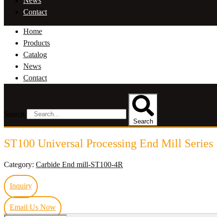
News
Contact
Home
Products
Catalog
News
Contact
Search
Search
ST100 Universal Processing End Mill Series
Category:
Carbide End mill-ST100-4R
Inquiry
Email Us Now