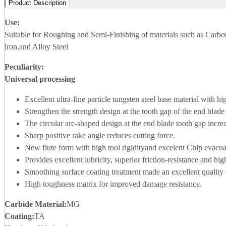
Product Description
Use:
Suitable for Roughing and Semi-Finishing of materials such as Carbo
lron,and Alloy Steel
Peculiarity:
Universal processing
Excellent ultra-fine particle tungsten steel base material with h
Strengthen the strength design at the tooth gap of the end blade
The circular arc-shaped design at the end blade tooth gap increa
Sharp positive rake angle reduces cutting force.
New flute form with high tool rigidityand excelent Chip evacuat
Provides excellent lubricity, superior friction-resistance and h
Smoothing surface coating treatment made an excellent quality o
High toughness matrix for improved damage resistance.
Carbide Material
:
MG
Coating:
TA