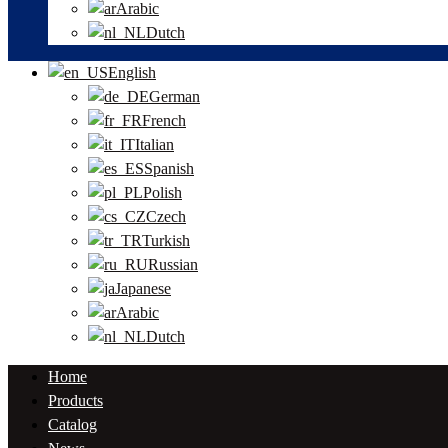
Arabic
Dutch
English
German
French
Italian
Spanish
Polish
Czech
Turkish
Russian
Japanese
Arabic
Dutch
Home
Products
Catalog