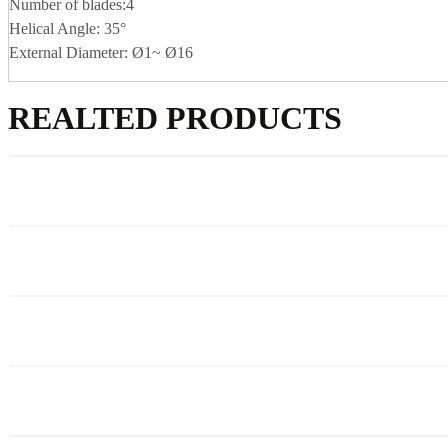
Number of blades:4
Helical Angle: 35°
External Diameter: Ø1~ Ø16
REALTED PRODUCTS