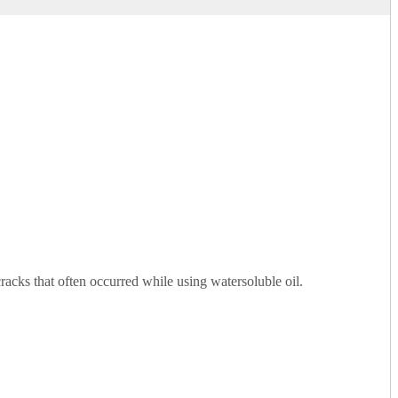
cracks that often occurred while using watersoluble oil.