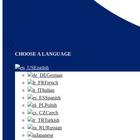
CHOOSE A LANGUAGE
English
German
French
Italian
Spanish
Polish
Czech
Turkish
Russian
Japanese