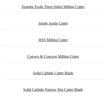
Straight-Tooth Three-Sided Milling Cutter
Single Angle Cutter
HSS Milling Cutter
Convex & Concave Milling Cutter
Solid Carbide Cutter Blade
Solid Carbide Narrow Slot Cutter Blade