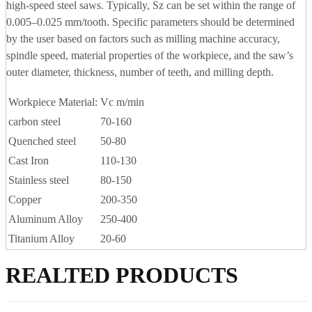
high-speed steel saws. Typically, Sz can be set within the range of
0.005–0.025 mm/tooth. Specific parameters should be determined
by the user based on factors such as milling machine accuracy,
spindle speed, material properties of the workpiece, and the saw’s
outer diameter, thickness, number of teeth, and milling depth.
Workpiece Material:
Vc m/min
carbon steel
70-160
Quenched steel
50-80
Cast Iron
110-130
Stainless steel
80-150
Copper
200-350
Aluminum Alloy
250-400
Titanium Alloy
20-60
REALTED PRODUCTS