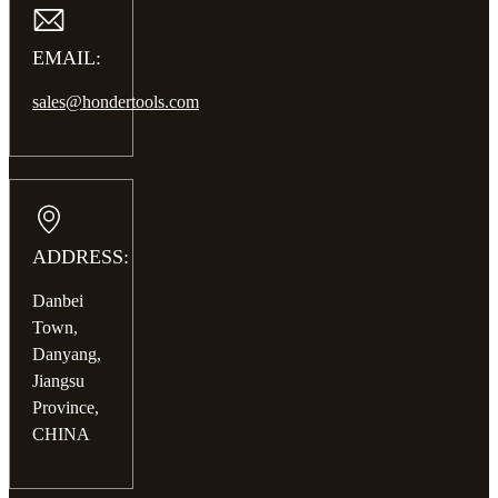
EMAIL:
sales@hondertools.com
ADDRESS:
Danbei
Town,
Danyang,
Jiangsu
Province,
CHINA