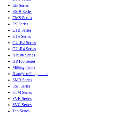
EB Series
EMB Series
EMS Series
ES Series
ETB Series
ETS Series
GU-B2 Series
GU-R4 Series
HP100 Series
HR100 Series
Milling Cutter
R angle milling cutter
SMR Series
SSF Series
STM Series
SVB Series
SVC Series
Tap Series