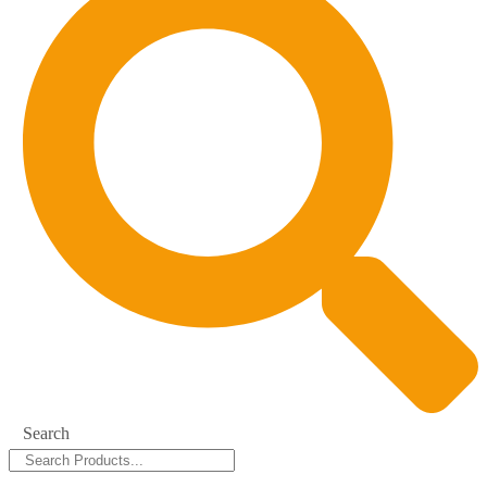
Search