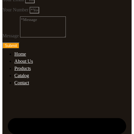
Your Number
Message
Submit
Home
About Us
Products
Catalog
Contact