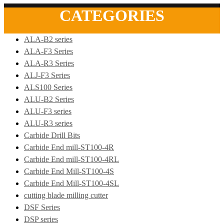
CATEGORIES
ALA-B2 series
ALA-F3 Series
ALA-R3 Series
ALJ-F3 Series
ALS100 Series
ALU-B2 Series
ALU-F3 series
ALU-R3 series
Carbide Drill Bits
Carbide End mill-ST100-4R
Carbide End mill-ST100-4RL
Carbide End Mill-ST100-4S
Carbide End Mill-ST100-4SL
cutting blade milling cutter
DSF Series
DSP series