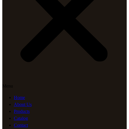
Menu
Home
About Us
Products
Catalog
Contact