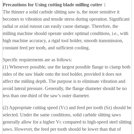
Precautions for Using cutting blade milling cutter
：
The thinner a solid carbide slitting saw is, the more sensitive it
becomes to vibration and tensile stress during operation. Significant
radial or axial runout can easily cause damage. Therefore, the
milling machine should operate under optimal conditions, i.e., with
high machine accuracy, a rigid tool holder, smooth transmission,
constant feed per tooth, and sufficient cooling.
Specific requirements are as follows:
(1) Whenever possible, use the largest possible flange to clamp both
sides of the saw blade onto the tool holder, provided it does not
affect the milling depth. The purpose is to eliminate vibration and
avoid lateral pressure. Generally, the flange diameter should be no
less than one-third of the saw’s outer diameter.
(2) Appropriate cutting speed (Vc) and feed per tooth (Sz) should be
selected. Under the same conditions, solid carbide slitting saws
generally allow for a higher Vc compared to high-speed steel slitting
saws. However, the feed per tooth should be lower than that of