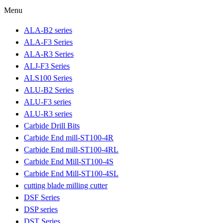
Menu
ALA-B2 series
ALA-F3 Series
ALA-R3 Series
ALJ-F3 Series
ALS100 Series
ALU-B2 Series
ALU-F3 series
ALU-R3 series
Carbide Drill Bits
Carbide End mill-ST100-4R
Carbide End mill-ST100-4RL
Carbide End Mill-ST100-4S
Carbide End Mill-ST100-4SL
cutting blade milling cutter
DSF Series
DSP series
DST Series