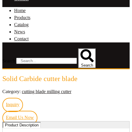
Home
Products
Catalog
News
Contact
Search
Search
Solid Carbide cutter blade
Category:
cutting blade milling cutter
Inquiry
Email Us Now
Product Description