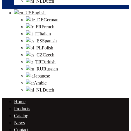
Dutch
English
German
French
Italian
Spanish
Polish
Czech
Turkish
Russian
Japanese
Arabic
Dutch
Home
Products
Catalog
News
Contact