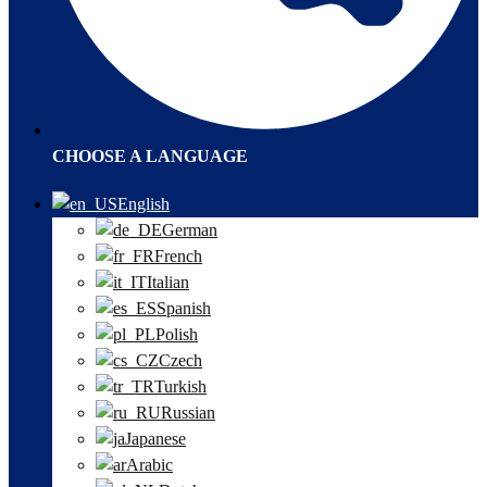
CHOOSE A LANGUAGE
English
German
French
Italian
Spanish
Polish
Czech
Turkish
Russian
Japanese
Arabic