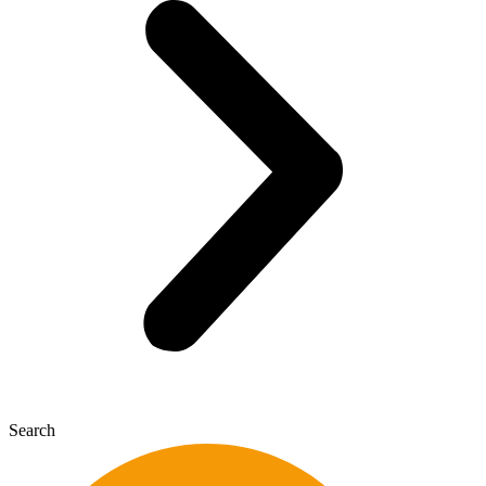
Search