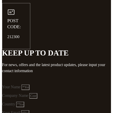
POST
CODE:
212300
KEEP UP TO DATE
For news, offers and the latest product updates, please input your
contact information
Your Name
Company Name
Country
Your Email