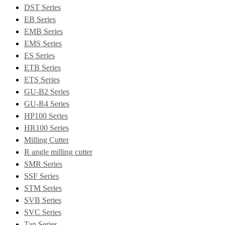
DST Series
EB Series
EMB Series
EMS Series
ES Series
ETB Series
ETS Series
GU-B2 Series
GU-R4 Series
HP100 Series
HR100 Series
Milling Cutter
R angle milling cutter
SMR Series
SSF Series
STM Series
SVB Series
SVC Series
Tap Series