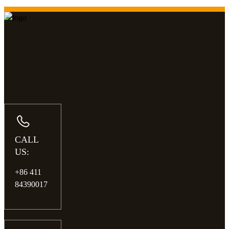
CALL
US:
+86 411
84390017