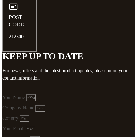
POST
CODE:
212300
KEEP UP TO DATE
For news, offers and the latest product updates, please input your
contact information
Your Name
Company Name
Country
Your Email