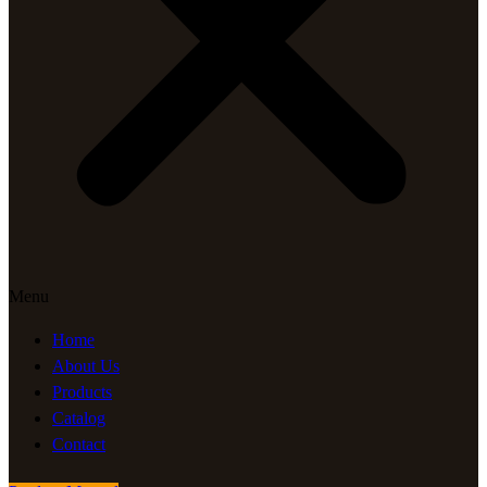
Menu
Home
About Us
Products
Catalog
Contact