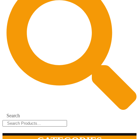
Search