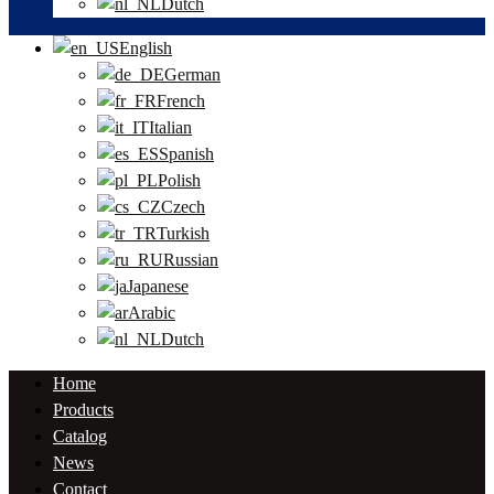
Dutch
English
German
French
Italian
Spanish
Polish
Czech
Turkish
Russian
Japanese
Arabic
Dutch
Home
Products
Catalog
News
Contact