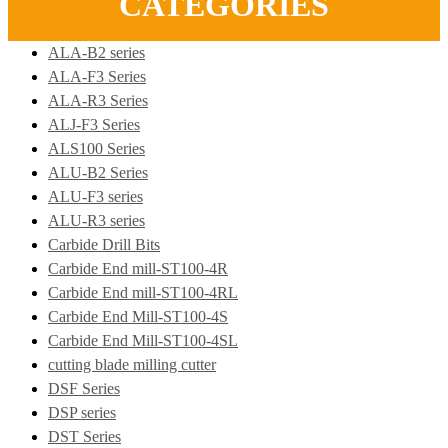
CATEGORIES
ALA-B2 series
ALA-F3 Series
ALA-R3 Series
ALJ-F3 Series
ALS100 Series
ALU-B2 Series
ALU-F3 series
ALU-R3 series
Carbide Drill Bits
Carbide End mill-ST100-4R
Carbide End mill-ST100-4RL
Carbide End Mill-ST100-4S
Carbide End Mill-ST100-4SL
cutting blade milling cutter
DSF Series
DSP series
DST Series