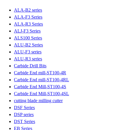
ALA-B2 series
ALA-F3 Series
ALA-R3 Series
ALJ-F3 Series
ALS100 Series
ALU-B2 Series
ALU-F3 series
ALU-R3 series
Carbide Drill Bits
Carbide End mill-ST100-4R
Carbide End mill-ST100-4RL
Carbide End Mill-ST100-4S
Carbide End Mill-ST100-4SL
cutting blade milling cutter
DSF Series
DSP series
DST Series
EB Series