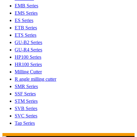
EMB Series
EMS Series
ES Series
ETB Series
ETS Series
GU-B2 Series
GU-R4 Series
HP100 Series
HR100 Series
Milling Cutter
R angle milling cutter
SMR Series
SSF Series
STM Series
SVB Series
SVC Series
Tap Series