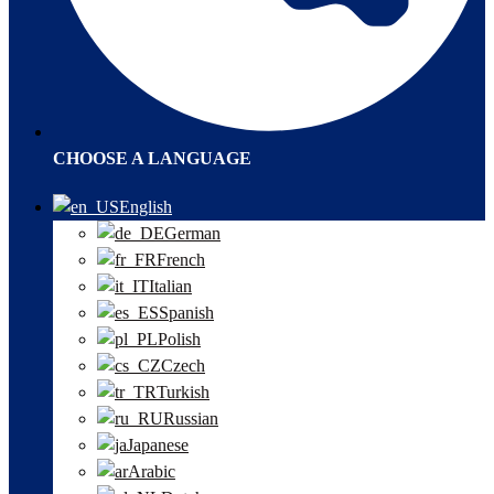
CHOOSE A LANGUAGE
English
German
French
Italian
Spanish
Polish
Czech
Turkish
Russian
Japanese
Arabic