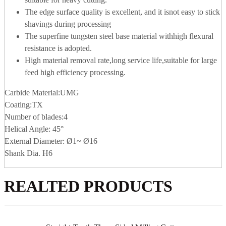
The edge surface quality is excellent, and it isnot easy to stick
shavings during processing
The superfine tungsten steel base material withhigh flexural
resistance is adopted.
High material removal rate,long service life,suitable for large
feed high efficiency processing.
Carbide Material:UMG
Coating:TX
Number of blades:4
Helical Angle: 45°
External Diameter: Ø1~ Ø16
Shank Dia. H6
REALTED PRODUCTS