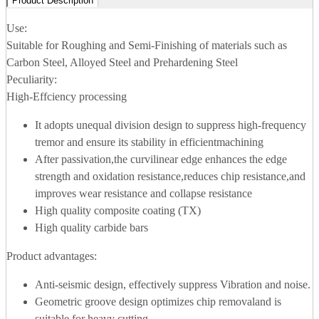
Product Description
Use:
Suitable for Roughing and Semi-Finishing of materials such as
Carbon Steel, Alloyed Steel and Prehardening Steel
Peculiarity:
High-Effciency processing
It adopts unequal division design to suppress high-frequency
tremor and ensure its stability in efficientmachining
After passivation,the curvilinear edge enhances the edge
strength and oxidation resistance,reduces chip resistance,and
improves wear resistance and collapse resistance
High quality composite coating (TX)
High quality carbide bars
Product advantages:
Anti-seismic design, effectively suppress Vibration and noise.
Geometric groove design optimizes chip removaland is
suitable for heavy cutting.