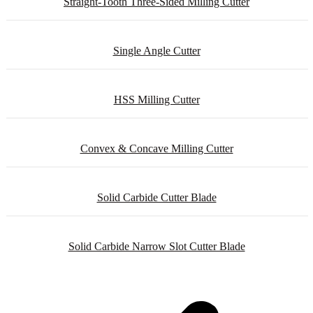
Straight-Tooth Three-Sided Milling Cutter
Single Angle Cutter
HSS Milling Cutter
Convex & Concave Milling Cutter
Solid Carbide Cutter Blade
Solid Carbide Narrow Slot Cutter Blade