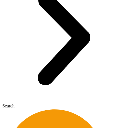
Search