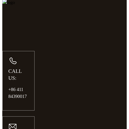
CALL
US:
+86 411
84390017