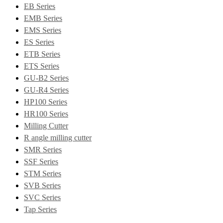
EB Series
EMB Series
EMS Series
ES Series
ETB Series
ETS Series
GU-B2 Series
GU-R4 Series
HP100 Series
HR100 Series
Milling Cutter
R angle milling cutter
SMR Series
SSF Series
STM Series
SVB Series
SVC Series
Tap Series