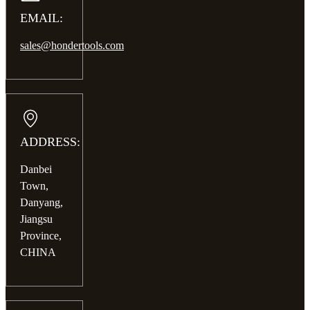
EMAIL:
sales@hondertools.com
ADDRESS:
Danbei
Town,
Danyang,
Jiangsu
Province,
CHINA