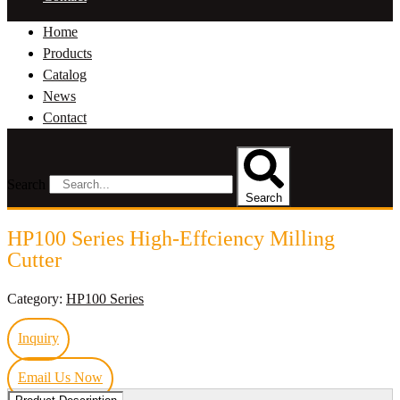
Home
Products
Catalog
News
Contact
Search
Search
HP100 Series High-Effciency Milling
Cutter
Category:
HP100 Series
Inquiry
Email Us Now