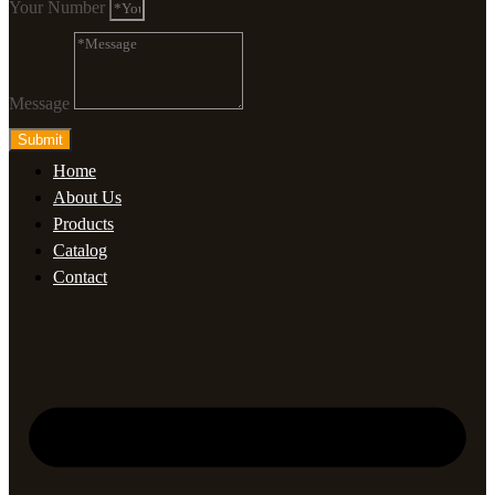
Your Number
Message
Submit
Home
About Us
Products
Catalog
Contact