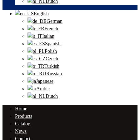
Dutch
English
German
French
Italian
Spanish
Polish
Czech
Turkish
Russian
Japanese
Arabic
Dutch
Home
Products
Catalog
News
Contact