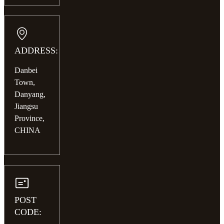
ADDRESS:
Danbei
Town,
Danyang,
Jiangsu
Province,
CHINA
POST
CODE: