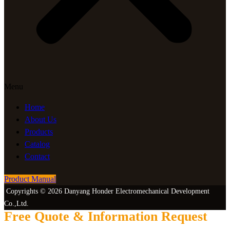
Menu
Home
About Us
Products
Catalog
Contact
Product Manual
Copyrights © 2026 Danyang Honder Electromechanical Development
Co.,Ltd.
Free Quote & Information Request