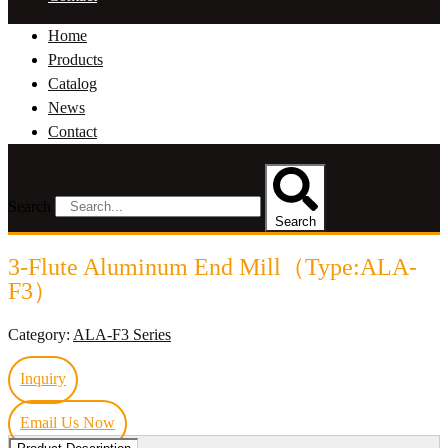
Home
Products
Catalog
News
Contact
Search
Search
3-Flute Aluminum End Mill（Type:ALA-
F3）
Category:
ALA-F3 Series
Inquiry
Email Us Now