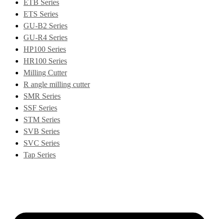
ETB Series
ETS Series
GU-B2 Series
GU-R4 Series
HP100 Series
HR100 Series
Milling Cutter
R angle milling cutter
SMR Series
SSF Series
STM Series
SVB Series
SVC Series
Tap Series