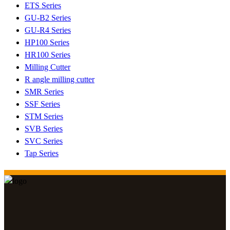
ETS Series
GU-B2 Series
GU-R4 Series
HP100 Series
HR100 Series
Milling Cutter
R angle milling cutter
SMR Series
SSF Series
STM Series
SVB Series
SVC Series
Tap Series