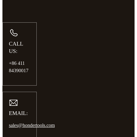
CALL
US:
+86 411
84390017
EMAIL:
sales@hondertools.com