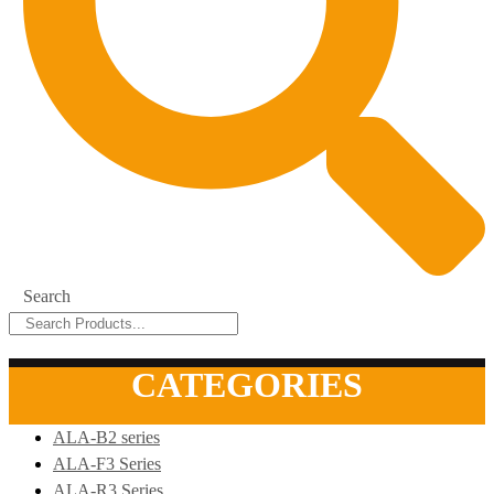
Search
CATEGORIES
ALA-B2 series
ALA-F3 Series
ALA-R3 Series