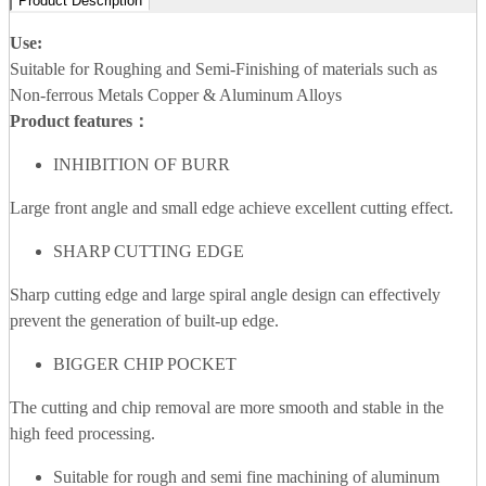
Product Description
Use:
Suitable for Roughing and Semi-Finishing of materials such as
Non-ferrous Metals Copper & Aluminum Alloys
Product features：
INHIBITION OF BURR
Large front angle and small edge achieve excellent cutting effect.
SHARP CUTTING EDGE
Sharp cutting edge and large spiral angle design can effectively
prevent the generation of built-up edge.
BIGGER CHIP POCKET
The cutting and chip removal are more smooth and stable in the
high feed processing.
Suitable for rough and semi fine machining of aluminum