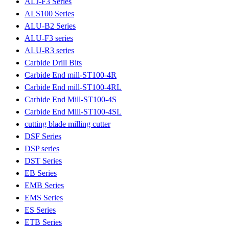
ALJ-F3 Series
ALS100 Series
ALU-B2 Series
ALU-F3 series
ALU-R3 series
Carbide Drill Bits
Carbide End mill-ST100-4R
Carbide End mill-ST100-4RL
Carbide End Mill-ST100-4S
Carbide End Mill-ST100-4SL
cutting blade milling cutter
DSF Series
DSP series
DST Series
EB Series
EMB Series
EMS Series
ES Series
ETB Series