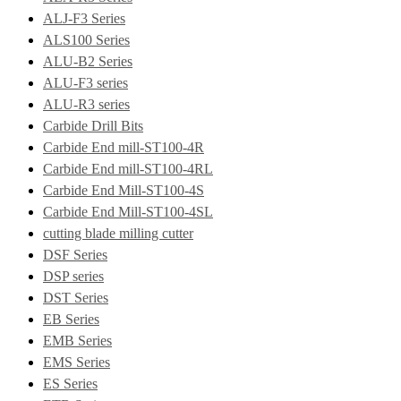
ALJ-F3 Series
ALS100 Series
ALU-B2 Series
ALU-F3 series
ALU-R3 series
Carbide Drill Bits
Carbide End mill-ST100-4R
Carbide End mill-ST100-4RL
Carbide End Mill-ST100-4S
Carbide End Mill-ST100-4SL
cutting blade milling cutter
DSF Series
DSP series
DST Series
EB Series
EMB Series
EMS Series
ES Series