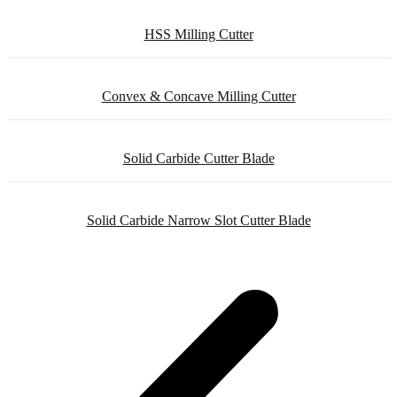
HSS Milling Cutter
Convex & Concave Milling Cutter
Solid Carbide Cutter Blade
Solid Carbide Narrow Slot Cutter Blade