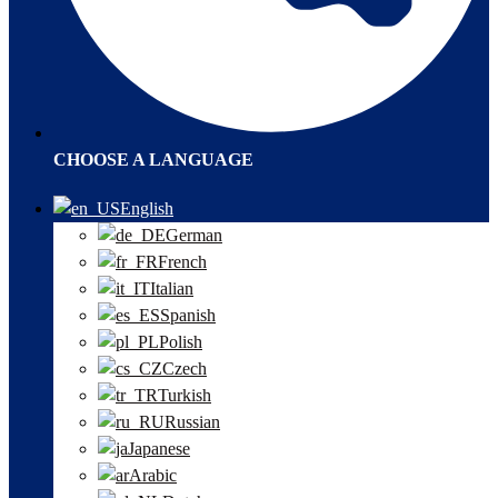
CHOOSE A LANGUAGE
English
German
French
Italian
Spanish
Polish
Czech
Turkish
Russian
Japanese
Arabic