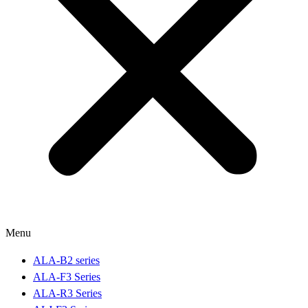
Menu
ALA-B2 series
ALA-F3 Series
ALA-R3 Series