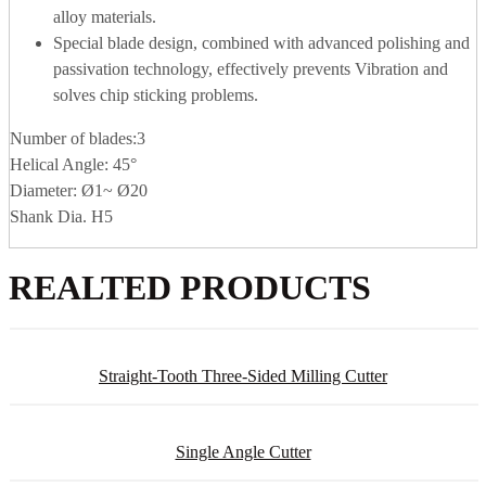
alloy materials.
Special blade design, combined with advanced polishing and
passivation technology, effectively prevents Vibration and
solves chip sticking problems.
Number of blades:3
Helical Angle: 45°
Diameter: Ø1~ Ø20
Shank Dia. H5
REALTED PRODUCTS
Straight-Tooth Three-Sided Milling Cutter
Single Angle Cutter