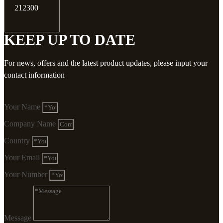
212300
KEEP UP TO DATE
For news, offers and the latest product updates, please input your
contact information
Your Name
Company Name
Country
Your Email
Your Number
Message