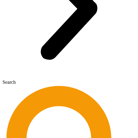
Search