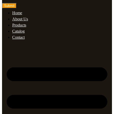
Submit
Home
About Us
Products
Catalog
Contact