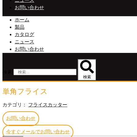
ニュース
お問い合わせ
ホーム
製品
カタログ
ニュース
お問い合わせ
検索
検索
単角フライス
カテゴリ：
フライスカッター
お問い合わせ
今すぐメールでお問い合わせ