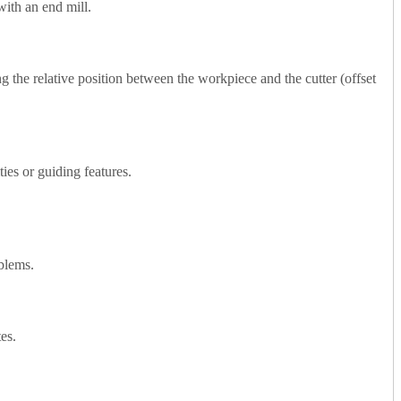
with an end mill.
ing the relative position between the workpiece and the cutter (offset
ties or guiding features.
oblems.
tes.