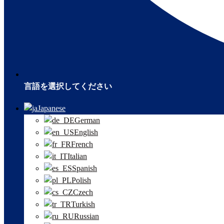
言語を選択してください
Japanese
German
English
French
Italian
Spanish
Polish
Czech
Turkish
Russian