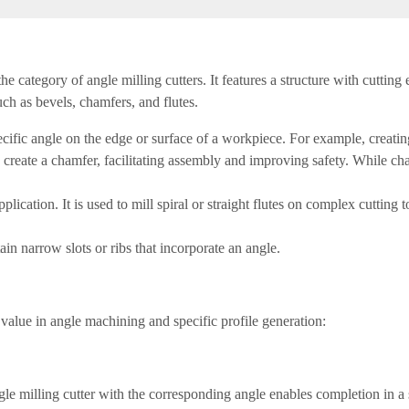
the category of angle milling cutters. It features a structure with cuttin
uch as bevels, chamfers, and flutes.
cific angle on the edge or surface of a workpiece. For example, creatin
reate a chamfer, facilitating assembly and improving safety. While cha
application. It is used to mill spiral or straight flutes on complex cutting
ain narrow slots or ribs that incorporate an angle.
e value in angle machining and specific profile generation:
gle milling cutter with the corresponding angle enables completion in a 