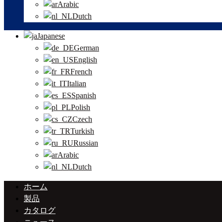
Arabic
Dutch
Japanese
German
English
French
Italian
Spanish
Polish
Czech
Turkish
Russian
Arabic
Dutch
ホーム
製品
カタログ