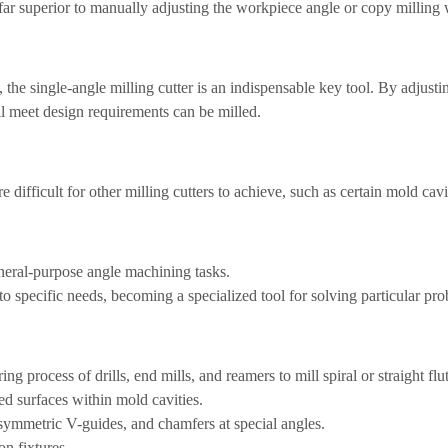
far superior to manually adjusting the workpiece angle or copy milling 
, the single-angle milling cutter is an indispensable key tool. By adjust
all meet design requirements can be milled.
e difficult for other milling cutters to achieve, such as certain mold cavi
general-purpose angle machining tasks.
to specific needs, becoming a specialized tool for solving particular pr
g process of drills, end mills, and reamers to mill spiral or straight flu
d surfaces within mold cavities.
symmetric V-guides, and chamfers at special angles.
on fixtures.