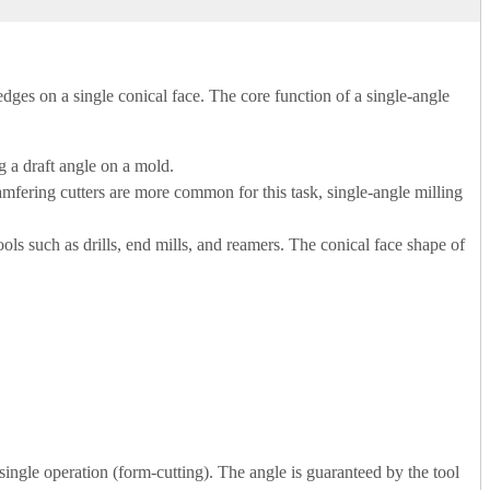
g edges on a single conical face. The core function of a single-angle
g a draft angle on a mold.
mfering cutters are more common for this task, single-angle milling
 tools such as drills, end mills, and reamers. The conical face shape of
single operation (form-cutting). The angle is guaranteed by the tool