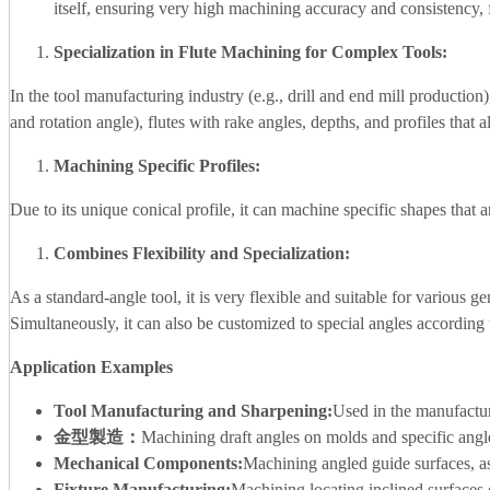
itself, ensuring very high machining accuracy and consistency, 
Specialization in Flute Machining for Complex Tools:
In the tool manufacturing industry (e.g., drill and end mill production)
and rotation angle), flutes with rake angles, depths, and profiles that 
Machining Specific Profiles:
Due to its unique conical profile, it can machine specific shapes that ar
Combines Flexibility and Specialization:
As a standard-angle tool, it is very flexible and suitable for various 
Simultaneously, it can also be customized to special angles according 
Application Examples
Tool Manufacturing and Sharpening:
Used in the manufacturin
金型製造：
Machining draft angles on molds and specific angle
Mechanical Components:
Machining angled guide surfaces, a
Fixture Manufacturing:
Machining locating inclined surfaces 