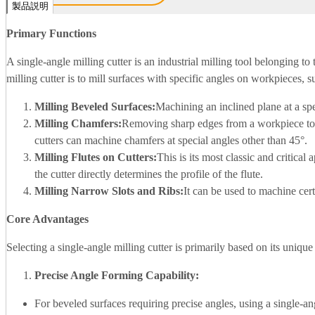
製品説明
Primary Functions
A single-angle milling cutter is an industrial milling tool belonging to 
milling cutter is to mill surfaces with specific angles on workpieces, s
Milling Beveled Surfaces:
Machining an inclined plane at a spe
Milling Chamfers:
Removing sharp edges from a workpiece to c
cutters can machine chamfers at special angles other than 45°.
Milling Flutes on Cutters:
This is its most classic and critical 
the cutter directly determines the profile of the flute.
Milling Narrow Slots and Ribs:
It can be used to machine cert
Core Advantages
Selecting a single-angle milling cutter is primarily based on its uniqu
Precise Angle Forming Capability:
For beveled surfaces requiring precise angles, using a single-an