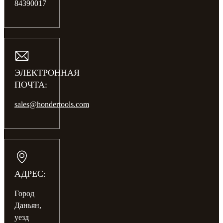
84390017
ЭЛЕКТРОННАЯ
ПОЧТА:
sales@hondertools.com
АДРЕС:
Город
Даньян,
уезд