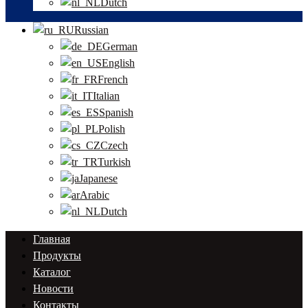
Dutch
Russian
German
English
French
Italian
Spanish
Polish
Czech
Turkish
Japanese
Arabic
Dutch
Главная
Продукты
Каталог
Новости
Контакты