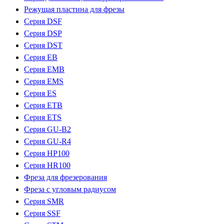
Режущая пластина для фрезы
Серия DSF
Серия DSP
Серия DST
Серия EB
Серия EMB
Серия EMS
Серия ES
Серия ETB
Серия ETS
Серия GU-B2
Серия GU-R4
Серия HP100
Серия HR100
Фреза для фрезерования
Фреза с угловым радиусом
Серия SMR
Серия SSF