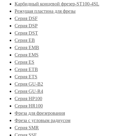
Карбидный концевой фрезер-ST100-4SL
Режущая пластина для фрезы
Серия DSF
Серия DSP
Серия DST
Серия EB
Серия EMB
Серия EMS
Серия ES
Серия ETB
Серия ETS
Серия GU-B2
Серия GU-R4
Серия HP100
Серия HR100
Фреза для фрезерования
Фреза с угловым радиусом
Серия SMR
Серия SSF