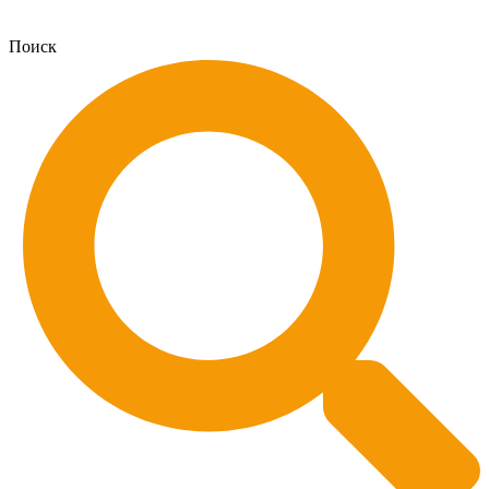
Поиск