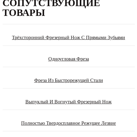
СОПУТСТВУЮЩИЕ
ТОВАРЫ
Трёхсторонний Фрезерный Нож С Прямыми Зубьями
Одноугловая Фреза
Фреза Из Быстрорежущей Стали
Выпуклый И Вогнутый Фрезерный Нож
Полностью Твердосплавное Режущее Лезвие