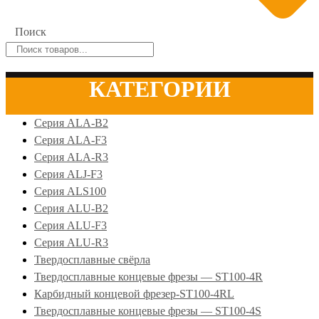
Поиск
КАТЕГОРИИ
Серия ALA-B2
Серия ALA-F3
Серия ALA-R3
Серия ALJ-F3
Серия ALS100
Серия ALU-B2
Серия ALU-F3
Серия ALU-R3
Твердосплавные свёрла
Твердосплавные концевые фрезы — ST100-4R
Карбидный концевой фрезер-ST100-4RL
Твердосплавные концевые фрезы — ST100-4S