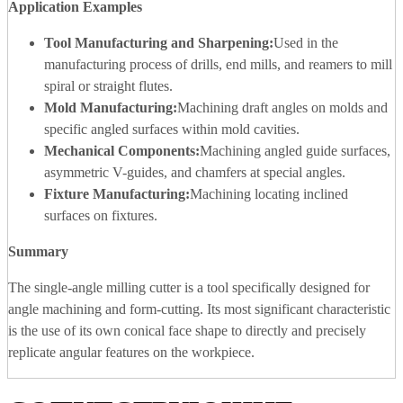
Application Examples
Tool Manufacturing and Sharpening:
Used in the
manufacturing process of drills, end mills, and reamers to mill
spiral or straight flutes.
Mold Manufacturing:
Machining draft angles on molds and
specific angled surfaces within mold cavities.
Mechanical Components:
Machining angled guide surfaces,
asymmetric V-guides, and chamfers at special angles.
Fixture Manufacturing:
Machining locating inclined
surfaces on fixtures.
Summary
The single-angle milling cutter is a tool specifically designed for
angle machining and form-cutting. Its most significant characteristic
is the use of its own conical face shape to directly and precisely
replicate angular features on the workpiece.