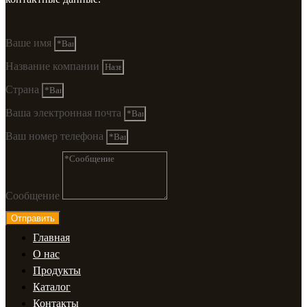
Ваше имя
Название компании
Страна
Ваша электронная почта
Ваш номер телефона
Сообщение
Отправить
Главная
О нас
Продукты
Каталог
Контакты