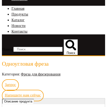
Главная
Продукты
Каталог
Новости
Контакты
Поиск
Поиск
Одноугловая фреза
Категория:
Фреза для фрезерования
Запрос
Напишите нам сейчас
Описание продукта