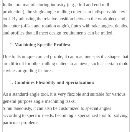
In the tool manufacturing industry (e.g., drill and end mill
production), the single-angle milling cutter is an indispensable key
tool. By adjusting the relative position between the workpiece and
the cutter (offset and rotation angle), flutes with rake angles, depths,
and profiles that all meet design requirements can be milled.
Machining Specific Profiles:
Due to its unique conical profile, it can machine specific shapes that
are difficult for other milling cutters to achieve, such as certain mold
cavities or guiding features.
Combines Flexibility and Specialization:
As a standard-angle tool, it is very flexible and suitable for various
general-purpose angle machining tasks.
Simultaneously, it can also be customized to special angles
according to specific needs, becoming a specialized tool for solving
particular problems.