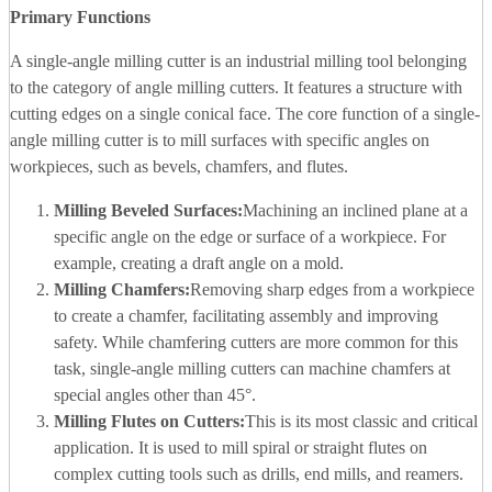
Primary Functions
A single-angle milling cutter is an industrial milling tool belonging
to the category of angle milling cutters. It features a structure with
cutting edges on a single conical face. The core function of a single-
angle milling cutter is to mill surfaces with specific angles on
workpieces, such as bevels, chamfers, and flutes.
Milling Beveled Surfaces:
Machining an inclined plane at a
specific angle on the edge or surface of a workpiece. For
example, creating a draft angle on a mold.
Milling Chamfers:
Removing sharp edges from a workpiece
to create a chamfer, facilitating assembly and improving
safety. While chamfering cutters are more common for this
task, single-angle milling cutters can machine chamfers at
special angles other than 45°.
Milling Flutes on Cutters:
This is its most classic and critical
application. It is used to mill spiral or straight flutes on
complex cutting tools such as drills, end mills, and reamers.