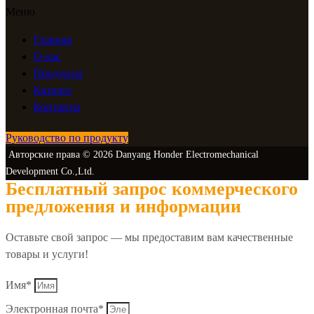
Меню
Главная
О нас
Продукты
Каталог
Контакты
Руководство по продукту
Авторские права © 2026 Danyang Honder Electromechanical
Development Co.,Ltd.
Бесплатный запрос коммерческого
предложения и информации
Оставьте свой запрос — мы предоставим вам качественные
товары и услуги!
Имя*
Электронная почта*