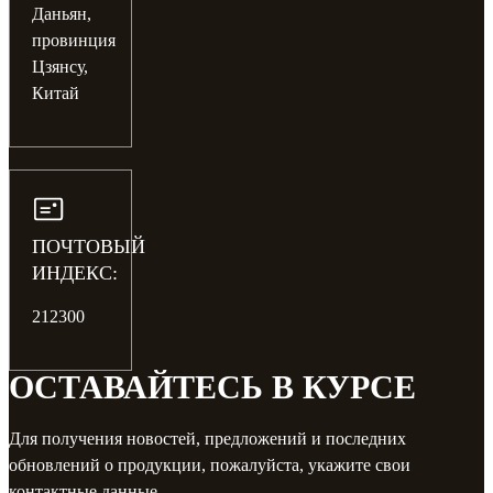
Даньян,
провинция
Цзянсу,
Китай
ПОЧТОВЫЙ
ИНДЕКС:
212300
ОСТАВАЙТЕСЬ В КУРСЕ
Для получения новостей, предложений и последних
обновлений о продукции, пожалуйста, укажите свои
контактные данные.