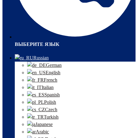
ВЫБЕРИТЕ ЯЗЫК
Russian
German
English
French
Italian
Spanish
Polish
Czech
Turkish
Japanese
Arabic