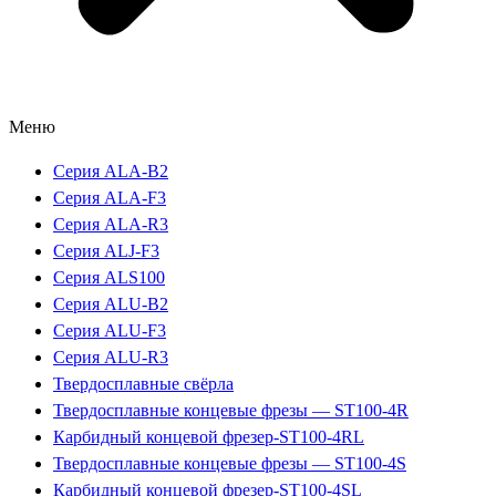
Меню
Серия ALA-B2
Серия ALA-F3
Серия ALA-R3
Серия ALJ-F3
Серия ALS100
Серия ALU-B2
Серия ALU-F3
Серия ALU-R3
Твердосплавные свёрла
Твердосплавные концевые фрезы — ST100-4R
Карбидный концевой фрезер-ST100-4RL
Твердосплавные концевые фрезы — ST100-4S
Карбидный концевой фрезер-ST100-4SL