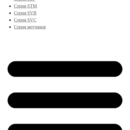
Серия STM
Серия SVB
Серия SVC
Серия метчиков