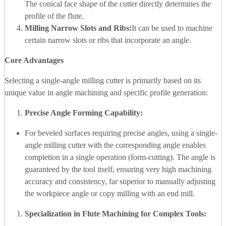
The conical face shape of the cutter directly determines the
profile of the flute.
Milling Narrow Slots and Ribs:
It can be used to machine
certain narrow slots or ribs that incorporate an angle.
Core Advantages
Selecting a single-angle milling cutter is primarily based on its
unique value in angle machining and specific profile generation:
Precise Angle Forming Capability:
For beveled surfaces requiring precise angles, using a single-
angle milling cutter with the corresponding angle enables
completion in a single operation (form-cutting). The angle is
guaranteed by the tool itself, ensuring very high machining
accuracy and consistency, far superior to manually adjusting
the workpiece angle or copy milling with an end mill.
Specialization in Flute Machining for Complex Tools: