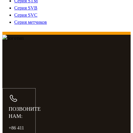
Серия STM
Серия SVB
Серия SVC
Серия метчиков
ПОЗВОНИТЕ
НАМ:
+86 411