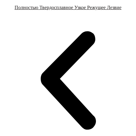
Полностью Твердосплавное Узкое Режущее Лезвие