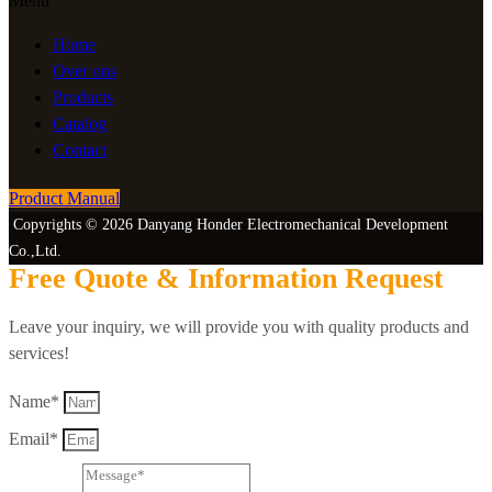
Menu
Home
Over ons
Products
Catalog
Contact
Product Manual
Copyrights © 2026 Danyang Honder Electromechanical Development
Co.,Ltd.
Free Quote & Information Request
Leave your inquiry, we will provide you with quality products and
services!
Name*
Email*