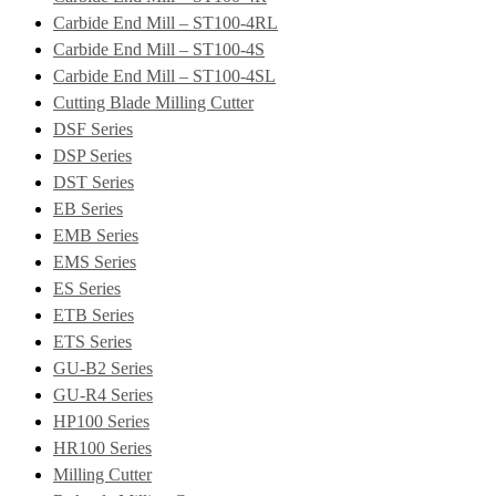
Carbide End Mill – ST100-4RL
Carbide End Mill – ST100-4S
Carbide End Mill – ST100-4SL
Cutting Blade Milling Cutter
DSF Series
DSP Series
DST Series
EB Series
EMB Series
EMS Series
ES Series
ETB Series
ETS Series
GU-B2 Series
GU-R4 Series
HP100 Series
HR100 Series
Milling Cutter