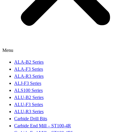
Menu
ALA-B2 Series
ALA-F3 Series
ALA-R3 Series
ALJ-F3 Series
ALS100 Series
ALU-B2 Series
ALU-F3 Series
ALU-R3 Series
Carbide Drill Bits
Carbide End Mill – ST100-4R