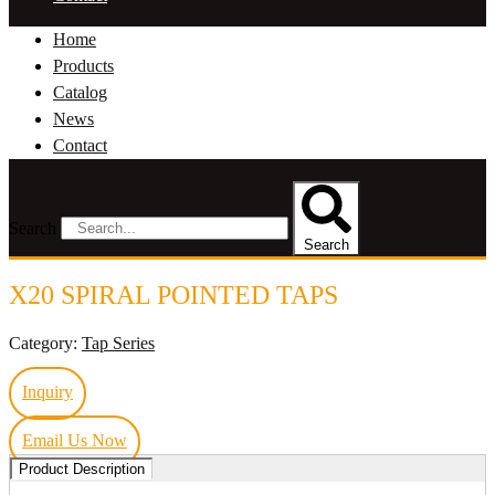
Home
Products
Catalog
News
Contact
Search
Search
X20 SPIRAL POINTED TAPS
Category:
Tap Series
Inquiry
Email Us Now
Product Description