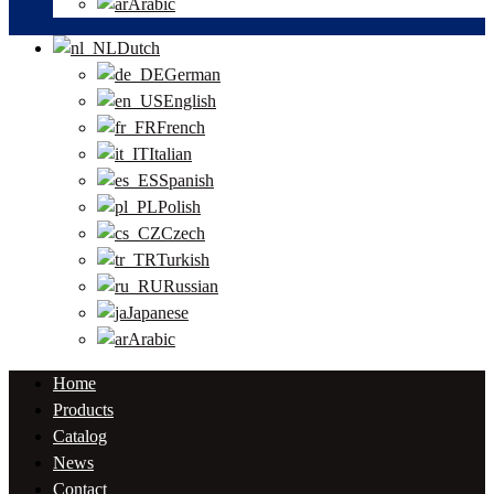
Arabic
Dutch
German
English
French
Italian
Spanish
Polish
Czech
Turkish
Russian
Japanese
Arabic
Home
Products
Catalog
News
Contact