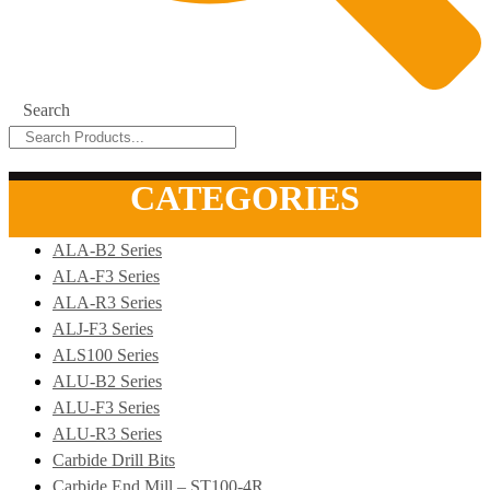
Search
CATEGORIES
ALA-B2 Series
ALA-F3 Series
ALA-R3 Series
ALJ-F3 Series
ALS100 Series
ALU-B2 Series
ALU-F3 Series
ALU-R3 Series
Carbide Drill Bits
Carbide End Mill – ST100-4R