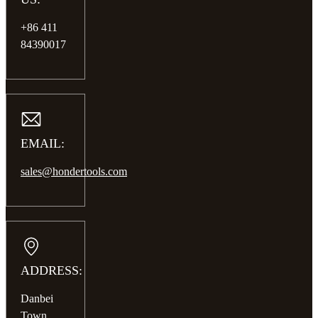
+86 411
84390017
EMAIL:
sales@hondertools.com
ADDRESS:
Danbei
Town,