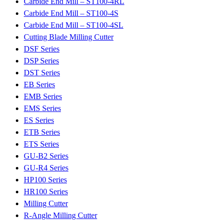
Carbide End Mill – ST100-4RL
Carbide End Mill – ST100-4S
Carbide End Mill – ST100-4SL
Cutting Blade Milling Cutter
DSF Series
DSP Series
DST Series
EB Series
EMB Series
EMS Series
ES Series
ETB Series
ETS Series
GU-B2 Series
GU-R4 Series
HP100 Series
HR100 Series
Milling Cutter
R-Angle Milling Cutter