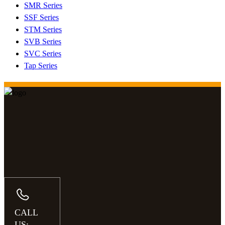
SMR Series
SSF Series
STM Series
SVB Series
SVC Series
Tap Series
CALL
US: