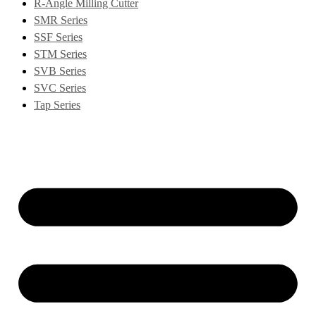
R-Angle Milling Cutter
SMR Series
SSF Series
STM Series
SVB Series
SVC Series
Tap Series