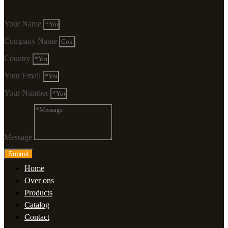
Your Name
Company Name
Country
Your Email
Your Number
Message
Submit
Home
Over ons
Products
Catalog
Contact