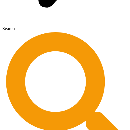
Search