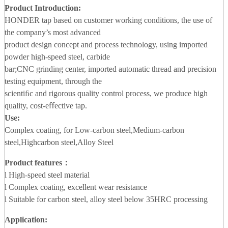
Product Introduction:
HONDER tap based on customer working conditions, the use of
the company’s most advanced
product design concept and process technology, using imported
powder high-speed steel, carbide
bar;CNC grinding center, imported automatic thread and precision
testing equipment, through the
scientiﬁc and rigorous quality control process, we produce high
quality, cost-eﬀective tap.
Use:
Complex coating, for Low-carbon steel,Medium-carbon
steel,Highcarbon steel,Alloy Steel
Product features：
l High-speed steel material
l Complex coating, excellent wear resistance
l Suitable for carbon steel, alloy steel below 35HRC processing
Application
: