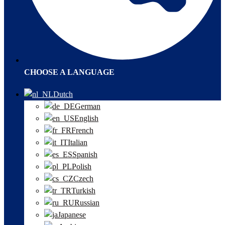
CHOOSE A LANGUAGE
Dutch
German
English
French
Italian
Spanish
Polish
Czech
Turkish
Russian
Japanese