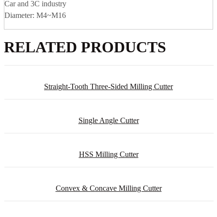
Car and 3C industry
Diameter: M4~M16
RELATED PRODUCTS
Straight-Tooth Three-Sided Milling Cutter
Single Angle Cutter
HSS Milling Cutter
Convex & Concave Milling Cutter