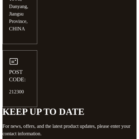
Danyang,
Jiangsu
Province,
CHINA
POST
CODE:
212300
KEEP UP TO DATE
For news, offers, and the latest product updates, please enter your
contact information.