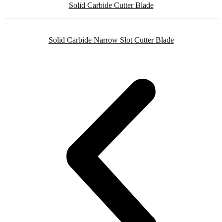
Solid Carbide Cutter Blade
Solid Carbide Narrow Slot Cutter Blade