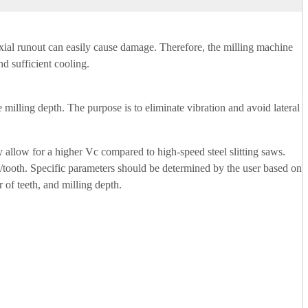
r axial runout can easily cause damage. Therefore, the milling machine
nd sufficient cooling.
e milling depth. The purpose is to eliminate vibration and avoid lateral
y allow for a higher Vc compared to high-speed steel slitting saws.
/tooth. Specific parameters should be determined by the user based on
 of teeth, and milling depth.