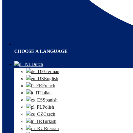
CHOOSE A LANGUAGE
Dutch
German
English
French
Italian
Spanish
Polish
Czech
Turkish
Russian