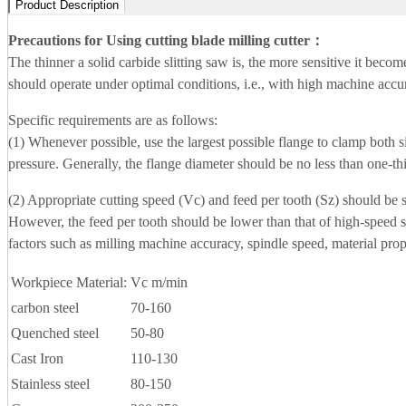
Product Description
Precautions for Using cutting blade milling cutter
：
The thinner a solid carbide slitting saw is, the more sensitive it beco
should operate under optimal conditions, i.e., with high machine accura
Specific requirements are as follows:
(1) Whenever possible, use the largest possible flange to clamp both si
pressure. Generally, the flange diameter should be no less than one-thi
(2) Appropriate cutting speed (Vc) and feed per tooth (Sz) should be s
However, the feed per tooth should be lower than that of high-speed 
factors such as milling machine accuracy, spindle speed, material prop
Workpiece Material:
Vc m/min
carbon steel
70-160
Quenched steel
50-80
Cast Iron
110-130
Stainless steel
80-150