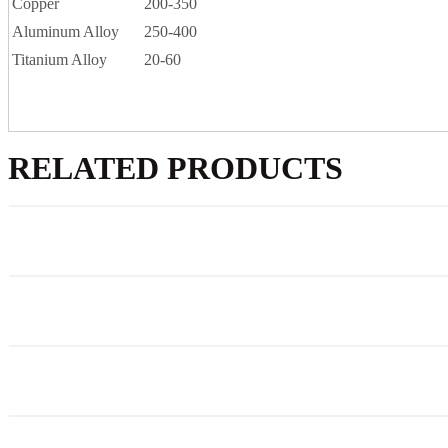
Copper
200-350
Aluminum Alloy
250-400
Titanium Alloy
20-60
RELATED PRODUCTS