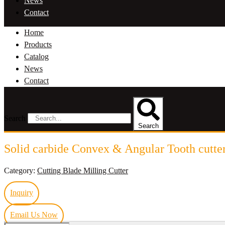
News
Contact
Home
Products
Catalog
News
Contact
Search
Search
Solid carbide Convex & Angular Tooth cutte
Category:
Cutting Blade Milling Cutter
Inquiry
Email Us Now