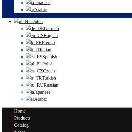
Japanese
Arabic
Dutch
German
English
French
Italian
Spanish
Polish
Czech
Turkish
Russian
Japanese
Arabic
Home
Products
Catalog