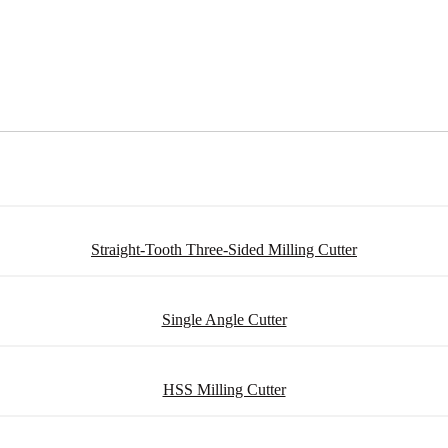
Straight-Tooth Three-Sided Milling Cutter
Single Angle Cutter
HSS Milling Cutter