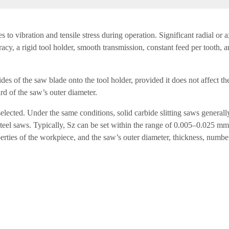
mes to vibration and tensile stress during operation. Significant radial o
cy, a rigid tool holder, smooth transmission, constant feed per tooth, a
des of the saw blade onto the tool holder, provided it does not affect th
rd of the saw’s outer diameter.
elected. Under the same conditions, solid carbide slitting saws generall
steel saws. Typically, Sz can be set within the range of 0.005–0.025 mm
erties of the workpiece, and the saw’s outer diameter, thickness, number