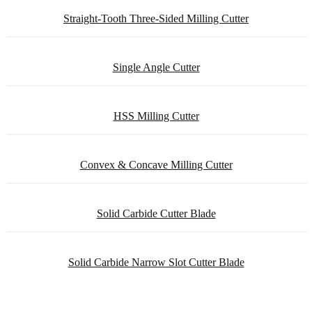
Straight-Tooth Three-Sided Milling Cutter
Single Angle Cutter
HSS Milling Cutter
Convex & Concave Milling Cutter
Solid Carbide Cutter Blade
Solid Carbide Narrow Slot Cutter Blade