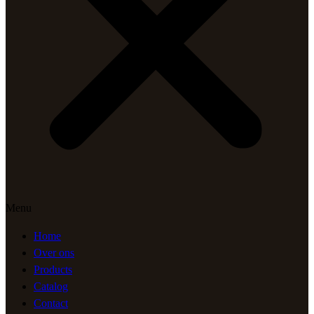
Menu
Home
Over ons
Products
Catalog
Contact