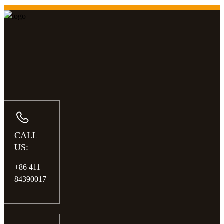
CALL
US:
+86 411
84390017