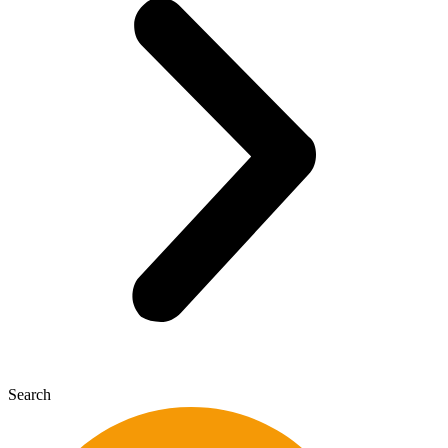
Search