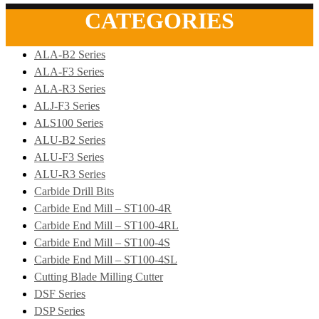
CATEGORIES
ALA-B2 Series
ALA-F3 Series
ALA-R3 Series
ALJ-F3 Series
ALS100 Series
ALU-B2 Series
ALU-F3 Series
ALU-R3 Series
Carbide Drill Bits
Carbide End Mill – ST100-4R
Carbide End Mill – ST100-4RL
Carbide End Mill – ST100-4S
Carbide End Mill – ST100-4SL
Cutting Blade Milling Cutter
DSF Series
DSP Series