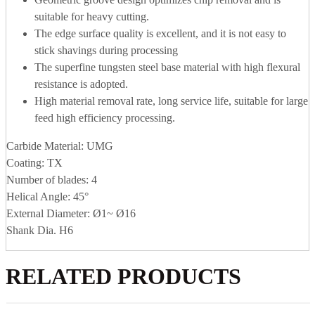
suitable for heavy cutting.
The edge surface quality is excellent, and it is not easy to
stick shavings during processing
The superfine tungsten steel base material with high flexural
resistance is adopted.
High material removal rate, long service life, suitable for large
feed high efficiency processing.
Carbide Material: UMG
Coating: TX
Number of blades: 4
Helical Angle: 45°
External Diameter: Ø1~ Ø16
Shank Dia. H6
RELATED PRODUCTS