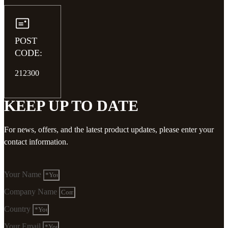
POST
CODE:
212300
KEEP UP TO DATE
For news, offers, and the latest product updates, please enter your
contact information.
Your Name
Company Name
Country
Your Email