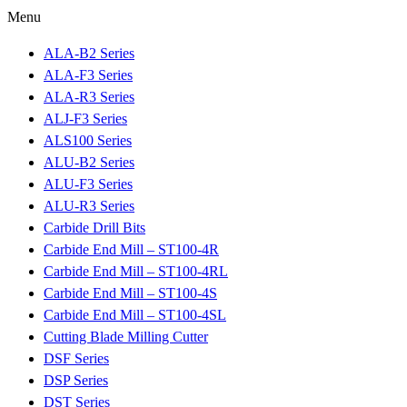
Menu
ALA-B2 Series
ALA-F3 Series
ALA-R3 Series
ALJ-F3 Series
ALS100 Series
ALU-B2 Series
ALU-F3 Series
ALU-R3 Series
Carbide Drill Bits
Carbide End Mill – ST100-4R
Carbide End Mill – ST100-4RL
Carbide End Mill – ST100-4S
Carbide End Mill – ST100-4SL
Cutting Blade Milling Cutter
DSF Series
DSP Series
DST Series