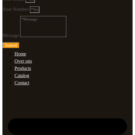
Your Number
Message
Submit
Home
Over ons
Products
Catalog
Contact