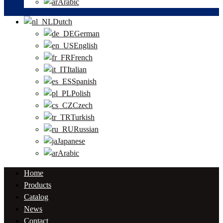
Arabic
Dutch
German
English
French
Italian
Spanish
Polish
Czech
Turkish
Russian
Japanese
Arabic
Home
Products
Catalog
News
Contact