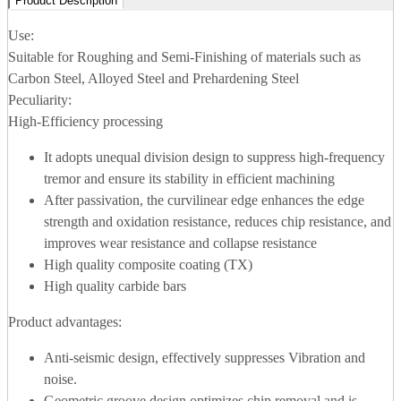
Product Description
Use:
Suitable for Roughing and Semi-Finishing of materials such as
Carbon Steel, Alloyed Steel and Prehardening Steel
Peculiarity:
High-Efficiency processing
It adopts unequal division design to suppress high-frequency
tremor and ensure its stability in efficient machining
After passivation, the curvilinear edge enhances the edge
strength and oxidation resistance, reduces chip resistance, and
improves wear resistance and collapse resistance
High quality composite coating (TX)
High quality carbide bars
Product advantages:
Anti-seismic design, effectively suppresses Vibration and
noise.
Geometric groove design optimizes chip removal and is