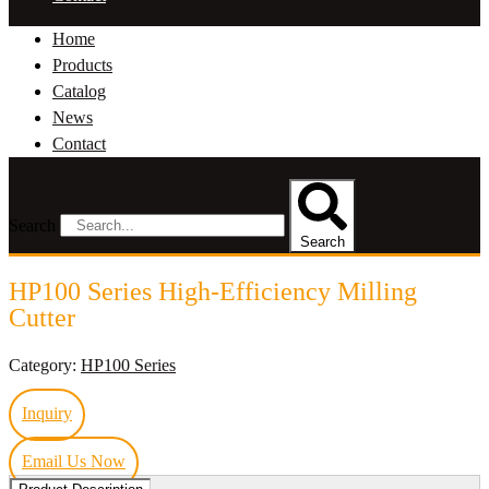
Home
Products
Catalog
News
Contact
Search
Search
HP100 Series High-Efficiency Milling
Cutter
Category:
HP100 Series
Inquiry
Email Us Now