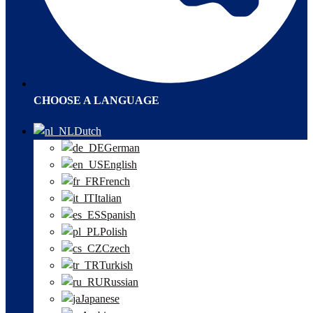
CHOOSE A LANGUAGE
Dutch
German
English
French
Italian
Spanish
Polish
Czech
Turkish
Russian
Japanese