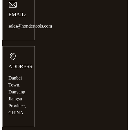
EMAIL:
sales@hondertools.com
ADDRESS:
Danbei
Town,
Danyang,
Jiangsu
Province,
CHINA