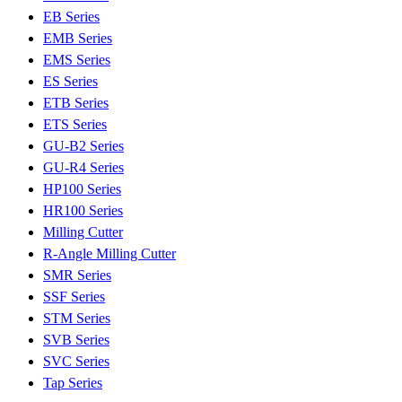
EB Series
EMB Series
EMS Series
ES Series
ETB Series
ETS Series
GU-B2 Series
GU-R4 Series
HP100 Series
HR100 Series
Milling Cutter
R-Angle Milling Cutter
SMR Series
SSF Series
STM Series
SVB Series
SVC Series
Tap Series