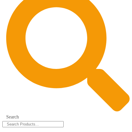
Search