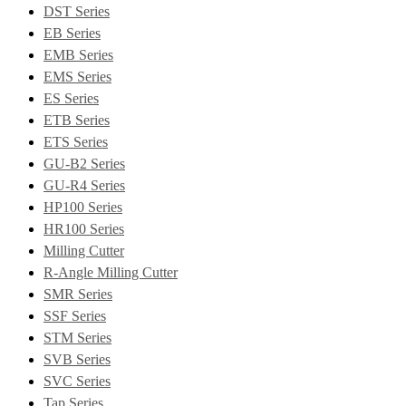
DST Series
EB Series
EMB Series
EMS Series
ES Series
ETB Series
ETS Series
GU-B2 Series
GU-R4 Series
HP100 Series
HR100 Series
Milling Cutter
R-Angle Milling Cutter
SMR Series
SSF Series
STM Series
SVB Series
SVC Series
Tap Series