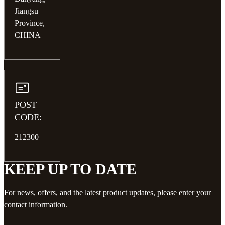
Jiangsu
Province,
CHINA
POST
CODE:
212300
KEEP UP TO DATE
For news, offers, and the latest product updates, please enter your
contact information.