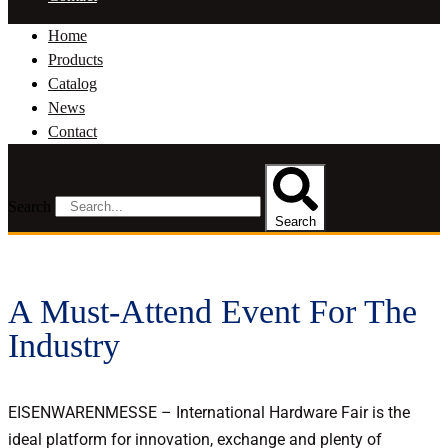
Home
Products
Catalog
News
Contact
Search
Search
A Must-Attend Event For The
Industry
EISENWARENMESSE – International Hardware Fair is the
ideal platform for innovation, exchange and plenty of