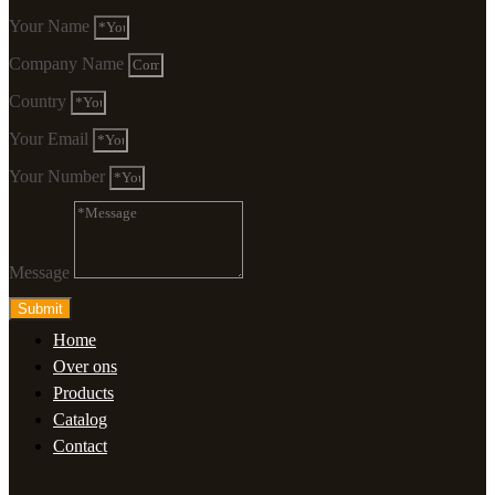
Your Name
Company Name
Country
Your Email
Your Number
Message
Submit
Home
Over ons
Products
Catalog
Contact