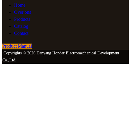
Home
Over ons
Products
Catalog
Contact
Product Manual
Copyrights © 2026 Danyang Honder Electromechanical Development
Co.,Ltd.