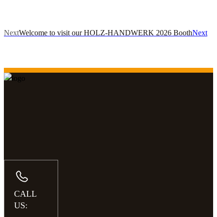
Next
Welcome to visit our HOLZ-HANDWERK 2026 Booth
Next
CALL
US: