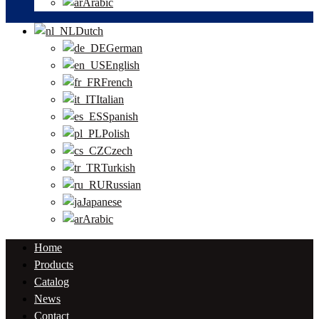
Arabic
Dutch
German
English
French
Italian
Spanish
Polish
Czech
Turkish
Russian
Japanese
Arabic
Home
Products
Catalog
News
Contact