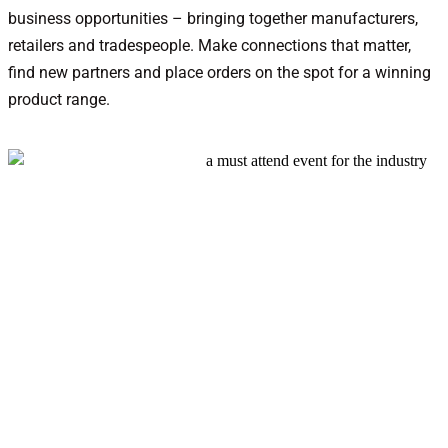
business opportunities – bringing together manufacturers,
retailers and tradespeople. Make connections that matter,
find new partners and place orders on the spot for a winning
product range.