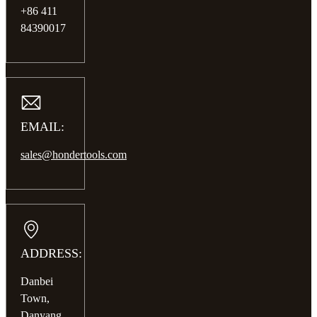
+86 411
84390017
EMAIL:
sales@hondertools.com
ADDRESS:
Danbei
Town,
Danyang,