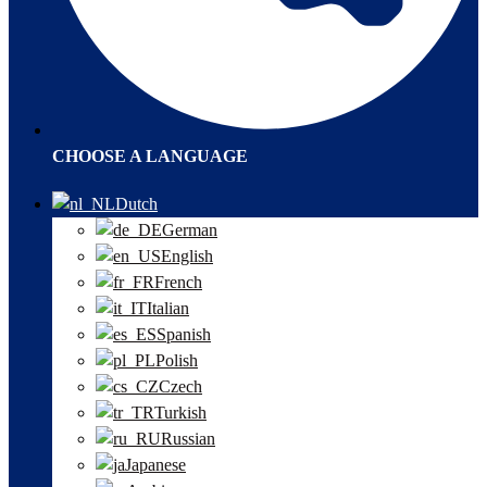
CHOOSE A LANGUAGE
Dutch
German
English
French
Italian
Spanish
Polish
Czech
Turkish
Russian
Japanese