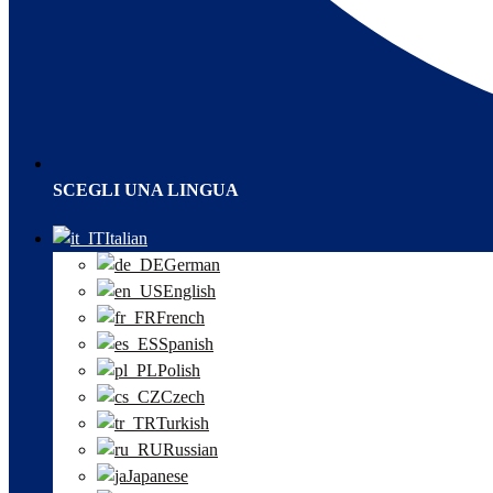
SCEGLI UNA LINGUA
Italian
German
English
French
Spanish
Polish
Czech
Turkish
Russian
Japanese