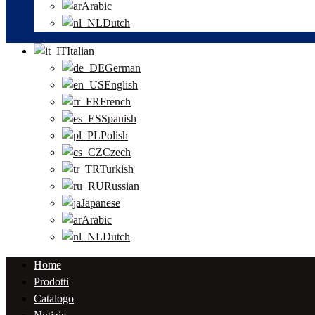
Arabic
Dutch
Italian
German
English
French
Spanish
Polish
Czech
Turkish
Russian
Japanese
Arabic
Dutch
Home
Prodotti
Catalogo