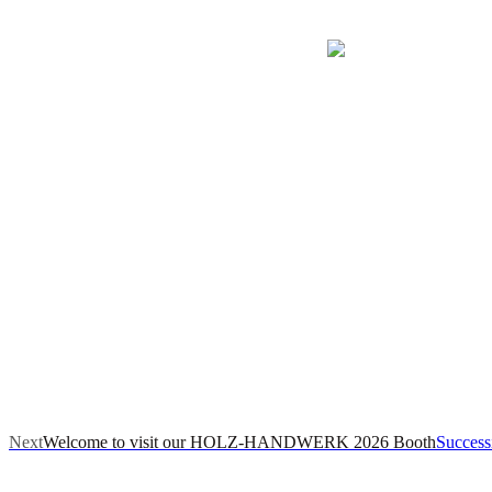
Next
Welcome to visit our HOLZ-HANDWERK 2026 Booth
Success