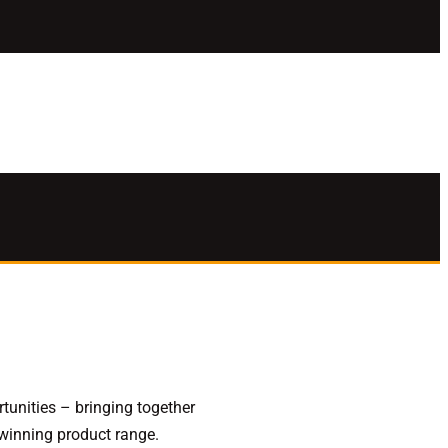
unities – bringing together
 winning product range.