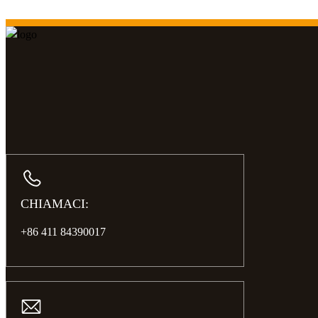
CHIAMACI:
+86 411 84390017