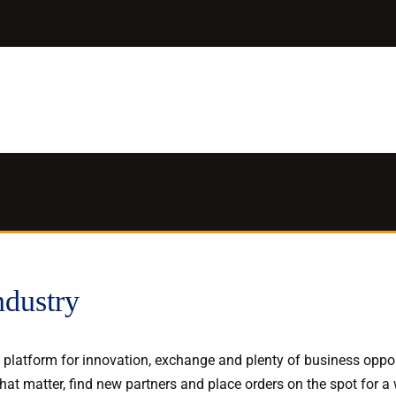
ndustry
latform for innovation, exchange and plenty of business opport
at matter, find new partners and place orders on the spot for a