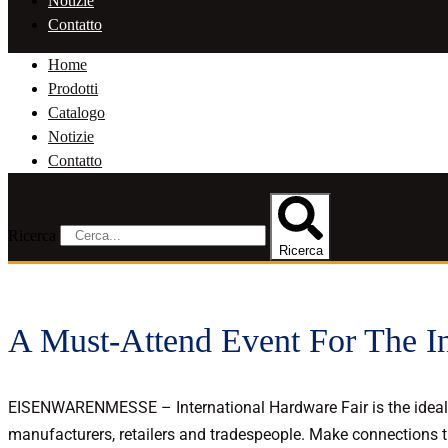
Notizie
Contatto
Home
Prodotti
Catalogo
Notizie
Contatto
Ricerca
Ricerca
A Must-Attend Event For The I
EISENWARENMESSE – International Hardware Fair is the ideal p
manufacturers, retailers and tradespeople. Make connections th