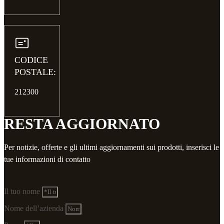
CODICE
POSTALE:
212300
RESTA AGGIORNATO
Per notizie, offerte e gli ultimi aggiornamenti sui prodotti, inserisci le
tue informazioni di contatto
Il tuo nome
Nome dell’azienda