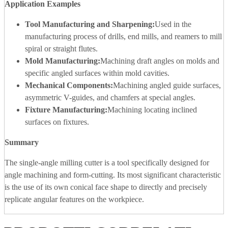
Application Examples
Tool Manufacturing and Sharpening:
Used in the
manufacturing process of drills, end mills, and reamers to mill
spiral or straight flutes.
Mold Manufacturing:
Machining draft angles on molds and
specific angled surfaces within mold cavities.
Mechanical Components:
Machining angled guide surfaces,
asymmetric V-guides, and chamfers at special angles.
Fixture Manufacturing:
Machining locating inclined
surfaces on fixtures.
Summary
The single-angle milling cutter is a tool specifically designed for
angle machining and form-cutting. Its most significant characteristic
is the use of its own conical face shape to directly and precisely
replicate angular features on the workpiece.