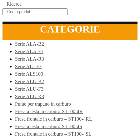
Ricerca
CATEGORIE
Serie ALA-B2
Serie ALA-F3
Serie ALA-R3
Serie ALJ-F3
Serie ALS100
Serie ALU-B2
Serie ALU-F3
Serie ALU-R3
Punte per trapano in carburo
Fresa a testa in carburo-ST100-4R
Fresa frontale in carburo – ST100-4RL
Fresa a testa in carburo-ST100-4S
Fresa frontale in carburo – ST100-4SL