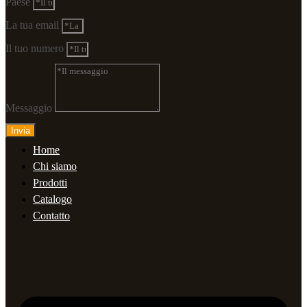
Paese
La tua email
Il tuo numero
Messaggio
Invia
Home
Chi siamo
Prodotti
Catalogo
Contatto