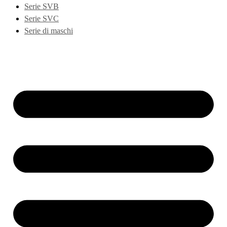
Serie SVB
Serie SVC
Serie di maschi