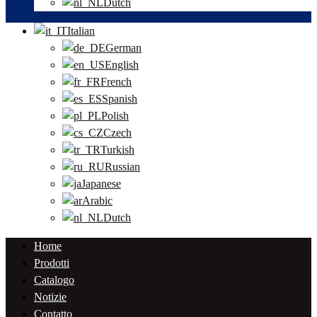
Dutch
Italian
German
English
French
Spanish
Polish
Czech
Turkish
Russian
Japanese
Arabic
Dutch
Home
Prodotti
Catalogo
Notizie
Contatto