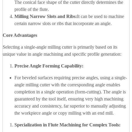
The conical face shape of the cutter directly determines the
profile of the flute.
Milling Narrow Slots and Ribs:
It can be used to machine
certain narrow slots or ribs that incorporate an angle.
Core Advantages
Selecting a single-angle milling cutter is primarily based on its
unique value in angle machining and specific profile generation:
Precise Angle Forming Capability:
For beveled surfaces requiring precise angles, using a single-
angle milling cutter with the corresponding angle enables
completion in a single operation (form-cutting). The angle is
guaranteed by the tool itself, ensuring very high machining
accuracy and consistency, far superior to manually adjusting
the workpiece angle or copy milling with an end mill.
Specialization in Flute Machining for Complex Tools: