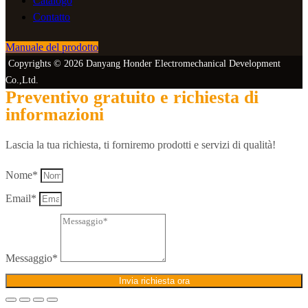
Catalogo
Contatto
Manuale del prodotto
Copyrights © 2026 Danyang Honder Electromechanical Development
Co.,Ltd.
Preventivo gratuito e richiesta di
informazioni
Lascia la tua richiesta, ti forniremo prodotti e servizi di qualità!
Nome*
Email*
Messaggio*
Invia richiesta ora