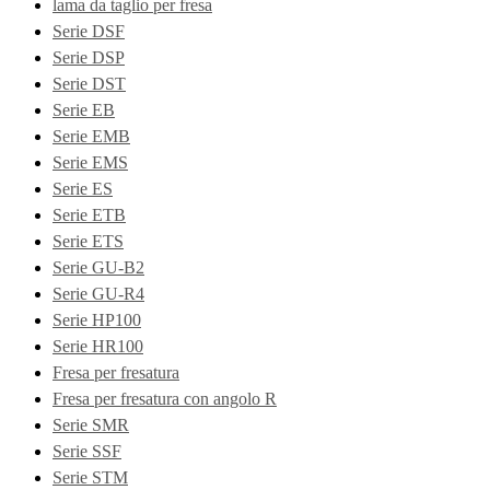
lama da taglio per fresa
Serie DSF
Serie DSP
Serie DST
Serie EB
Serie EMB
Serie EMS
Serie ES
Serie ETB
Serie ETS
Serie GU-B2
Serie GU-R4
Serie HP100
Serie HR100
Fresa per fresatura
Fresa per fresatura con angolo R
Serie SMR
Serie SSF
Serie STM