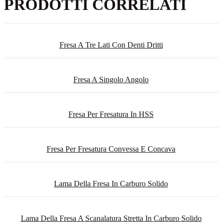
PRODOTTI CORRELATI
Fresa A Tre Lati Con Denti Dritti
Fresa A Singolo Angolo
Fresa Per Fresatura In HSS
Fresa Per Fresatura Convessa E Concava
Lama Della Fresa In Carburo Solido
Lama Della Fresa A Scanalatura Stretta In Carburo Solido