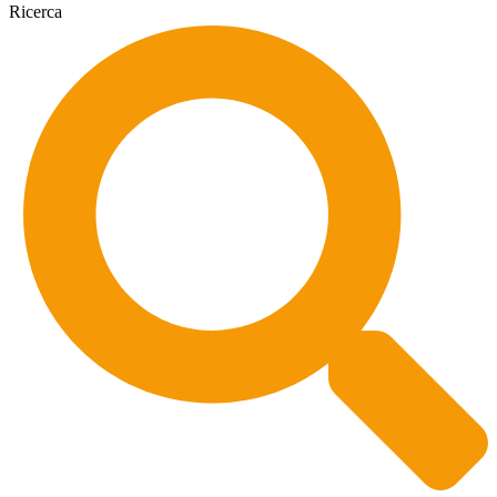
Ricerca