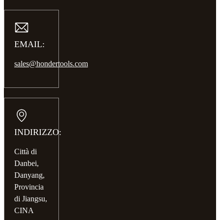
EMAIL:
sales@hondertools.com
INDIRIZZO:
Città di
Danbei,
Danyang,
Provincia
di Jiangsu,
CINA