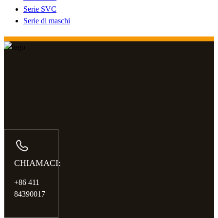
Serie SVC
Serie di maschi
CHIAMACI:
+86 411
84390017