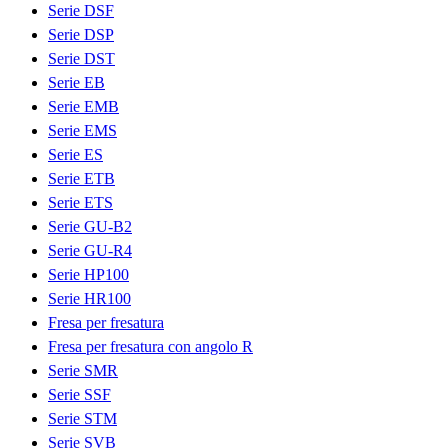
Serie DSF
Serie DSP
Serie DST
Serie EB
Serie EMB
Serie EMS
Serie ES
Serie ETB
Serie ETS
Serie GU-B2
Serie GU-R4
Serie HP100
Serie HR100
Fresa per fresatura
Fresa per fresatura con angolo R
Serie SMR
Serie SSF
Serie STM
Serie SVB