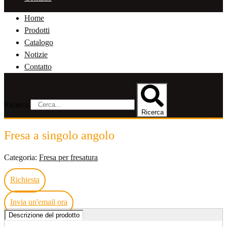
Home
Prodotti
Catalogo
Notizie
Contatto
Ricerca
Ricerca
Fresa a singolo angolo
Categoria:
Fresa per fresatura
Richiesta
Invia un'email ora
Descrizione del prodotto