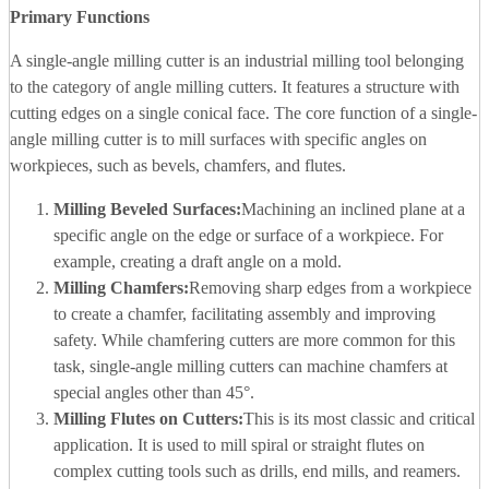
Primary Functions
A single-angle milling cutter is an industrial milling tool belonging
to the category of angle milling cutters. It features a structure with
cutting edges on a single conical face. The core function of a single-
angle milling cutter is to mill surfaces with specific angles on
workpieces, such as bevels, chamfers, and flutes.
Milling Beveled Surfaces:
Machining an inclined plane at a
specific angle on the edge or surface of a workpiece. For
example, creating a draft angle on a mold.
Milling Chamfers:
Removing sharp edges from a workpiece
to create a chamfer, facilitating assembly and improving
safety. While chamfering cutters are more common for this
task, single-angle milling cutters can machine chamfers at
special angles other than 45°.
Milling Flutes on Cutters:
This is its most classic and critical
application. It is used to mill spiral or straight flutes on
complex cutting tools such as drills, end mills, and reamers.