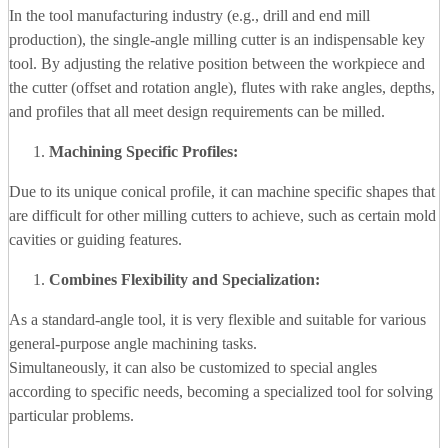
In the tool manufacturing industry (e.g., drill and end mill
production), the single-angle milling cutter is an indispensable key
tool. By adjusting the relative position between the workpiece and
the cutter (offset and rotation angle), flutes with rake angles, depths,
and profiles that all meet design requirements can be milled.
Machining Specific Profiles:
Due to its unique conical profile, it can machine specific shapes that
are difficult for other milling cutters to achieve, such as certain mold
cavities or guiding features.
Combines Flexibility and Specialization:
As a standard-angle tool, it is very flexible and suitable for various
general-purpose angle machining tasks.
Simultaneously, it can also be customized to special angles
according to specific needs, becoming a specialized tool for solving
particular problems.