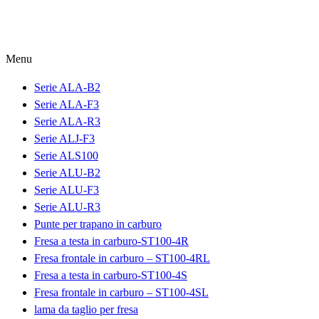
Menu
Serie ALA-B2
Serie ALA-F3
Serie ALA-R3
Serie ALJ-F3
Serie ALS100
Serie ALU-B2
Serie ALU-F3
Serie ALU-R3
Punte per trapano in carburo
Fresa a testa in carburo-ST100-4R
Fresa frontale in carburo – ST100-4RL
Fresa a testa in carburo-ST100-4S
Fresa frontale in carburo – ST100-4SL
lama da taglio per fresa