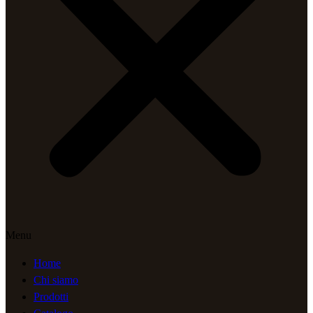
Menu
Home
Chi siamo
Prodotti