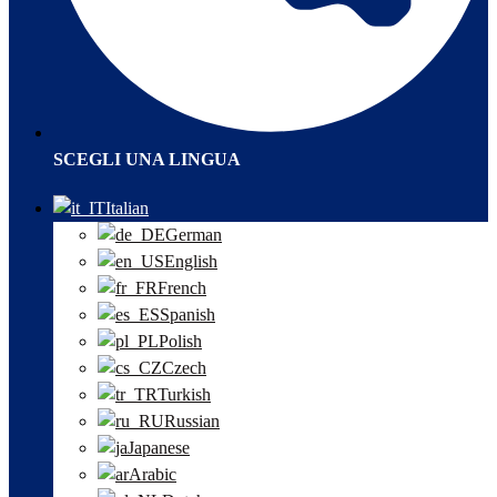
SCEGLI UNA LINGUA
Italian
German
English
French
Spanish
Polish
Czech
Turkish
Russian
Japanese
Arabic