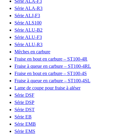
Série ALA-F3
Série ALA-R3
Série ALJ-F3
Série ALS100
Série ALU-B2
Série ALU-F3
Série ALU-R3
Mèches en carbure
Fraise en bout en carbure – ST100-4R
Fraise à queue en carbure – ST100-4RL
Fraise en bout en carbure – ST100-4S
Fraise à queue en carbure – ST100-4SL
Lame de coupe pour fraise à aléser
Série DSF
Série DSP
Série DST
Série EB
Série EMB
Série EMS