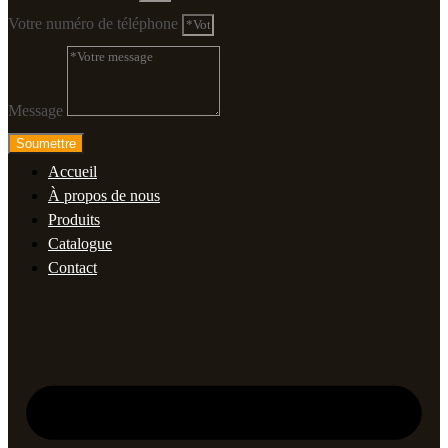
Votre numéro de téléphone
Message
Soumettre
Accueil
À propos de nous
Produits
Catalogue
Contact