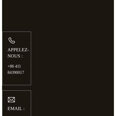
APPELEZ-
NOUS :
+86 411
84390017
EMAIL :