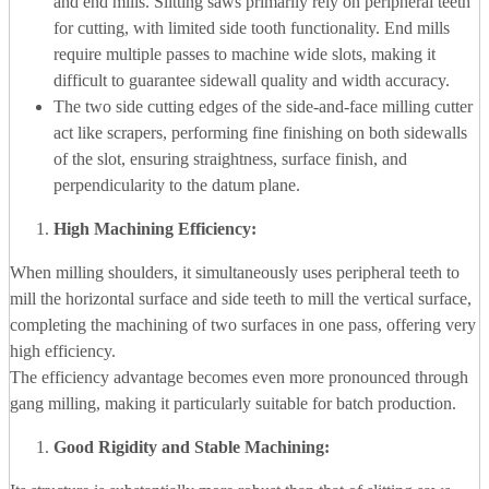
and end mills. Slitting saws primarily rely on peripheral teeth
for cutting, with limited side tooth functionality. End mills
require multiple passes to machine wide slots, making it
difficult to guarantee sidewall quality and width accuracy.
The two side cutting edges of the side-and-face milling cutter
act like scrapers, performing fine finishing on both sidewalls
of the slot, ensuring straightness, surface finish, and
perpendicularity to the datum plane.
High Machining Efficiency:
When milling shoulders, it simultaneously uses peripheral teeth to
mill the horizontal surface and side teeth to mill the vertical surface,
completing the machining of two surfaces in one pass, offering very
high efficiency.
The efficiency advantage becomes even more pronounced through
gang milling, making it particularly suitable for batch production.
Good Rigidity and Stable Machining: