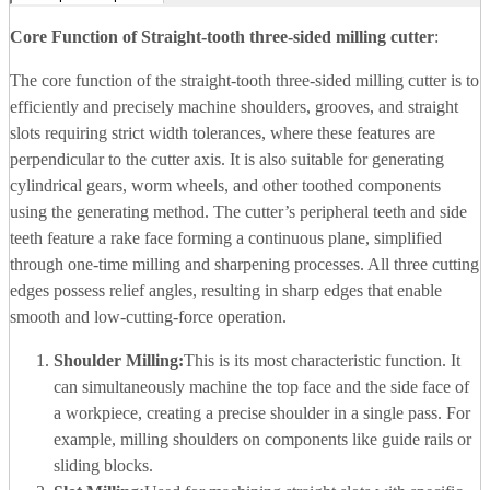
Core Function of
Straight-tooth three-sided milling cutter
:
The core function of the straight-tooth three-sided milling cutter is to
efficiently and precisely machine shoulders, grooves, and straight
slots requiring strict width tolerances, where these features are
perpendicular to the cutter axis. It is also suitable for generating
cylindrical gears, worm wheels, and other toothed components
using the generating method. The cutter’s peripheral teeth and side
teeth feature a rake face forming a continuous plane, simplified
through one-time milling and sharpening processes. All three cutting
edges possess relief angles, resulting in sharp edges that enable
smooth and low-cutting-force operation.
Shoulder Milling:
This is its most characteristic function. It
can simultaneously machine the top face and the side face of
a workpiece, creating a precise shoulder in a single pass. For
example, milling shoulders on components like guide rails or
sliding blocks.