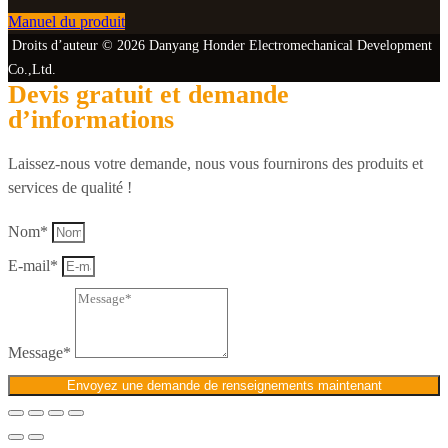
Manuel du produit
Droits d’auteur © 2026 Danyang Honder Electromechanical Development
Co.,Ltd.
Devis gratuit et demande
d’informations
Laissez-nous votre demande, nous vous fournirons des produits et
services de qualité !
Nom*
E-mail*
Message*
Envoyez une demande de renseignements maintenant