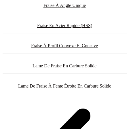
Fraise À Angle Unique
Fraise En Acier Rapide (HSS)
Fraise À Profil Convexe Et Concave
Lame De Fraise En Carbure Solide
Lame De Fraise À Fente Étroite En Carbure Solide