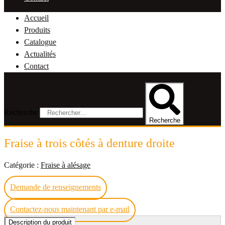
Accueil
Produits
Catalogue
Actualités
Contact
Recherche
Recherche
Fraise à trois côtés à denture droite
Catégorie :
Fraise à alésage
Demande de renseignements
Contactez-nous maintenant par e-mail
Description du produit