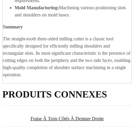
requirements.
Mold Manufacturing:
Machining various positioning slots
and shoulders on mold bases.
Summary
The straight-tooth three-sided milling cutter is a classic tool
specifically designed for efficiently milling shoulders and
rectangular slots. Its most significant characteristic is the presence of
cutting edges on both the periphery and the two side faces, enabling
high-quality completion of shoulder surface machining in a single
operation.
PRODUITS CONNEXES
Fraise À Trois Côtés À Denture Droite