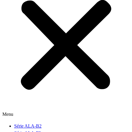
Menu
Série ALA-B2