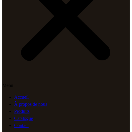
Menu
Accueil
À propos de nous
Produits
Catalogue
Contact