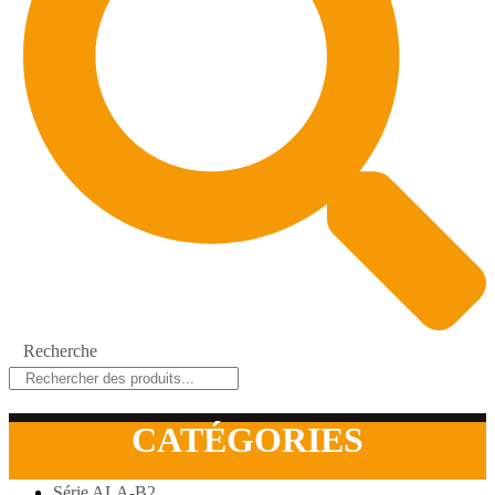
Recherche
CATÉGORIES
Série ALA-B2