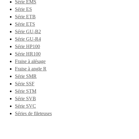
Série EMS
Série ES
Série ETB
Série ETS
Série GU-B2
Série GU-R4
Série HP100
Série HR100
Fraise à alésage
Fraise à angle R
Série SMR
Série SSF
Série STM
Série SVB
Série SVC
Séries de fileteuses