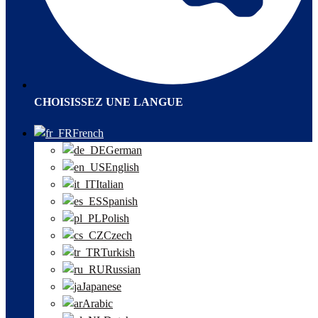
CHOISISSEZ UNE LANGUE
French
German
English
Italian
Spanish
Polish
Czech
Turkish
Russian
Japanese
Arabic