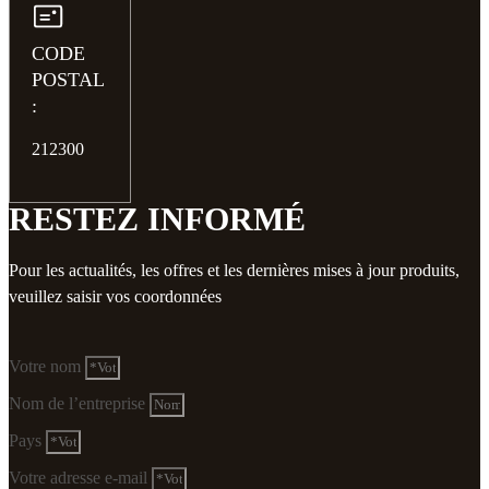
CODE
POSTAL
:
212300
RESTEZ INFORMÉ
Pour les actualités, les offres et les dernières mises à jour produits,
veuillez saisir vos coordonnées
Votre nom
Nom de l’entreprise
Pays
Votre adresse e-mail