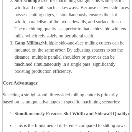
Slot Milling:
Used for machining straight slots with specific
width and depth, such as keyways. Because its two side faces
possess cutting edges, it simultaneously ensures the slot
width, parallelism of the two sidewalls, and surface finish.
The machining quality is superior to that achievable with end
mills, which rely solely on peripheral teeth.
Gang Milling:
Multiple side-and-face milling cutters can be
mounted on the same arbor. By adjusting spacers to set the
distance, multiple parallel shoulders or grooves can be
machined simultaneously in a single pass, significantly
boosting production efficiency.
Core Advantages:
Selecting a straight-tooth three-sided milling cutter is primarily
based on its unique advantages in specific machining scenarios:
Simultaneously Ensures Slot Width and Sidewall Quality:
This is the fundamental difference compared to slitting saws