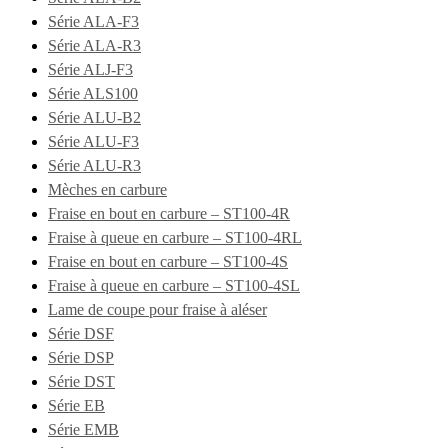
Série ALA-F3
Série ALA-R3
Série ALJ-F3
Série ALS100
Série ALU-B2
Série ALU-F3
Série ALU-R3
Mèches en carbure
Fraise en bout en carbure – ST100-4R
Fraise à queue en carbure – ST100-4RL
Fraise en bout en carbure – ST100-4S
Fraise à queue en carbure – ST100-4SL
Lame de coupe pour fraise à aléser
Série DSF
Série DSP
Série DST
Série EB
Série EMB