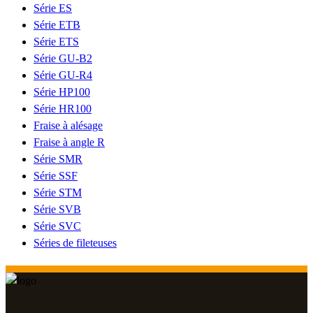
Série ES
Série ETB
Série ETS
Série GU-B2
Série GU-R4
Série HP100
Série HR100
Fraise à alésage
Fraise à angle R
Série SMR
Série SSF
Série STM
Série SVB
Série SVC
Séries de fileteuses