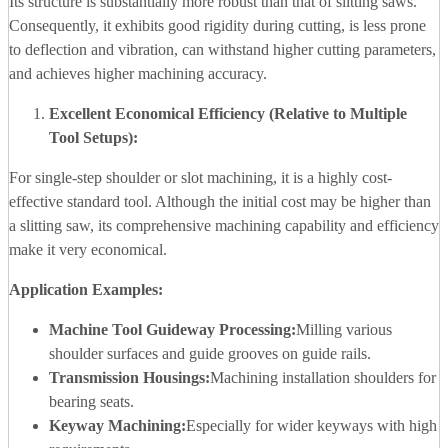
Its structure is substantially more robust than that of slitting saws.
Consequently, it exhibits good rigidity during cutting, is less prone
to deflection and vibration, can withstand higher cutting parameters,
and achieves higher machining accuracy.
Excellent Economical Efficiency (Relative to Multiple
Tool Setups):
For single-step shoulder or slot machining, it is a highly cost-
effective standard tool. Although the initial cost may be higher than
a slitting saw, its comprehensive machining capability and efficiency
make it very economical.
Application Examples:
Machine Tool Guideway Processing:
Milling various
shoulder surfaces and guide grooves on guide rails.
Transmission Housings:
Machining installation shoulders for
bearing seats.
Keyway Machining:
Especially for wider keyways with high