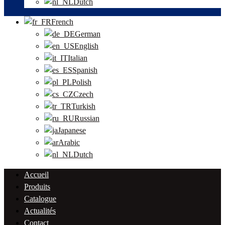
Dutch
French
German
English
Italian
Spanish
Polish
Czech
Turkish
Russian
Japanese
Arabic
Dutch
Accueil
Produits
Catalogue
Actualités
Contact