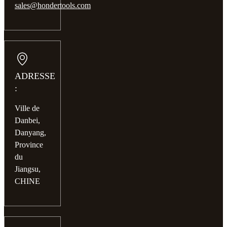
sales@hondertools.com
ADRESSE
:
Ville de
Danbei,
Danyang,
Province
du
Jiangsu,
CHINE