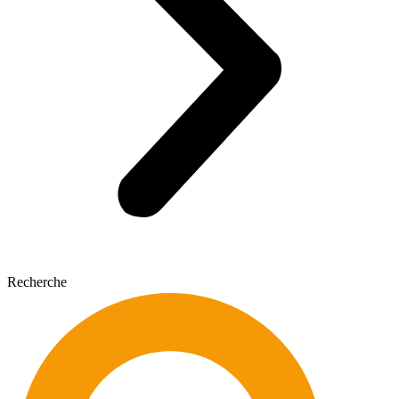
Recherche