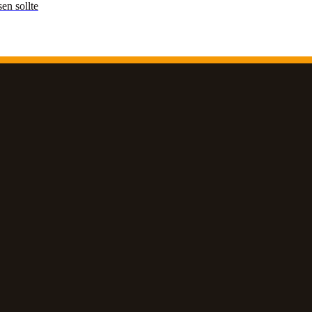
en sollte