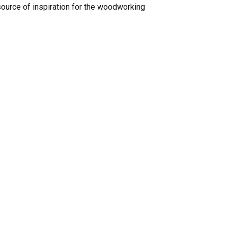
ource of inspiration for the woodworking