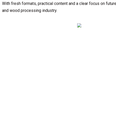
With fresh formats, practical content and a clear focus on fu
and wood processing industry.