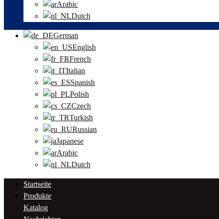
Arabic
Dutch
German
English
French
Italian
Spanish
Polish
Czech
Turkish
Russian
Japanese
Arabic
Dutch
Startseite
Produkte
Katalog