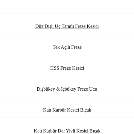
Düz Dişli Üç Taraflı Freze Kesici
Tek Açılı Freze
HSS Freze Kesici
Dışbükey & İçbükey Freze Ucu
Katı Karbür Kesici Bıçak
Katı Karbür Dar Yivli Kesici Bıçak