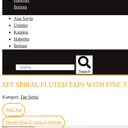
Haberler
İletişim
Ana Sayfa
Ürünler
Katalog
Haberler
İletişim
Search
Search
SFT SPIRAL FLUTED TAPS WITH FINE 
Kategori:
Tap Serisi
Soru Sor
Hemen Bize E-posta Gönderin