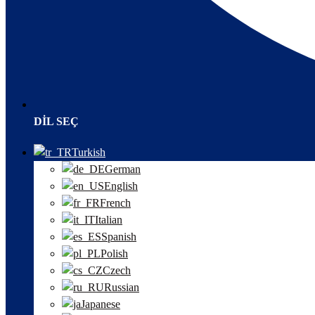
DIL SEÇ
Turkish
German
English
French
Italian
Spanish
Polish
Czech
Russian
Japanese