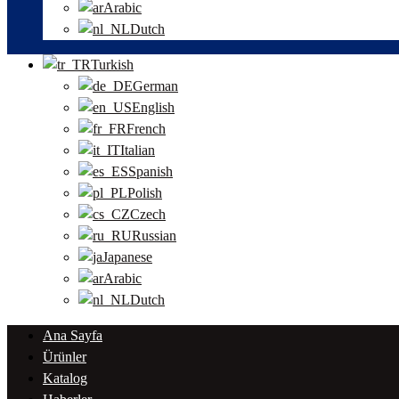
Arabic
Dutch
Turkish
German
English
French
Italian
Spanish
Polish
Czech
Russian
Japanese
Arabic
Dutch
Ana Sayfa
Ürünler
Katalog