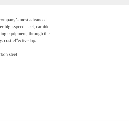
 company’s most advanced
r high-speed steel, carbide
ting equipment, through the
y, cost-eﬀective tap.
bon steel