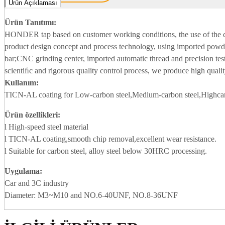
Ürün Açıklaması
Ürün Tanıtımı:
HONDER tap based on customer working conditions, the use of the
product design concept and process technology, using imported powde
bar;CNC grinding center, imported automatic thread and precision tes
scientiﬁc and rigorous quality control process, we produce high qualit
Kullanım:
TICN-AL coating for Low-carbon steel,Medium-carbon steel,Highcar
Ürün özellikleri:
l High-speed steel material
l TICN-AL coating,smooth chip removal,excellent wear resistance.
l Suitable for carbon steel, alloy steel below 30HRC processing.
Uygulama
:
Car and 3C industry
Diameter: M3~M10 and NO.6-40UNF, NO.8-36UNF