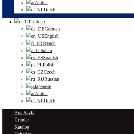
Arabic
Dutch
Turkish
German
English
French
Italian
Spanish
Polish
Czech
Russian
Japanese
Arabic
Dutch
Ana Sayfa
Ürünler
Katalog