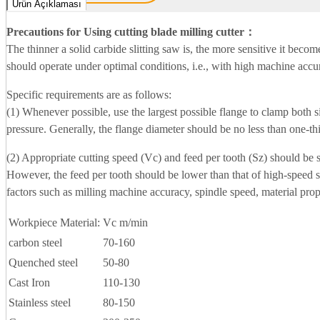
Ürün Açıklaması
Precautions for Using cutting blade milling cutter
：
The thinner a solid carbide slitting saw is, the more sensitive it beco
should operate under optimal conditions, i.e., with high machine accura
Specific requirements are as follows:
(1) Whenever possible, use the largest possible flange to clamp both si
pressure. Generally, the flange diameter should be no less than one-thi
(2) Appropriate cutting speed (Vc) and feed per tooth (Sz) should be s
However, the feed per tooth should be lower than that of high-speed 
factors such as milling machine accuracy, spindle speed, material prop
Workpiece Material:
Vc m/min
carbon steel
70-160
Quenched steel
50-80
Cast Iron
110-130
Stainless steel
80-150