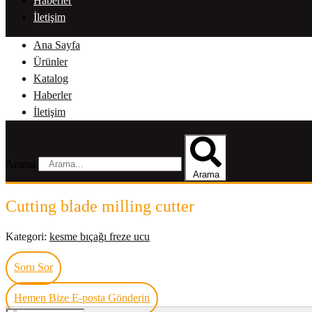
Haberler
İletişim
Ana Sayfa
Ürünler
Katalog
Haberler
İletişim
Arama
Arama
Cutting blade milling cutter
Kategori:
kesme bıçağı freze ucu
Soru Sor
Hemen Bize E-posta Gönderin