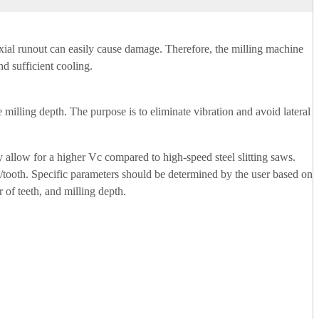
r axial runout can easily cause damage. Therefore, the milling machine
nd sufficient cooling.
e milling depth. The purpose is to eliminate vibration and avoid lateral
y allow for a higher Vc compared to high-speed steel slitting saws.
/tooth. Specific parameters should be determined by the user based on
 of teeth, and milling depth.