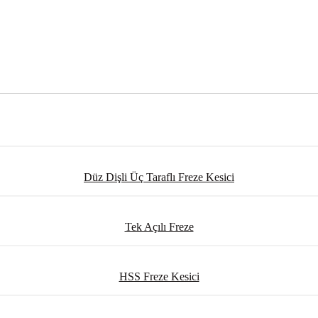
Düz Dişli Üç Taraflı Freze Kesici
Tek Açılı Freze
HSS Freze Kesici