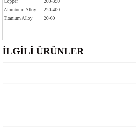
Copper
200-350
Aluminum Alloy
250-400
Titanium Alloy
20-60
İLGILI ÜRÜNLER