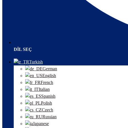
DIL SEÇ
Turkish
German
English
French
Italian
Spanish
Polish
Czech
Russian
Japanese