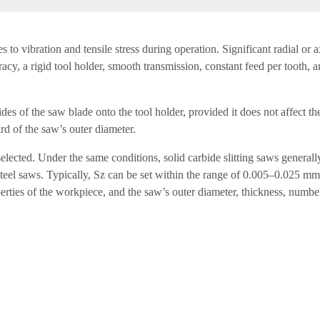
mes to vibration and tensile stress during operation. Significant radial o
cy, a rigid tool holder, smooth transmission, constant feed per tooth, a
des of the saw blade onto the tool holder, provided it does not affect th
rd of the saw’s outer diameter.
elected. Under the same conditions, solid carbide slitting saws generall
steel saws. Typically, Sz can be set within the range of 0.005–0.025 mm
erties of the workpiece, and the saw’s outer diameter, thickness, number