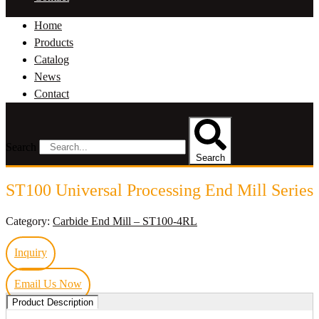
Home
Products
Catalog
News
Contact
Search
Search
ST100 Universal Processing End Mill Series
Category:
Carbide End Mill – ST100-4RL
Inquiry
Email Us Now
Product Description