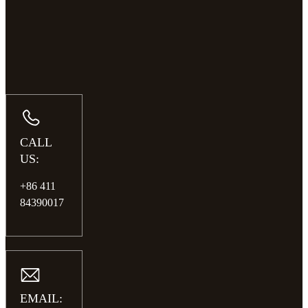
CALL
US:
+86 411
84390017
EMAIL: