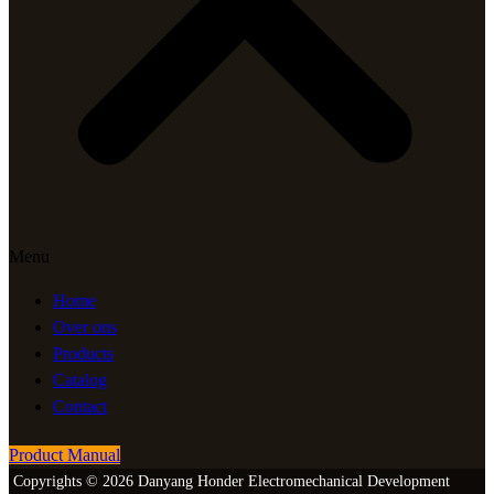
Menu
Home
Over ons
Products
Catalog
Contact
Product Manual
Copyrights © 2026 Danyang Honder Electromechanical Development