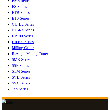
EMS Series
ES Series
ETB Series
ETS Series
GU-B2 Series
GU-R4 Series
HP100 Series
HR100 Series
Milling Cutter
R-Angle Milling Cutter
SMR Series
SSF Series
STM Series
SVB Series
SVC Series
Tap Series