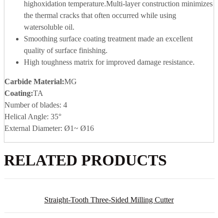
highoxidation temperature.Multi-layer construction minimizes
the thermal cracks that often occurred while using
watersoluble oil.
Smoothing surface coating treatment made an excellent
quality of surface finishing.
High toughness matrix for improved damage resistance.
Carbide Material
:
MG
Coating:
TA
Number of blades: 4
Helical Angle: 35°
External Diameter: Ø1~ Ø16
RELATED PRODUCTS
Straight-Tooth Three-Sided Milling Cutter