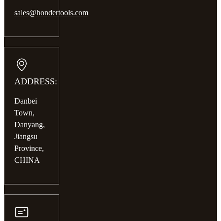
sales@hondertools.com
ADDRESS:
Danbei
Town,
Danyang,
Jiangsu
Province,
CHINA