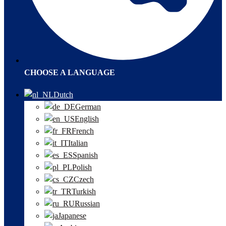
CHOOSE A LANGUAGE
Dutch
German
English
French
Italian
Spanish
Polish
Czech
Turkish
Russian
Japanese