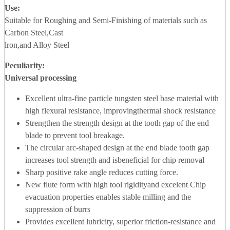
Use:
Suitable for Roughing and Semi-Finishing of materials such as
Carbon Steel,Cast
lron,and Alloy Steel
Peculiarity:
Universal processing
Excellent ultra-fine particle tungsten steel base material with
high flexural resistance, improvingthermal shock resistance
Strengthen the strength design at the tooth gap of the end
blade to prevent tool breakage.
The circular arc-shaped design at the end blade tooth gap
increases tool strength and isbeneficial for chip removal
Sharp positive rake angle reduces cutting force.
New flute form with high tool rigidityand excelent Chip
evacuation properties enables stable milling and the
suppression of burrs
Provides excellent lubricity, superior friction-resistance and