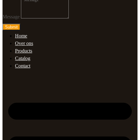
Message
Submit
Home
Over ons
Products
Catalog
Contact