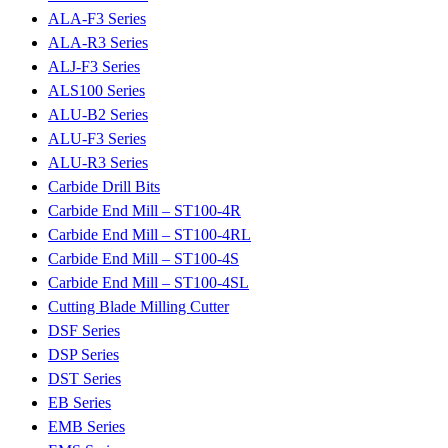
ALA-F3 Series
ALA-R3 Series
ALJ-F3 Series
ALS100 Series
ALU-B2 Series
ALU-F3 Series
ALU-R3 Series
Carbide Drill Bits
Carbide End Mill – ST100-4R
Carbide End Mill – ST100-4RL
Carbide End Mill – ST100-4S
Carbide End Mill – ST100-4SL
Cutting Blade Milling Cutter
DSF Series
DSP Series
DST Series
EB Series
EMB Series