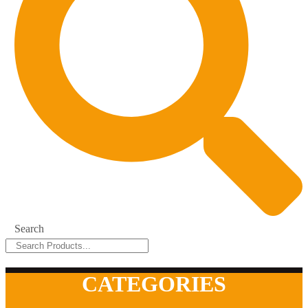
Search
CATEGORIES