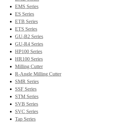
EMS Series
ES Series
ETB Series
ETS Series
GU-B2 Series
GU-R4 Series
HP100 Series
HR100 Series
Milling Cutter
R-Angle Milling Cutter
SMR Series
SSF Series
STM Series
SVB Series
SVC Series
Tap Series