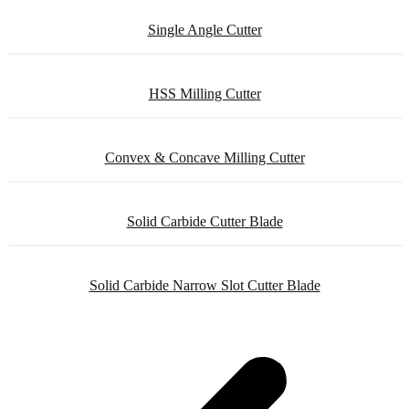
Single Angle Cutter
HSS Milling Cutter
Convex & Concave Milling Cutter
Solid Carbide Cutter Blade
Solid Carbide Narrow Slot Cutter Blade