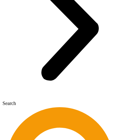
Search