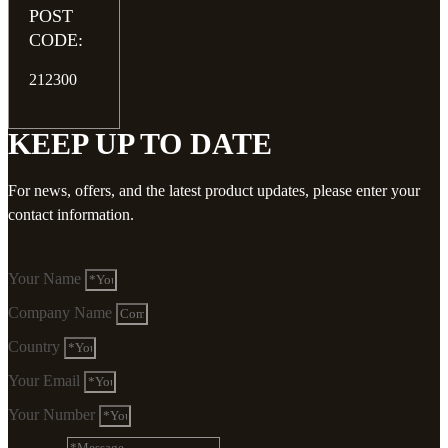
POST
CODE:
212300
KEEP UP TO DATE
For news, offers, and the latest product updates, please enter your
contact information.
Your Name
Company Name
Country
Your Email
Your Number