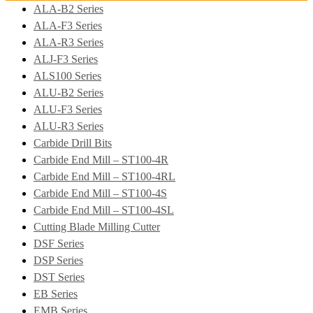
ALA-B2 Series
ALA-F3 Series
ALA-R3 Series
ALJ-F3 Series
ALS100 Series
ALU-B2 Series
ALU-F3 Series
ALU-R3 Series
Carbide Drill Bits
Carbide End Mill – ST100-4R
Carbide End Mill – ST100-4RL
Carbide End Mill – ST100-4S
Carbide End Mill – ST100-4SL
Cutting Blade Milling Cutter
DSF Series
DSP Series
DST Series
EB Series
EMB Series