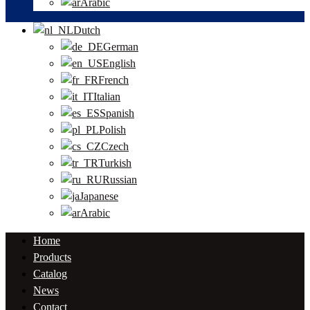
Arabic
Dutch
German
English
French
Italian
Spanish
Polish
Czech
Turkish
Russian
Japanese
Arabic
Home
Products
Catalog
News
Contact