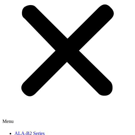
Menu
ALA-B2 Series