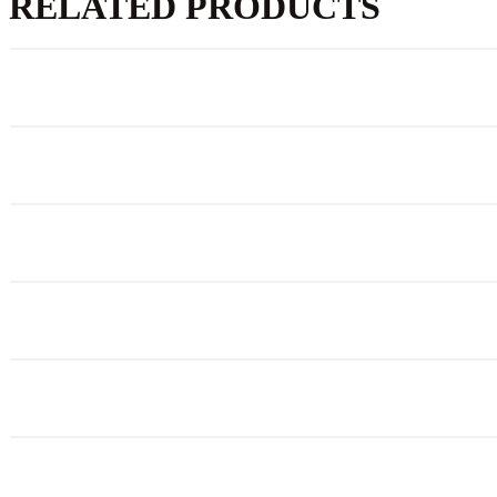
RELATED PRODUCTS