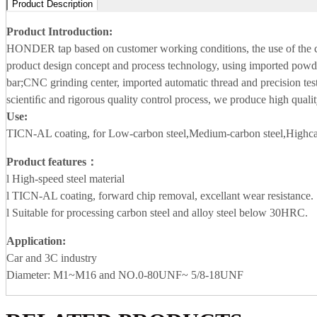
Product Description
Product Introduction:
HONDER tap based on customer working conditions, the use of the
product design concept and process technology, using imported powde
bar;CNC grinding center, imported automatic thread and precision tes
scientiﬁc and rigorous quality control process, we produce high qualit
Use:
TICN-AL coating, for Low-carbon steel,Medium-carbon steel,Highcar
Product features：
l High-speed steel material
l TICN-AL coating, forward chip removal, excellant wear resistance.
l Suitable for processing carbon steel and alloy steel below 30HRC.
Application
:
Car and 3C industry
Diameter: M1~M16 and NO.0-80UNF~ 5/8-18UNF