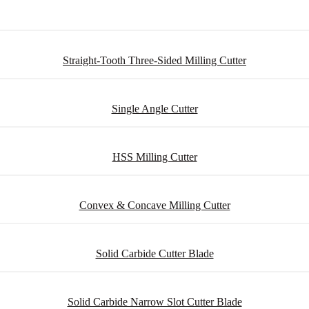
Straight-Tooth Three-Sided Milling Cutter
Single Angle Cutter
HSS Milling Cutter
Convex & Concave Milling Cutter
Solid Carbide Cutter Blade
Solid Carbide Narrow Slot Cutter Blade