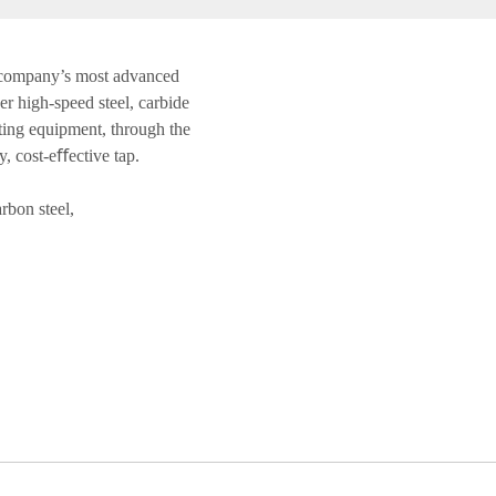
 company’s most advanced
r high-speed steel, carbide
ting equipment, through the
y, cost-eﬀective tap.
bon steel,