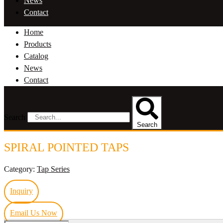
News
Contact
Home
Products
Catalog
News
Contact
Search
Search
SPIRAL POINTED TAPS
Category:
Tap Series
Inquiry
Email Us Now