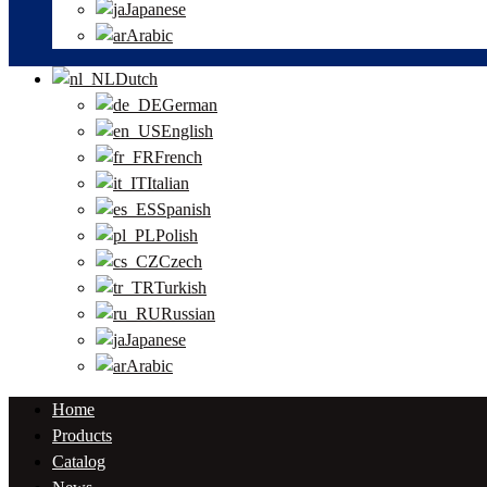
Japanese
Arabic
Dutch
German
English
French
Italian
Spanish
Polish
Czech
Turkish
Russian
Japanese
Arabic
Home
Products
Catalog