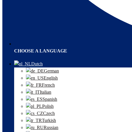
CHOOSE A LANGUAGE
Dutch
German
English
French
Italian
Spanish
Polish
Czech
Turkish
Russian