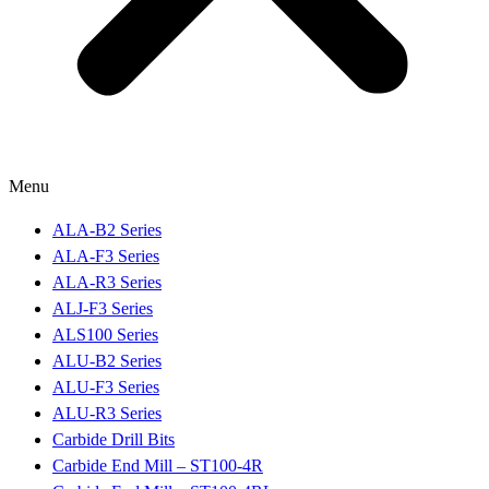
Menu
ALA-B2 Series
ALA-F3 Series
ALA-R3 Series
ALJ-F3 Series
ALS100 Series
ALU-B2 Series
ALU-F3 Series
ALU-R3 Series
Carbide Drill Bits
Carbide End Mill – ST100-4R