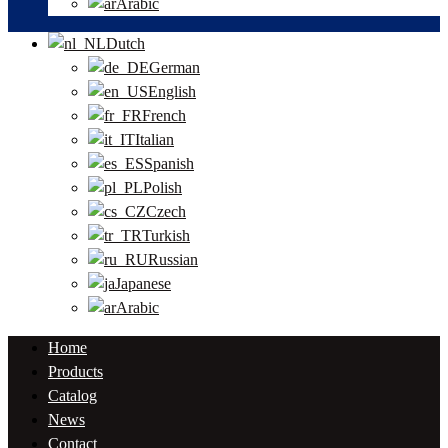
Arabic
Dutch
German
English
French
Italian
Spanish
Polish
Czech
Turkish
Russian
Japanese
Arabic
Home
Products
Catalog
News
Contact