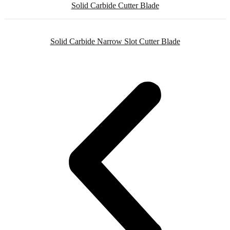
Solid Carbide Cutter Blade
Solid Carbide Narrow Slot Cutter Blade