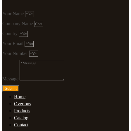
Your Name
Company Name
Country
Your Email
Your Number
Message
Submit
Home
Over ons
Products
Catalog
Contact