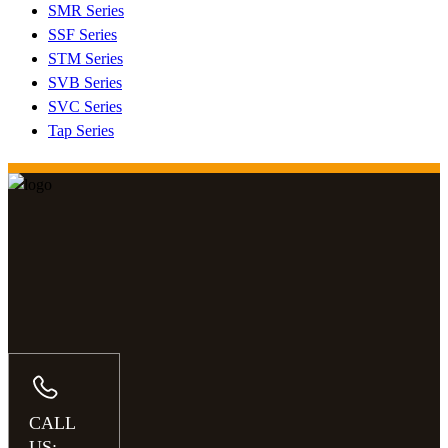
SMR Series
SSF Series
STM Series
SVB Series
SVC Series
Tap Series
CALL
US: