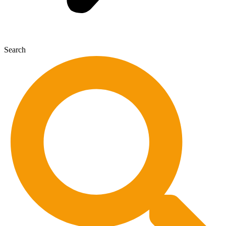
Search