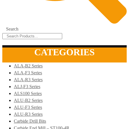
Search
CATEGORIES
ALA-B2 Series
ALA-F3 Series
ALA-R3 Series
ALJ-F3 Series
ALS100 Series
ALU-B2 Series
ALU-F3 Series
ALU-R3 Series
Carbide Drill Bits
Carbide End Mill – ST100-4R