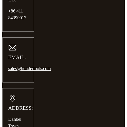
+86 411
84390017
EMAIL:
sales@hondertools.com
ADDRESS:
Danbei
Town,