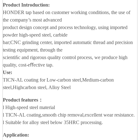
Product Introduction:
HONDER tap based on customer working conditions, the use of
the company’s most advanced
product design concept and process technology, using imported
powder high-speed steel, carbide
bar;CNC grinding center, imported automatic thread and precision
testing equipment, through the
scientiﬁc and rigorous quality control process, we produce high
quality, cost-eﬀective tap.
Use:
TICN-AL coating for Low-carbon steel,Medium-carbon
steel,Highcarbon steel, Alloy Steel
Product features：
l High-speed steel material
l TICN-AL coating,smooth chip removal,excellent wear resistance.
l Suitable for alloy steel below 35HRC processing.
Application
: