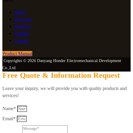
Menu
Home
Over ons
Products
Catalog
Contact
Product Manual
Copyrights © 2026 Danyang Honder Electromechanical Development
Co.,Ltd.
Free Quote & Information Request
Leave your inquiry, we will provide you with quality products and
services!
Name*
Email*