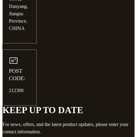
Danyang,
Jiangsu
Province,
CHINA
POST
CODE:
212300
KEEP UP TO DATE
For news, offers, and the latest product updates, please enter your
contact information.