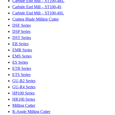
Carbide End Mill – ST100-4RL
Carbide End Mill – ST100-4S
Carbide End Mill – ST100-4SL
Cutting Blade Milling Cutter
DSF Series
DSP Series
DST Series
EB Series
EMB Series
EMS Series
ES Series
ETB Series
ETS Series
GU-B2 Series
GU-R4 Series
HP100 Series
HR100 Series
Milling Cutter
R-Angle Milling Cutter