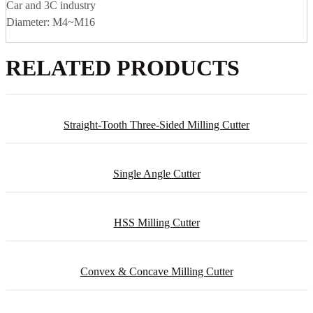
Car and 3C industry
Diameter: M4~M16
RELATED PRODUCTS
Straight-Tooth Three-Sided Milling Cutter
Single Angle Cutter
HSS Milling Cutter
Convex & Concave Milling Cutter