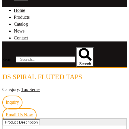
Home
Products
Catalog
News
Contact
Search
Search
DS SPIRAL FLUTED TAPS
Category:
Tap Series
Inquiry
Email Us Now
Product Description