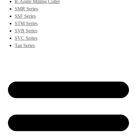
R-Angle Milling Cutter
SMR Series
SSF Series
STM Series
SVB Series
SVC Series
Tap Series