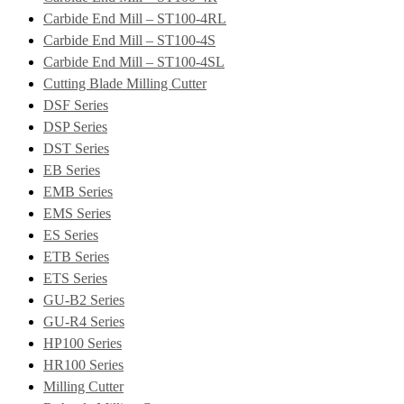
Carbide End Mill – ST100-4RL
Carbide End Mill – ST100-4S
Carbide End Mill – ST100-4SL
Cutting Blade Milling Cutter
DSF Series
DSP Series
DST Series
EB Series
EMB Series
EMS Series
ES Series
ETB Series
ETS Series
GU-B2 Series
GU-R4 Series
HP100 Series
HR100 Series
Milling Cutter