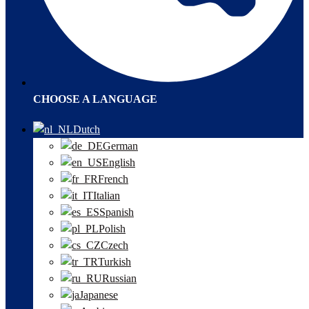
CHOOSE A LANGUAGE
Dutch
German
English
French
Italian
Spanish
Polish
Czech
Turkish
Russian
Japanese