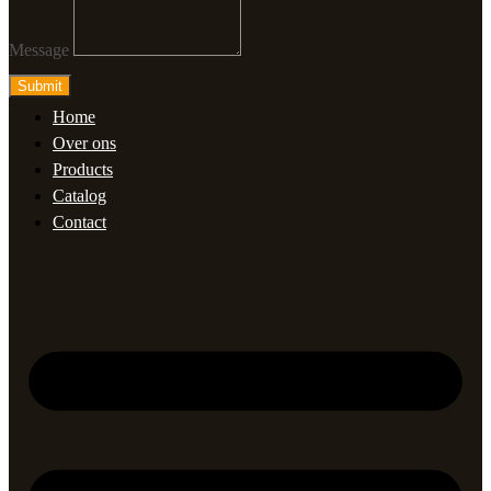
Message
Submit
Home
Over ons
Products
Catalog
Contact