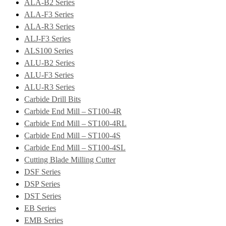
ALA-B2 Series
ALA-F3 Series
ALA-R3 Series
ALJ-F3 Series
ALS100 Series
ALU-B2 Series
ALU-F3 Series
ALU-R3 Series
Carbide Drill Bits
Carbide End Mill – ST100-4R
Carbide End Mill – ST100-4RL
Carbide End Mill – ST100-4S
Carbide End Mill – ST100-4SL
Cutting Blade Milling Cutter
DSF Series
DSP Series
DST Series
EB Series
EMB Series