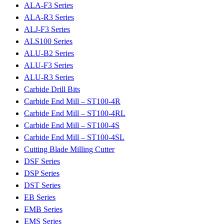
ALA-F3 Series
ALA-R3 Series
ALJ-F3 Series
ALS100 Series
ALU-B2 Series
ALU-F3 Series
ALU-R3 Series
Carbide Drill Bits
Carbide End Mill – ST100-4R
Carbide End Mill – ST100-4RL
Carbide End Mill – ST100-4S
Carbide End Mill – ST100-4SL
Cutting Blade Milling Cutter
DSF Series
DSP Series
DST Series
EB Series
EMB Series
EMS Series