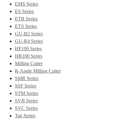
EMS Series
ES Series
ETB Series
ETS Series
GU-B2 Series
GU-R4 Series
HP100 Series
HR100 Series
Milling Cutter
R-Angle Milling Cutter
SMR Series
SSF Series
STM Series
SVB Series
SVC Series
Tap Series