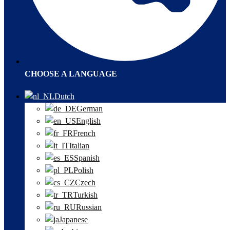
CHOOSE A LANGUAGE
Dutch
German
English
French
Italian
Spanish
Polish
Czech
Turkish
Russian
Japanese