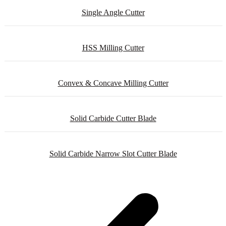
Single Angle Cutter
HSS Milling Cutter
Convex & Concave Milling Cutter
Solid Carbide Cutter Blade
Solid Carbide Narrow Slot Cutter Blade