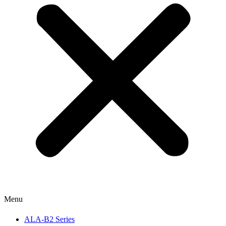
Menu
ALA-B2 Series