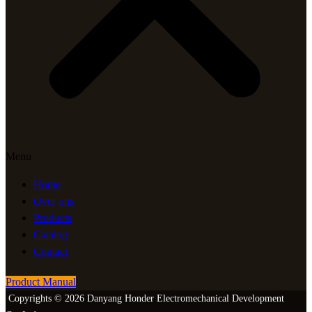
Menu
Home
Over ons
Products
Catalog
Contact
Product Manual
Copyrights © 2026 Danyang Honder Electromechanical Development