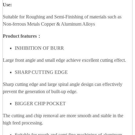
Use:
Suitable for Roughing and Semi-Finishing of materials such as
Non-ferrous Metals Copper & Aluminum Alloys
Product features：
INHIBITION OF BURR
Large front angle and small edge achieve excellent cutting effect.
SHARP CUTTING EDGE
Sharp cutting edge and large spiral angle design can effectively
prevent the generation of built-up edge.
BIGGER CHIP POCKET
The cutting and chip removal are more smooth and stable in the
high feed processing.
Suitable for rough and semi fine machining of aluminum