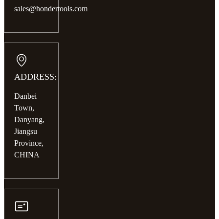
sales@hondertools.com
ADDRESS:
Danbei
Town,
Danyang,
Jiangsu
Province,
CHINA