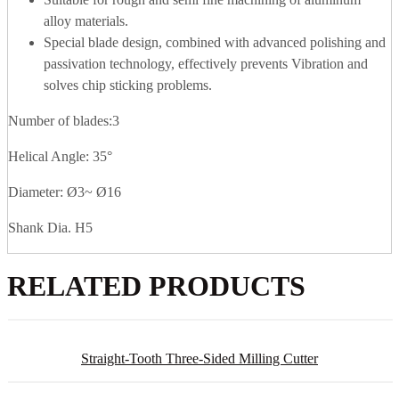
alloy materials.
Special blade design, combined with advanced polishing and
passivation technology, effectively prevents Vibration and
solves chip sticking problems.
Number of blades:3
Helical Angle: 35°
Diameter: Ø3~ Ø16
Shank Dia. H5
RELATED PRODUCTS
Straight-Tooth Three-Sided Milling Cutter