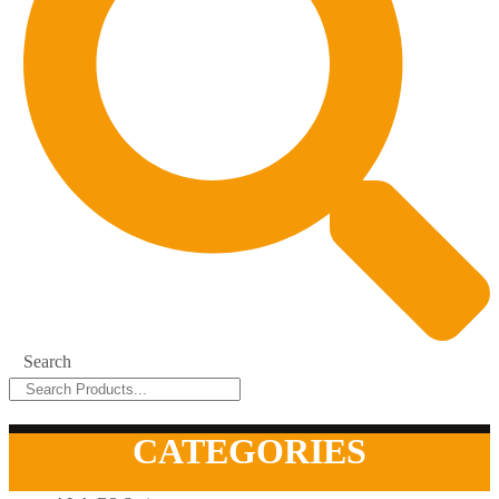
Search
CATEGORIES