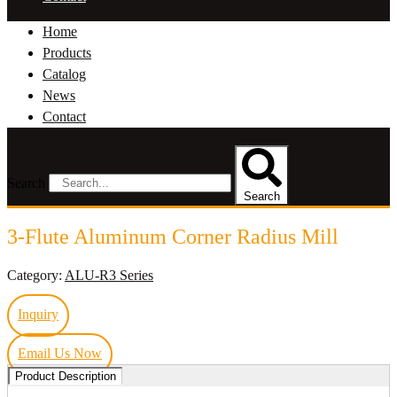
Home
Products
Catalog
News
Contact
Search
Search
3-Flute Aluminum Corner Radius Mill
Category:
ALU-R3 Series
Inquiry
Email Us Now
Product Description