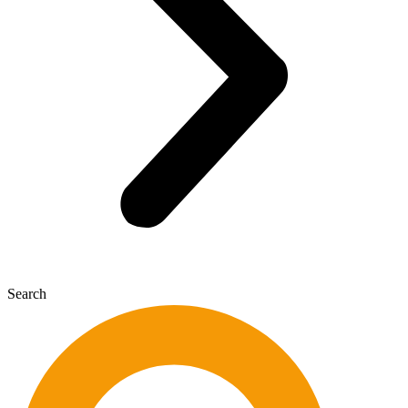
Search