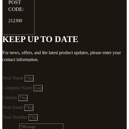
POST
CODE:
212300
KEEP UP TO DATE
For news, offers, and the latest product updates, please enter your
contact information.
Your Name
Company Name
Country
Your Email
Your Number