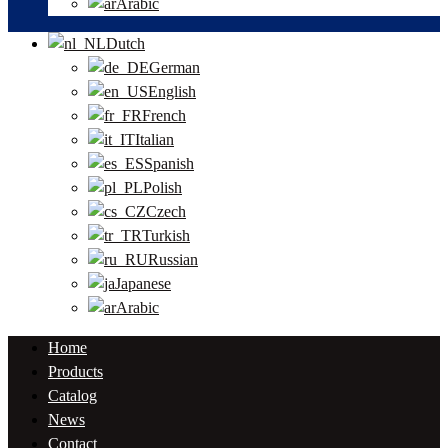
Arabic
Dutch
German
English
French
Italian
Spanish
Polish
Czech
Turkish
Russian
Japanese
Arabic
Home
Products
Catalog
News
Contact