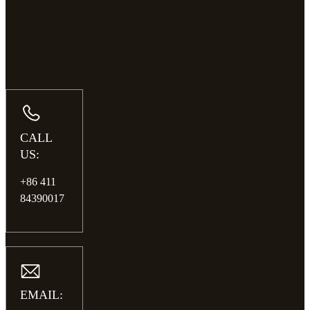
CALL
US:
+86 411
84390017
EMAIL: