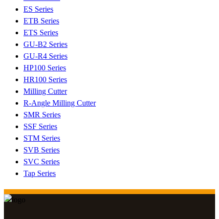
ES Series
ETB Series
ETS Series
GU-B2 Series
GU-R4 Series
HP100 Series
HR100 Series
Milling Cutter
R-Angle Milling Cutter
SMR Series
SSF Series
STM Series
SVB Series
SVC Series
Tap Series